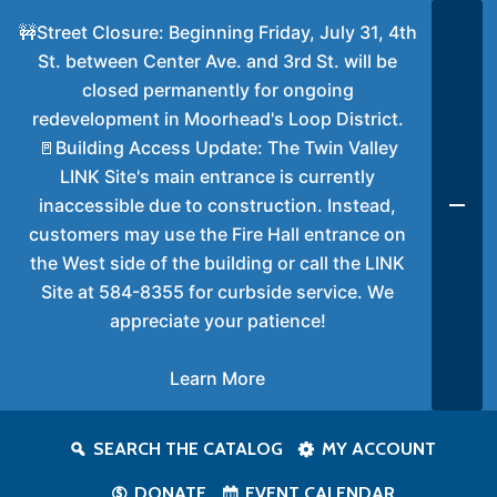
🚧Street Closure: Beginning Friday, July 31, 4th
St. between Center Ave. and 3rd St. will be
closed permanently for ongoing
redevelopment in Moorhead's Loop District.
🚪Building Access Update: The Twin Valley
LINK Site's main entrance is currently
inaccessible due to construction. Instead,
customers may use the Fire Hall entrance on
the West side of the building or call the LINK
Site at 584-8355 for curbside service. We
appreciate your patience!
Learn More
SEARCH THE CATALOG
MY ACCOUNT
DONATE
EVENT CALENDAR