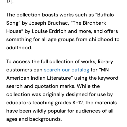
17].
The collection boasts works such as “Buffalo
Song” by Joseph Bruchac, “The Birchbark
House” by Louise Erdrich and more, and offers
something for all age groups from childhood to
adulthood.
To access the full collection of works, library
customers can
search our catalog
for “MN
American Indian Literature” using the keyword
search and quotation marks. While the
collection was originally designed for use by
educators teaching grades K-12, the materials
have been wildly popular for audiences of all
ages and backgrounds.