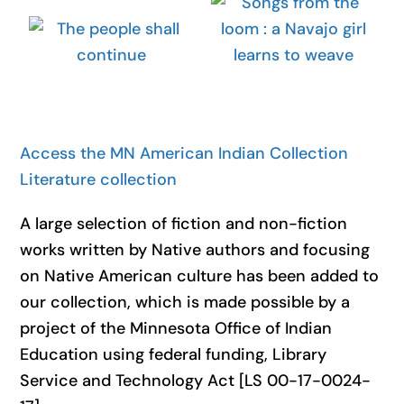
Access the MN American Indian Collection
Literature collection
A large selection of fiction and non-fiction
works written by Native authors and focusing
on Native American culture has been added to
our collection, which is made possible by a
project of the Minnesota Office of Indian
Education using federal funding, Library
Service and Technology Act [LS 00-17-0024-