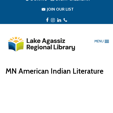
JOIN OUR LIST
Facebook
Instagram
LinkedIn
Phone
MENU
MN American Indian Literature