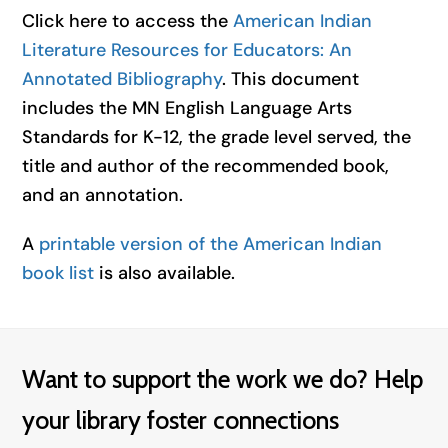
Click here to access the
American Indian
Literature Resources for Educators: An
Annotated Bibliography
. This document
includes the MN English Language Arts
Standards for K-12, the grade level served, the
title and author of the recommended book,
and an annotation.
A
printable version of the American Indian
book list
is also available.
Want to support the work we do? Help
your library foster connections