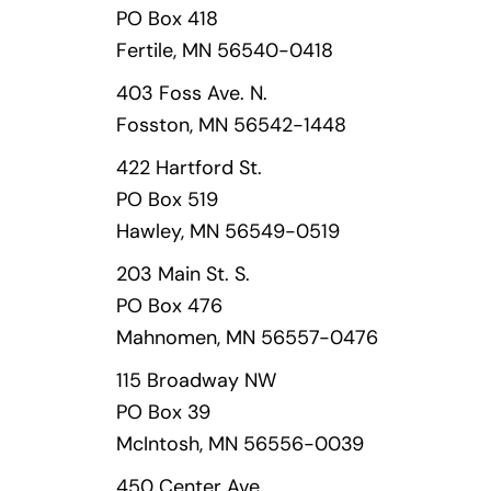
PO Box 418
Fertile, MN 56540-0418
403 Foss Ave. N.
Fosston, MN 56542-1448
422 Hartford St.
PO Box 519
Hawley, MN 56549-0519
203 Main St. S.
PO Box 476
Mahnomen, MN 56557-0476
115 Broadway NW
PO Box 39
McIntosh, MN 56556-0039
450 Center Ave.