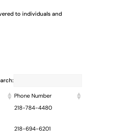
ivered to individuals and
arch:
Phone Number
218-784-4480
218-694-6201