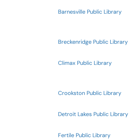
Barnesville Public Library
Breckenridge Public Library
Climax Public Library
Crookston Public Library
Detroit Lakes Public Library
Fertile Public Library