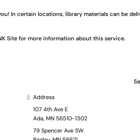
ou! In certain locations, library materials can be del
INK Site for more information about this service.
Se
Address
107 4th Ave E
Ada, MN 56510-1302
79 Spencer Ave SW
Bagley, MN 56621