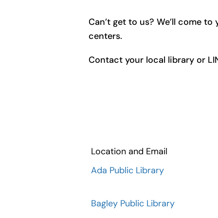
Can’t get to us? We’ll come to y
centers.
Contact your local library or L
Location and Email
Ada Public Library
Bagley Public Library