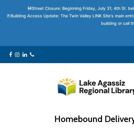
🚧Street Closure: Beginning Friday, July 31, 4th St. 
🚪Building Access Update: The Twin Valley LINK Site's main entra
building or call
Facebook
Instagram
LinkedIn
Phone
Homebound Deliver