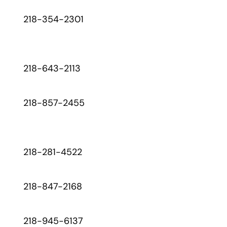
218-354-2301
218-643-2113
218-857-2455
218-281-4522
218-847-2168
218-945-6137