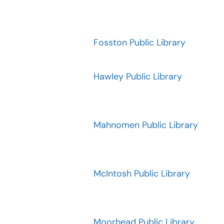
Fosston Public Library
Hawley Public Library
Mahnomen Public Library
McIntosh Public Library
Moorhead Public Library