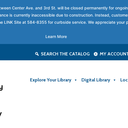
between Center Ave. and 3rd St. will be closed permanently for ongo
nce is currently inaccessible due to construction. Instead, custome
 the LINK Site at 584-8355 for curbside service. We appreciate your 
Learn More
SEARCH THE CATALOG
MY ACCOUN
Explore Your Library
Digital Library
Loc
y