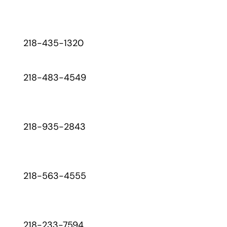
218-435-1320
218-483-4549
218-935-2843
218-563-4555
218-233-7594