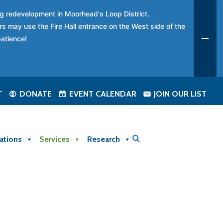
ing redevelopment in Moorhead's Loop District.
rs may use the Fire Hall entrance on the West side of the
patience!
T
DONATE
EVENT CALENDAR
JOIN OUR LIST
ations
Services
Research