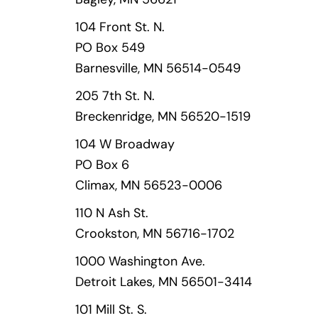
104 Front St. N.
PO Box 549
Barnesville, MN 56514-0549
205 7th St. N.
Breckenridge, MN 56520-1519
104 W Broadway
PO Box 6
Climax, MN 56523-0006
110 N Ash St.
Crookston, MN 56716-1702
1000 Washington Ave.
Detroit Lakes, MN 56501-3414
101 Mill St. S.