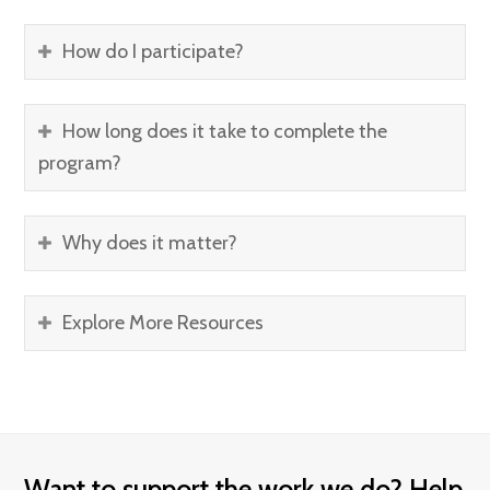
How do I participate?
How long does it take to complete the
program?
Why does it matter?
Explore More Resources
Want to support the work we do? Help