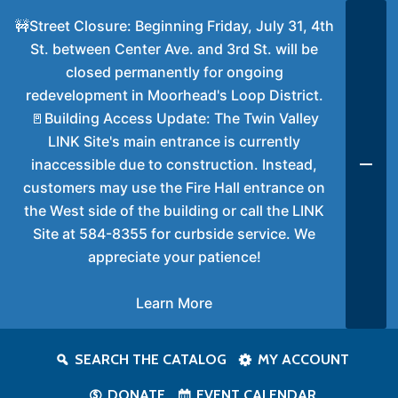
🚧Street Closure: Beginning Friday, July 31, 4th
St. between Center Ave. and 3rd St. will be
closed permanently for ongoing
redevelopment in Moorhead's Loop District.
🚪Building Access Update: The Twin Valley
LINK Site's main entrance is currently
inaccessible due to construction. Instead,
customers may use the Fire Hall entrance on
the West side of the building or call the LINK
Site at 584-8355 for curbside service. We
appreciate your patience!
Learn More
SEARCH THE CATALOG
MY ACCOUNT
DONATE
EVENT CALENDAR