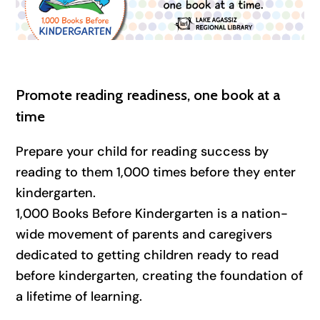
Promote reading readiness, one book at a
time
Prepare your child for reading success by
reading to them 1,000 times before they enter
kindergarten.
1,000 Books Before Kindergarten is a nation-
wide movement of parents and caregivers
dedicated to getting children ready to read
before kindergarten, creating the foundation of
a lifetime of learning.