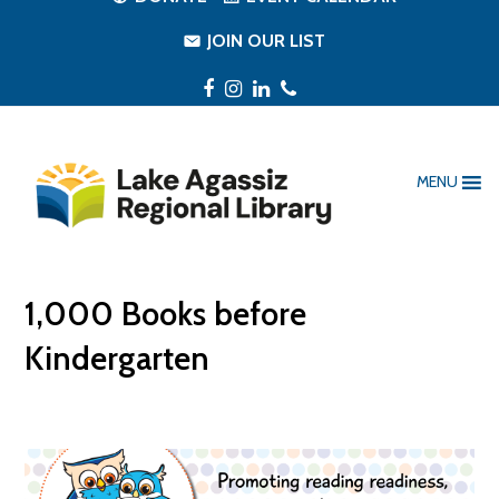
JOIN OUR LIST
Facebook
Instagram
LinkedIn
Phone
MENU
1,000 Books before
Kindergarten