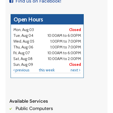
Find us on Facebook!
Available Services
Public Computers