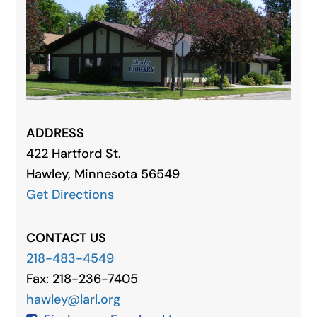
ADDRESS
422 Hartford St.
Hawley, Minnesota 56549
Get Directions
CONTACT US
218-483-4549
Fax: 218-236-7405
hawley@larl.org