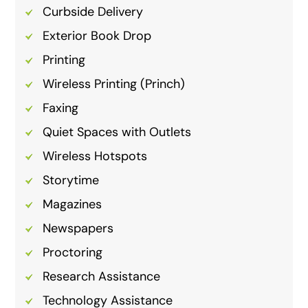
Curbside Delivery
Exterior Book Drop
Printing
Wireless Printing (Princh)
Faxing
Quiet Spaces with Outlets
Wireless Hotspots
Storytime
Magazines
Newspapers
Proctoring
Research Assistance
Technology Assistance