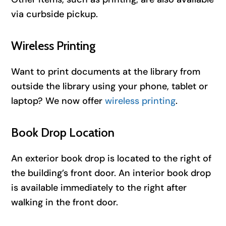
via curbside pickup.
Wireless Printing
Want to print documents at the library from
outside the library using your phone, tablet or
laptop? We now offer
wireless printing
.
Book Drop Location
An exterior book drop is located to the right of
the building’s front door. An interior book drop
is available immediately to the right after
walking in the front door.