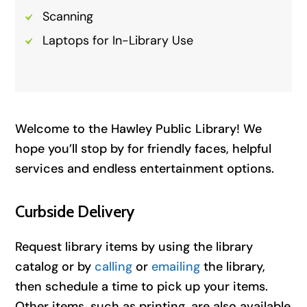
Scanning
Laptops for In-Library Use
Welcome to the Hawley Public Library! We
hope you’ll stop by for friendly faces, helpful
services and endless entertainment options.
Curbside Delivery
Request library items by using the library
catalog or by
calling
or
emailing
the library,
then schedule a time to pick up your items.
Other items, such as printing, are also available