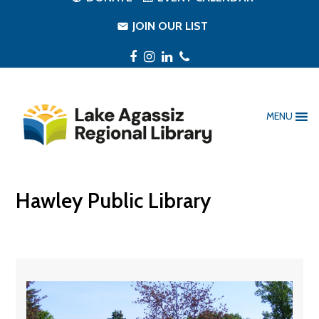
JOIN OUR LIST
Facebook
Instagram
LinkedIn
Phone
MENU
Hawley Public Library