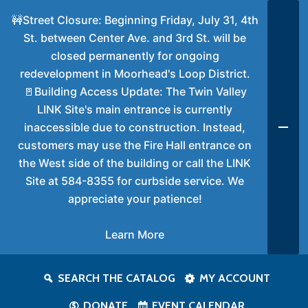
🚧Street Closure: Beginning Friday, July 31, 4th
St. between Center Ave. and 3rd St. will be
closed permanently for ongoing
redevelopment in Moorhead's Loop District.
🚪Building Access Update: The Twin Valley
LINK Site's main entrance is currently
inaccessible due to construction. Instead,
customers may use the Fire Hall entrance on
the West side of the building or call the LINK
Site at 584-8355 for curbside service. We
appreciate your patience!
Learn More
SEARCH THE CATALOG
MY ACCOUNT
DONATE
EVENT CALENDAR