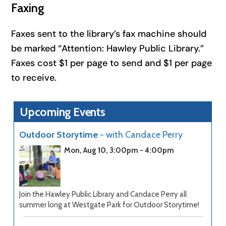
Faxing
Faxes sent to the library’s fax machine should
be marked “Attention: Hawley Public Library.”
Faxes cost $1 per page to send and $1 per page
to receive.