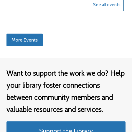
More Events
Want to support the work we do? Help
your library foster connections
between community members and
valuable resources and services.
Support the Library