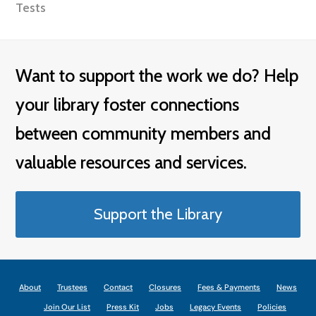
Tests
Want to support the work we do? Help
your library foster connections
between community members and
valuable resources and services.
Support the Library
About
Trustees
Contact
Closures
Fees & Payments
News
Join Our List
Press Kit
Jobs
Legacy Events
Policies