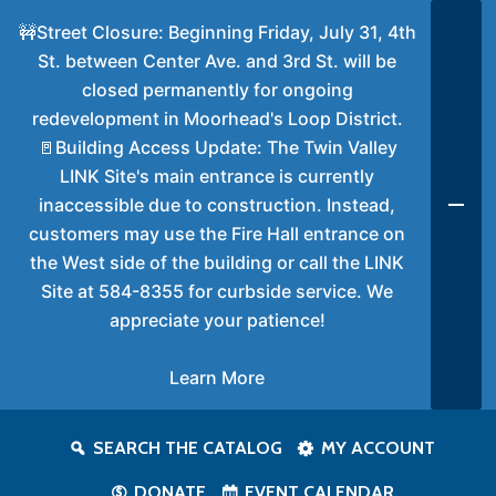
🚧Street Closure: Beginning Friday, July 31, 4th
St. between Center Ave. and 3rd St. will be
closed permanently for ongoing
redevelopment in Moorhead's Loop District.
🚪Building Access Update: The Twin Valley
LINK Site's main entrance is currently
inaccessible due to construction. Instead,
customers may use the Fire Hall entrance on
the West side of the building or call the LINK
Site at 584-8355 for curbside service. We
appreciate your patience!
Learn More
SEARCH THE CATALOG
MY ACCOUNT
DONATE
EVENT CALENDAR