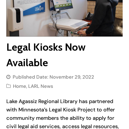
Legal Kiosks Now
Available
Published Date:
November 29, 2022
Home
,
LARL News
Lake Agassiz Regional Library has partnered
with Minnesota’s Legal Kiosk Project to offer
community members the ability to apply for
civil legal aid services, access legal resources,