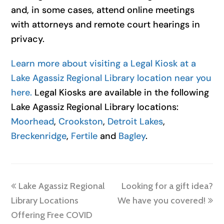
and, in some cases, attend online meetings
with attorneys and remote court hearings in
privacy.
Learn more about visiting a Legal Kiosk at a
Lake Agassiz Regional Library location near you
here.
Legal Kiosks are available in the following
Lake Agassiz Regional Library locations:
Moorhead
,
Crookston
,
Detroit Lakes
,
Breckenridge
,
Fertile
and
Bagley
.
previous
next
Lake Agassiz Regional
Looking for a gift idea?
post:
post:
Library Locations
We have you covered!
Offering Free COVID