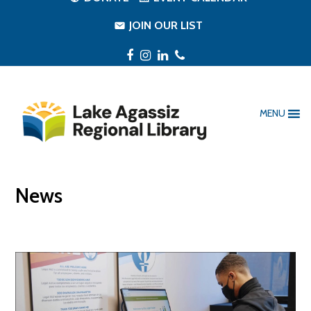
JOIN OUR LIST
Facebook
Instagram
LinkedIn
Phone
MENU
News