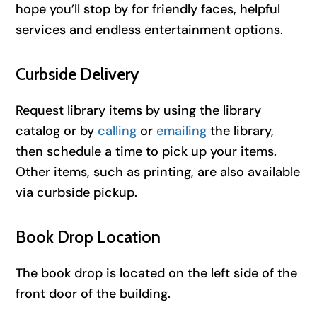
hope you’ll stop by for friendly faces, helpful
services and endless entertainment options.
Curbside Delivery
Request library items by using the library
catalog or by
calling
or
emailing
the library,
then schedule a time to pick up your items.
Other items, such as printing, are also available
via curbside pickup.
Book Drop Location
The book drop is located on the left side of the
front door of the building.