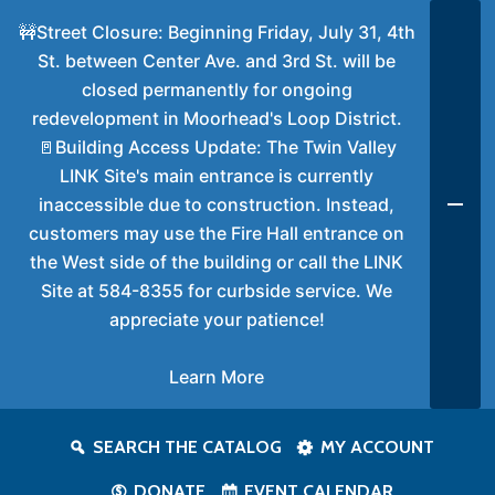
🚧Street Closure: Beginning Friday, July 31, 4th
St. between Center Ave. and 3rd St. will be
closed permanently for ongoing
redevelopment in Moorhead's Loop District.
🚪Building Access Update: The Twin Valley
LINK Site's main entrance is currently
inaccessible due to construction. Instead,
customers may use the Fire Hall entrance on
the West side of the building or call the LINK
Site at 584-8355 for curbside service. We
appreciate your patience!
Learn More
SEARCH THE CATALOG
MY ACCOUNT
DONATE
EVENT CALENDAR