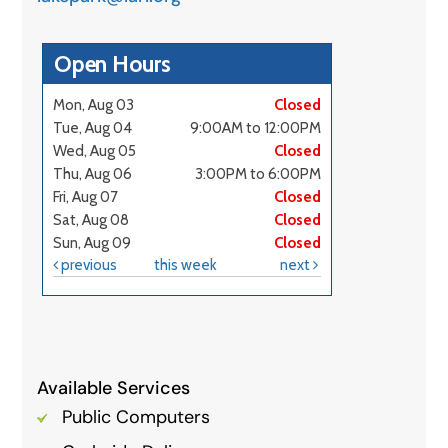
Available Services
Public Computers