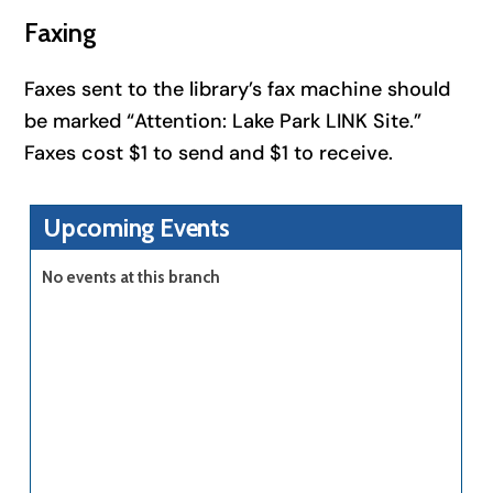
Faxing
Faxes sent to the library’s fax machine should
be marked “Attention: Lake Park LINK Site.”
Faxes cost $1 to send and $1 to receive.