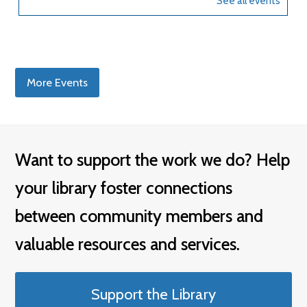
More Events
Want to support the work we do? Help
your library foster connections
between community members and
valuable resources and services.
Support the Library