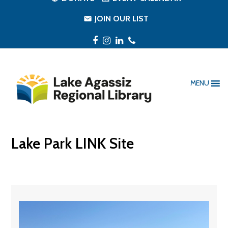
JOIN OUR LIST
Facebook
Instagram
LinkedIn
Phone
MENU
Lake Park LINK Site