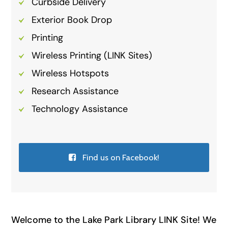
Curbside Delivery
Exterior Book Drop
Printing
Wireless Printing (LINK Sites)
Wireless Hotspots
Research Assistance
Technology Assistance
Find us on Facebook!
Welcome to the Lake Park Library LINK Site! We