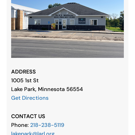
ADDRESS
1005 1st St
Lake Park, Minnesota 56554
Get Directions
CONTACT US
Phone:
218-238-5119
lakepark@larl.org