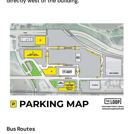
directly west of the building.
Bus Routes