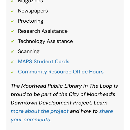
Magazines
Newspapers
Proctoring
Research Assistance
Technology Assistance
Scanning
MAPS Student Cards
Community Resource Office Hours
The Moorhead Public Library in The Loop is
proud to be part of the City of Moorhead’s
Downtown Development Project. Learn
more about the project
and how to
share
your comments
.