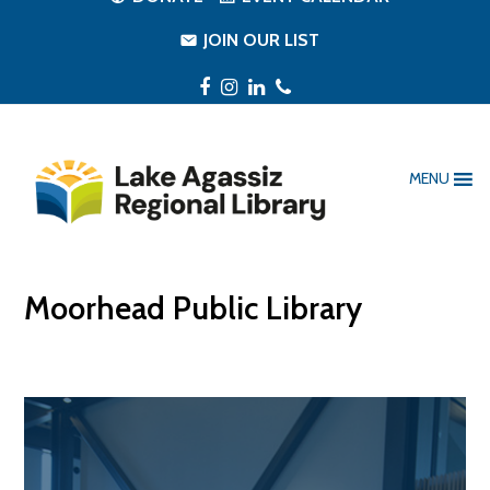
JOIN OUR LIST
Facebook
Instagram
LinkedIn
Phone
MENU
Moorhead Public Library