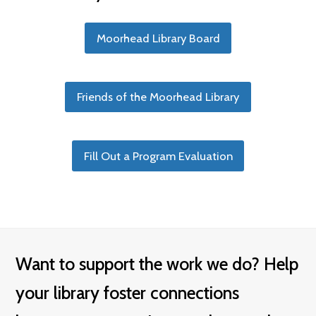
Moorhead Library Board
Friends of the Moorhead Library
Fill Out a Program Evaluation
Want to support the work we do? Help
your library foster connections