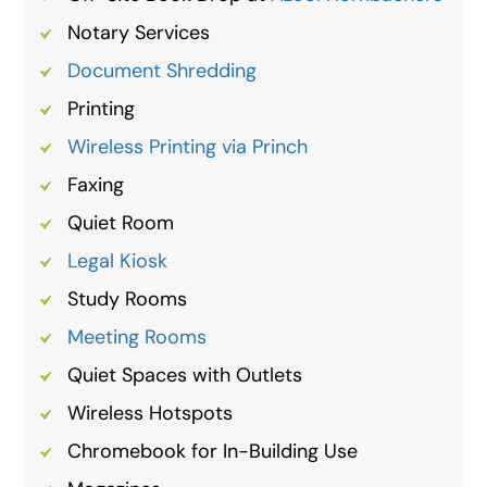
Notary Services
Document Shredding
Printing
Wireless Printing via Princh
Faxing
Quiet Room
Legal Kiosk
Study Rooms
Meeting Rooms
Quiet Spaces with Outlets
Wireless Hotspots
Chromebook for In-Building Use