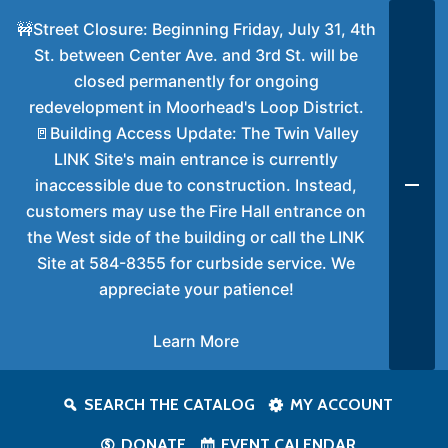
🚧Street Closure: Beginning Friday, July 31, 4th
St. between Center Ave. and 3rd St. will be
closed permanently for ongoing
redevelopment in Moorhead's Loop District.
🚪Building Access Update: The Twin Valley
LINK Site's main entrance is currently
inaccessible due to construction. Instead,
customers may use the Fire Hall entrance on
the West side of the building or call the LINK
Site at 584-8355 for curbside service. We
appreciate your patience!
Learn More
SEARCH THE CATALOG
MY ACCOUNT
DONATE
EVENT CALENDAR