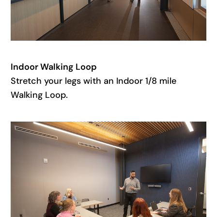
Indoor Walking Loop
Stretch your legs with an Indoor 1/8 mile
Walking Loop.