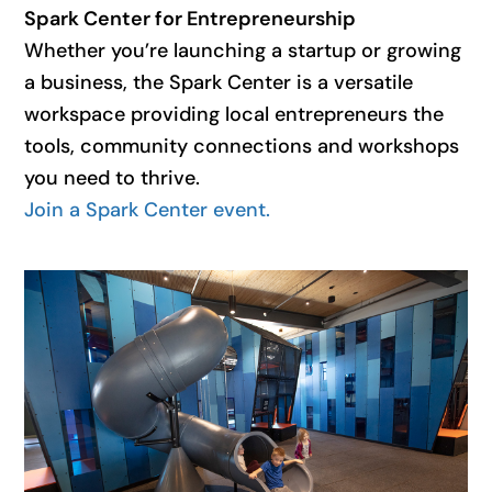
Spark Center for Entrepreneurship
Whether you’re launching a startup or growing
a business, the Spark Center is a versatile
workspace providing local entrepreneurs the
tools, community connections and workshops
you need to thrive.
Join a Spark Center event.