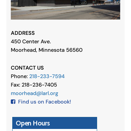
ADDRESS
450 Center Ave.
Moorhead, Minnesota 56560
CONTACT US
Phone:
218-233-7594
Fax: 218-236-7405
moorhead@larl.org
Find us on Facebook!