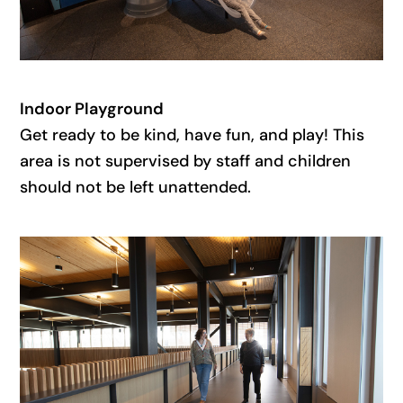
Indoor Playground
Get ready to be kind, have fun, and play! This
area is not supervised by staff and children
should not be left unattended.