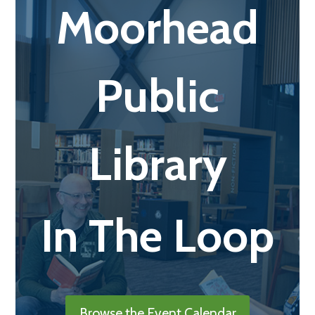
Moorhead
Public
Library
In The Loop
Browse the Event Calendar