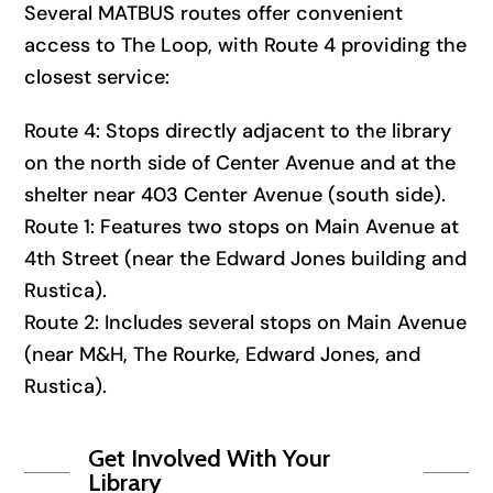
Several MATBUS routes offer convenient
access to The Loop, with Route 4 providing the
closest service:
Route 4: Stops directly adjacent to the library
on the north side of Center Avenue and at the
shelter near 403 Center Avenue (south side).
Route 1: Features two stops on Main Avenue at
4th Street (near the Edward Jones building and
Rustica).
Route 2: Includes several stops on Main Avenue
(near M&H, The Rourke, Edward Jones, and
Rustica).
Get Involved With Your
Library