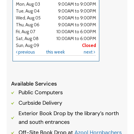
Available Services
Public Computers
Curbside Delivery
Exterior Book Drop by the library’s north
and south entrances
Off-Site Book Drop at
Azool Hornbachers