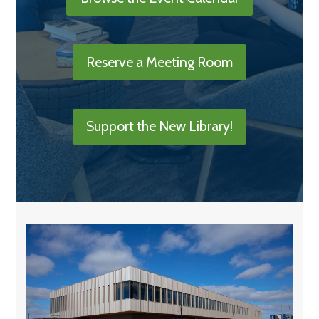
Reserve a Meeting Room
Support the New Library!