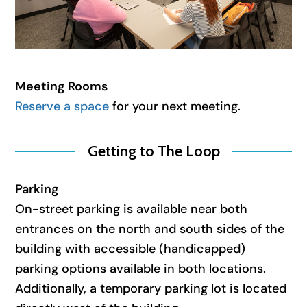
Meeting Rooms
Reserve a space
for your next meeting.
Getting to The Loop
Parking
On-street parking is available near both
entrances on the north and south sides of the
building with accessible (handicapped)
parking options available in both locations.
Additionally, a temporary parking lot is located