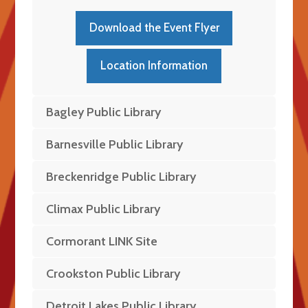
Download the Event Flyer
Location Information
Bagley Public Library
Barnesville Public Library
Breckenridge Public Library
Climax Public Library
Cormorant LINK Site
Crookston Public Library
Detroit Lakes Public Library