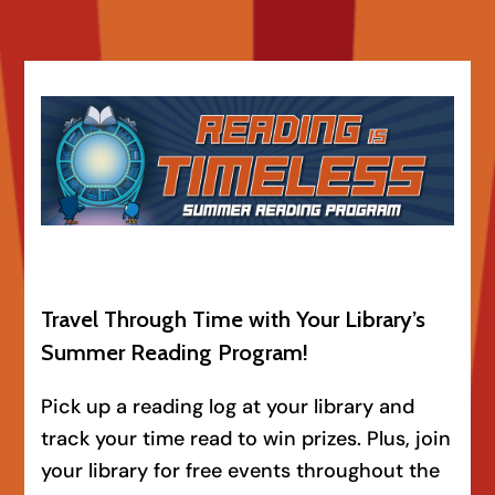
Travel Through Time with Your Library’s
Summer Reading Program!
Pick up a reading log at your library and
track your time read to win prizes. Plus, join
your library for free events throughout the