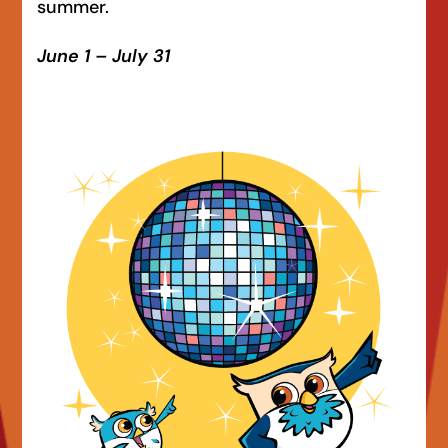
summer.
June 1 – July 31