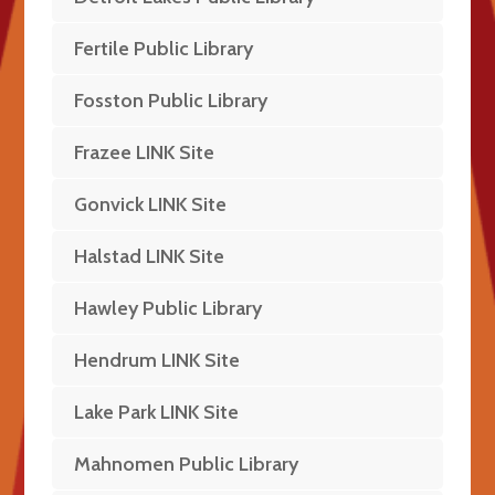
Fertile Public Library
Fosston Public Library
Frazee LINK Site
Gonvick LINK Site
Halstad LINK Site
Hawley Public Library
Hendrum LINK Site
Lake Park LINK Site
Mahnomen Public Library