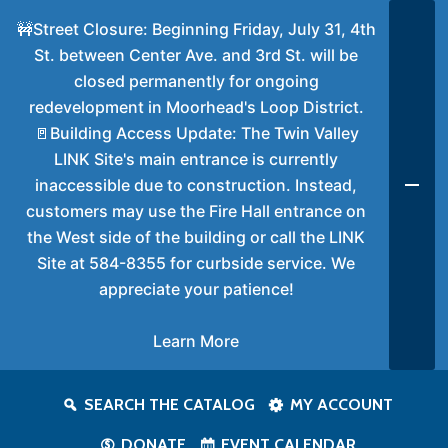
🚧Street Closure: Beginning Friday, July 31, 4th
St. between Center Ave. and 3rd St. will be
closed permanently for ongoing
redevelopment in Moorhead's Loop District.
🚪Building Access Update: The Twin Valley
LINK Site's main entrance is currently
inaccessible due to construction. Instead,
customers may use the Fire Hall entrance on
the West side of the building or call the LINK
Site at 584-8355 for curbside service. We
appreciate your patience!
Learn More
SEARCH THE CATALOG
MY ACCOUNT
DONATE
EVENT CALENDAR