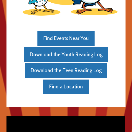
Find Events Near You
Download the Youth Reading Log
Download the Teen Reading Log
Find a Location