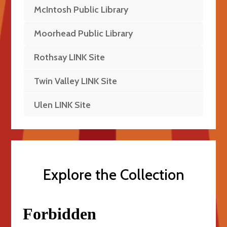
McIntosh Public Library
Moorhead Public Library
Rothsay LINK Site
Twin Valley LINK Site
Ulen LINK Site
Explore the Collection