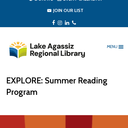
JOIN OUR LIST
Facebook
Instagram
LinkedIn
Phone
MENU
EXPLORE: Summer Reading
Program