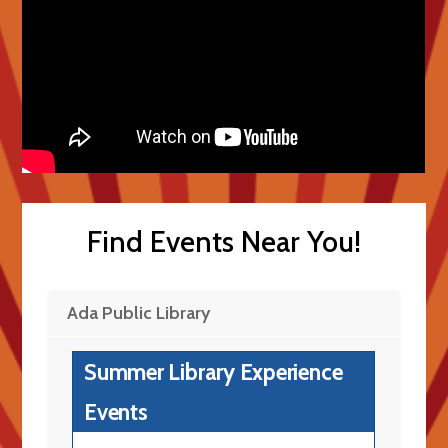
Find Events Near You!
Ada Public Library