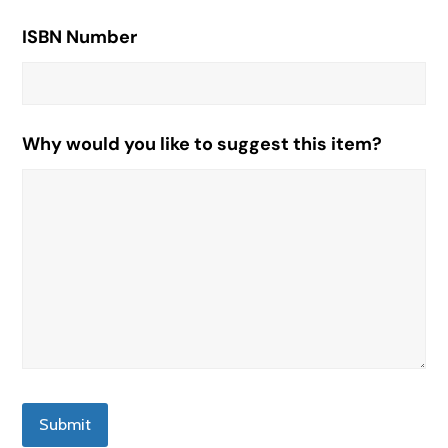
ISBN Number
Why would you like to suggest this item?