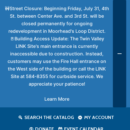
🚧Street Closure: Beginning Friday, July 31, 4th
St. between Center Ave. and 3rd St. will be
closed permanently for ongoing
redevelopment in Moorhead's Loop District.
🚪Building Access Update: The Twin Valley
LINK Site's main entrance is currently
inaccessible due to construction. Instead,
customers may use the Fire Hall entrance on
the West side of the building or call the LINK
Site at 584-8355 for curbside service. We
appreciate your patience!
Learn More
SEARCH THE CATALOG
MY ACCOUNT
DONATE
EVENT CALENDAR