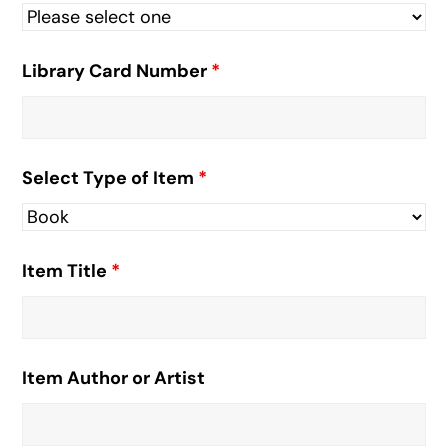
Library Card Number
*
Select Type of Item
*
Item Title
*
Item Author or Artist