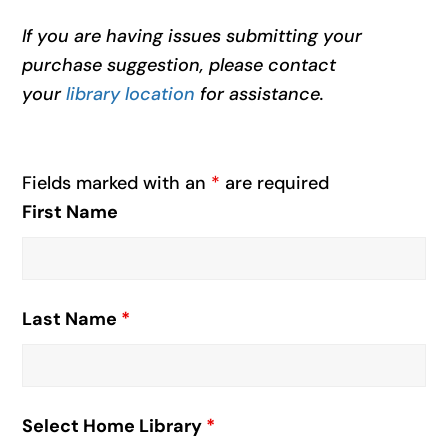
If you are having issues submitting your
purchase suggestion, please contact
your
library location
for assistance.
Fields marked with an
*
are required
First Name
Last Name
*
Select Home Library
*