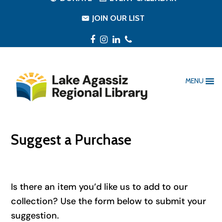
JOIN OUR LIST
Facebook
Instagram
LinkedIn
Phone
MENU
Suggest a Purchase
Is there an item you’d like us to add to our
collection? Use the form below to submit your
suggestion.