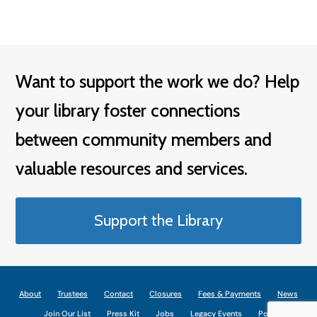
Want to support the work we do? Help
your library foster connections
between community members and
valuable resources and services.
Support the Library
About
Trustees
Contact
Closures
Fees & Payments
News
Join Our List
Press Kit
Jobs
Legacy Events
Policies