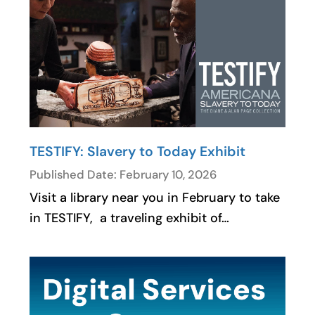
TESTIFY: Slavery to Today Exhibit
Published Date: February 10, 2026
Visit a library near you in February to take
in TESTIFY, a traveling exhibit of…