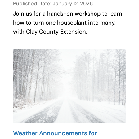
Published Date: January 12, 2026
Join us for a hands-on workshop to learn
how to turn one houseplant into many,
with Clay County Extension.
Weather Announcements for