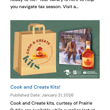
you navigate tax season. Visit a…
Cook and Create Kits!
Published Date: January 21, 2026
Cook and Create kits, curtesy of Prairie