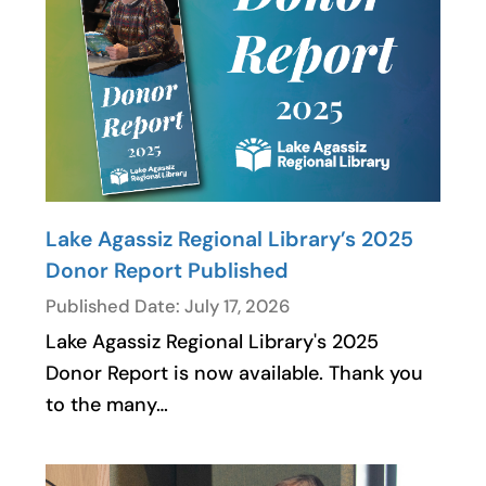
Lake Agassiz Regional Library’s 2025
Donor Report Published
Published Date: July 17, 2026
Lake Agassiz Regional Library's 2025
Donor Report is now available. Thank you
to the many…