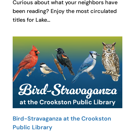
Curious about what your neighbors have
been reading? Enjoy the most circulated
titles for Lake…
Bird-Stravaganza at the Crookston
Public Library