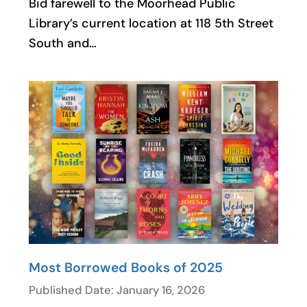
Bid farewell to the Moorhead Public
Library’s current location at 118 5th Street
South and…
Most Borrowed Books of 2025
Published Date: January 16, 2026