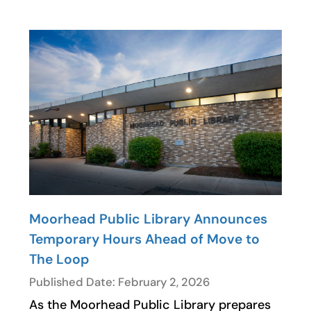
Moorhead Public Library Announces
Temporary Hours Ahead of Move to
The Loop
Published Date: February 2, 2026
As the Moorhead Public Library prepares