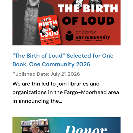
“The Birth of Loud” Selected for One
Book, One Community 2026
Published Date: July 21, 2026
We are thrilled to join libraries and
organizations in the Fargo-Moorhead area
in announcing the…