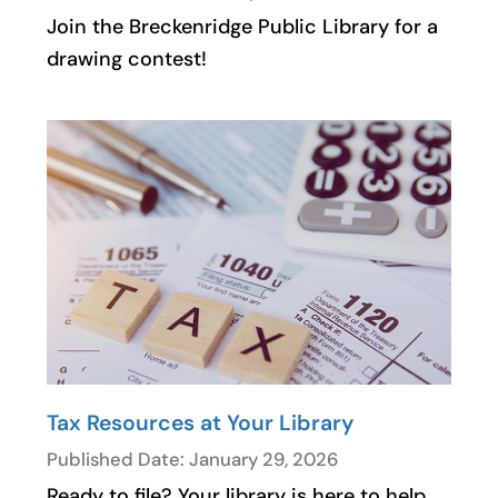
Join the Breckenridge Public Library for a
drawing contest!
Tax Resources at Your Library
Published Date: January 29, 2026
Ready to file? Your library is here to help