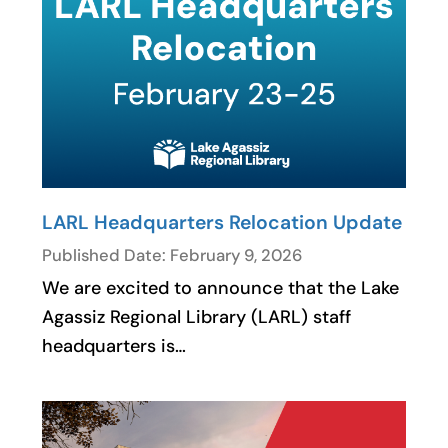
LARL Headquarters Relocation Update
Published Date: February 9, 2026
We are excited to announce that the Lake
Agassiz Regional Library (LARL) staff
headquarters is…