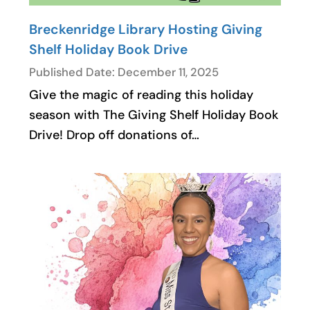
Breckenridge Library Hosting Giving
Shelf Holiday Book Drive
Published Date: December 11, 2025
Give the magic of reading this holiday
season with The Giving Shelf Holiday Book
Drive! Drop off donations of…