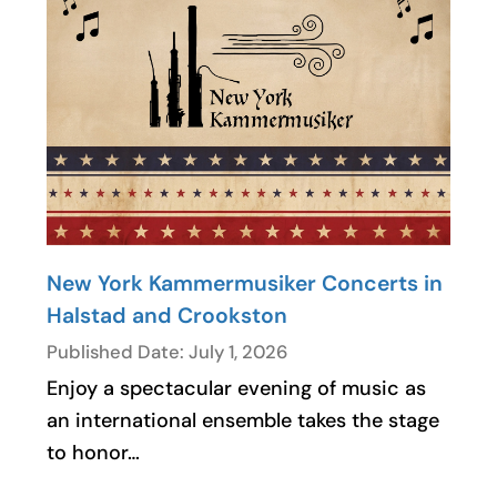
New York Kammermusiker Concerts in
Halstad and Crookston
Published Date: July 1, 2026
Enjoy a spectacular evening of music as
an international ensemble takes the stage
to honor…