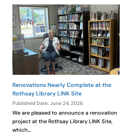
Renovations Nearly Complete at the
Rothsay Library LINK Site
Published Date: June 24, 2026
We are pleased to announce a renovation
project at the Rothsay Library LINK Site,
which…