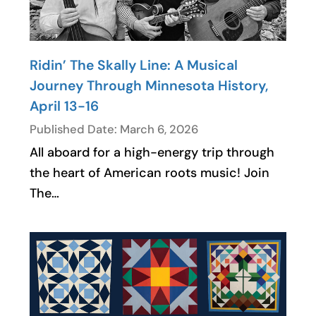
Ridin’ The Skally Line: A Musical
Journey Through Minnesota History,
April 13-16
Published Date: March 6, 2026
All aboard for a high-energy trip through
the heart of American roots music! Join
The…