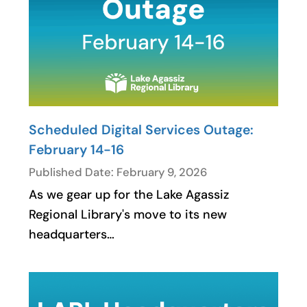
Scheduled Digital Services Outage:
February 14-16
Published Date: February 9, 2026
As we gear up for the Lake Agassiz
Regional Library's move to its new
headquarters…