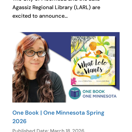
Agassiz Regional Library (LARL) are
excited to announce…
One Book | One Minnesota Spring
2026
Published Date: March 18, 2026