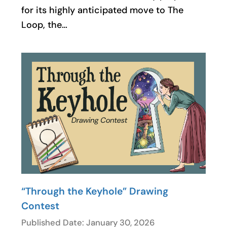
for its highly anticipated move to The
Loop, the…
“Through the Keyhole” Drawing
Contest
Published Date: January 30, 2026