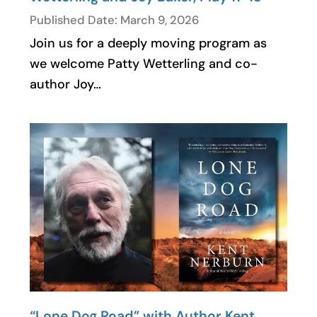
Published Date: March 9, 2026
Join us for a deeply moving program as
we welcome Patty Wetterling and co-
author Joy…
“Lone Dog Road” with Author Kent