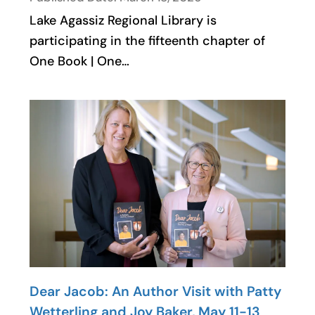
Lake Agassiz Regional Library is
participating in the fifteenth chapter of
One Book | One…
Dear Jacob: An Author Visit with Patty
Wetterling and Joy Baker, May 11-13