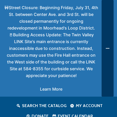
🚧Street Closure: Beginning Friday, July 31, 4th
St. between Center Ave. and 3rd St. will be
closed permanently for ongoing
redevelopment in Moorhead's Loop District.
🚪Building Access Update: The Twin Valley
LINK Site's main entrance is currently
inaccessible due to construction. Instead,
customers may use the Fire Hall entrance on
the West side of the building or call the LINK
Site at 584-8355 for curbside service. We
appreciate your patience!
Learn More
SEARCH THE CATALOG
MY ACCOUNT
DONATE
EVENT CALENDAR