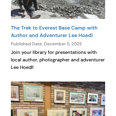
The Trek to Everest Base Camp with
Author and Adventurer Lee Hoedl
Published Date: December 5, 2025
Join your library for presentations with
local author, photographer and adventurer
Lee Hoedl!