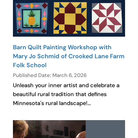
Barn Quilt Painting Workshop with
Mary Jo Schmid of Crooked Lane Farm
Folk School
Published Date: March 6, 2026
Unleash your inner artist and celebrate a
beautiful rural tradition that defines
Minnesota's rural landscape!…