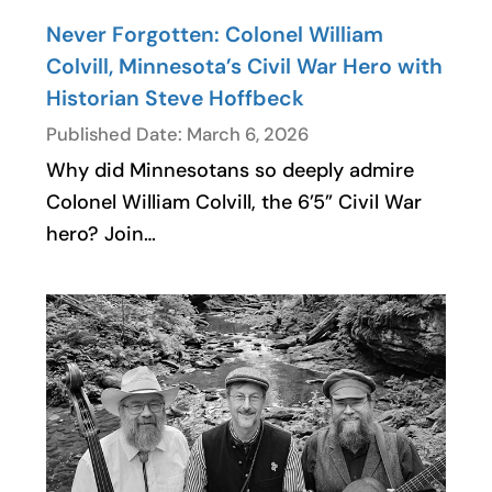
Never Forgotten: Colonel William
Colvill, Minnesota’s Civil War Hero with
Historian Steve Hoffbeck
Published Date: March 6, 2026
Why did Minnesotans so deeply admire
Colonel William Colvill, the 6’5” Civil War
hero? Join…