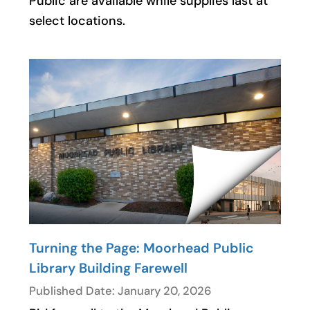
Public are available while supplies last at
select locations.
Turning the Page: Moorhead Public
Library Building Farewell
Published Date: January 20, 2026