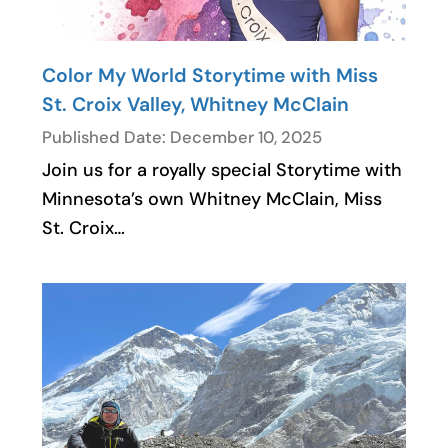
Color My World Storytime with Miss
St. Croix Valley, Whitney McClain
Published Date: December 10, 2025
Join us for a royally special Storytime with
Minnesota’s own Whitney McClain, Miss
St. Croix…