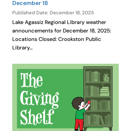
December 18
Published Date: December 18, 2025
Lake Agassiz Regional Library weather
announcements for December 18, 2025:
Locations Closed: Crookston Public
Library…