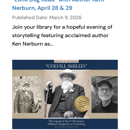
Nerburn, April 28 & 29
Published Date: March 9, 2026
Join your library for a hopeful evening of
storytelling featuring acclaimed author
Ken Nerburn as…