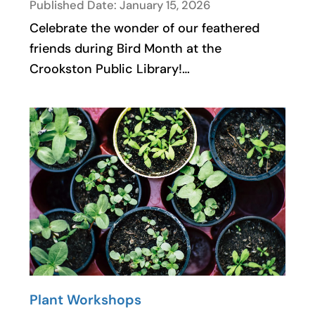
Published Date: January 15, 2026
Celebrate the wonder of our feathered
friends during Bird Month at the
Crookston Public Library!…
Plant Workshops