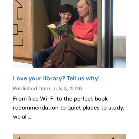
Love your library? Tell us why!
Published Date: July 3, 2026
From free Wi-Fi to the perfect book
recommendation to quiet places to study,
we all…