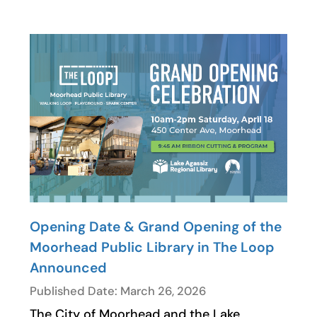
Opening Date & Grand Opening of the
Moorhead Public Library in The Loop
Announced
Published Date: March 26, 2026
The City of Moorhead and the Lake