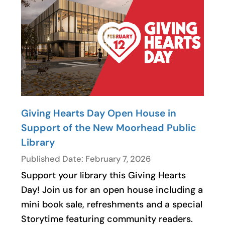
Giving Hearts Day Open House in
Support of the New Moorhead Public
Library
Published Date: February 7, 2026
Support your library this Giving Hearts
Day! Join us for an open house including a
mini book sale, refreshments and a special
Storytime featuring community readers.