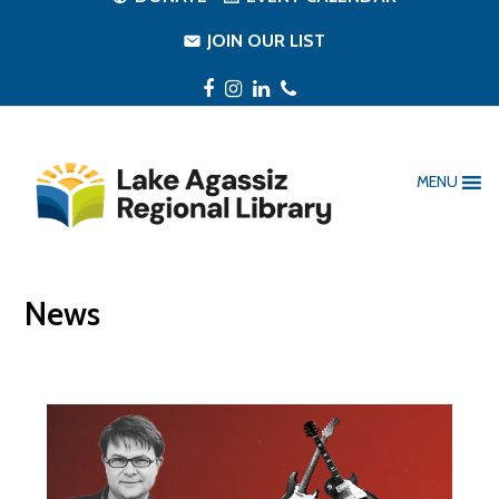
JOIN OUR LIST
Facebook
Instagram
LinkedIn
Phone
MENU
News