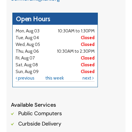
Available Services
Public Computers
Curbside Delivery