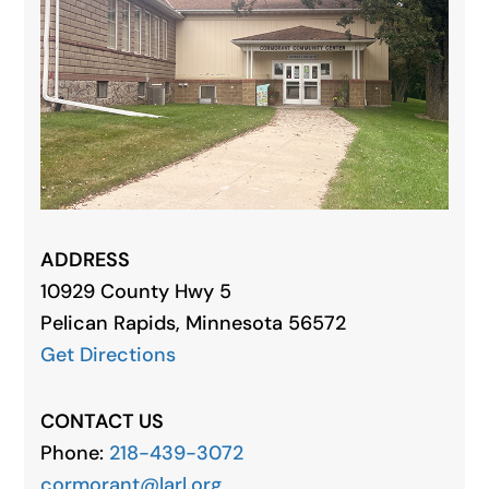
ADDRESS
10929 County Hwy 5
Pelican Rapids, Minnesota 56572
Get Directions
CONTACT US
Phone:
218-439-3072
cormorant@larl.org