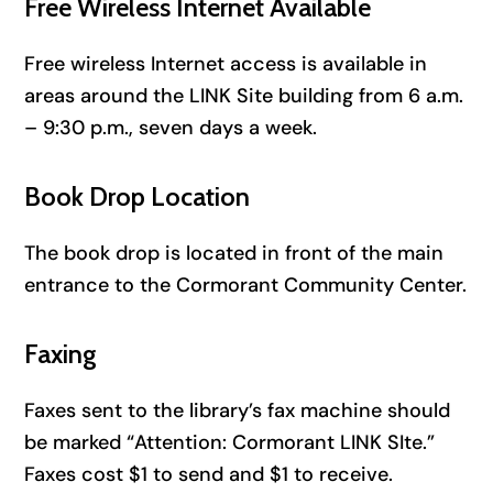
Free Wireless Internet Available
Free wireless Internet access is available in
areas around the LINK Site building from 6 a.m.
– 9:30 p.m., seven days a week.
Book Drop Location
The book drop is located in front of the main
entrance to the Cormorant Community Center.
Faxing
Faxes sent to the library’s fax machine should
be marked “Attention: Cormorant LINK SIte.”
Faxes cost $1 to send and $1 to receive.