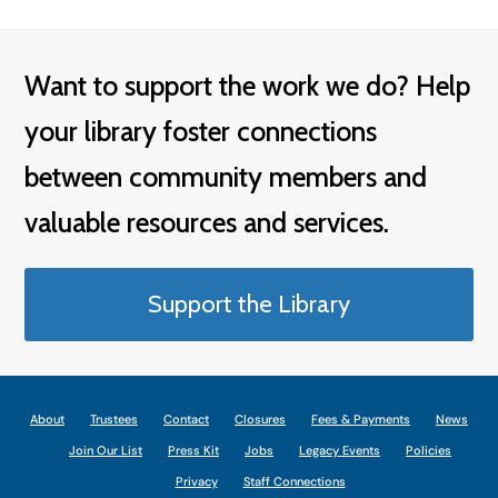
Want to support the work we do? Help
your library foster connections
between community members and
valuable resources and services.
Support the Library
About
Trustees
Contact
Closures
Fees & Payments
News
Join Our List
Press Kit
Jobs
Legacy Events
Policies
Privacy
Staff Connections