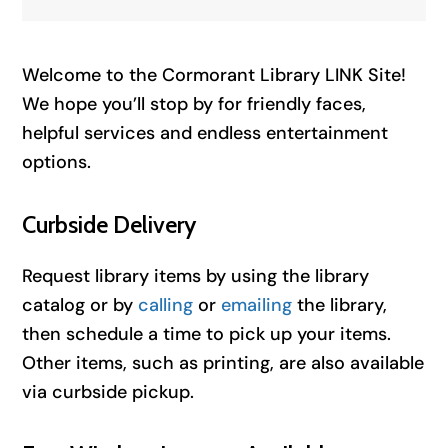
Welcome to the Cormorant Library LINK Site!
We hope you’ll stop by for friendly faces,
helpful services and endless entertainment
options.
Curbside Delivery
Request library items by using the library
catalog or by
calling
or
emailing
the library,
then schedule a time to pick up your items.
Other items, such as printing, are also available
via curbside pickup.