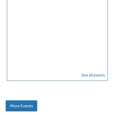
More Events