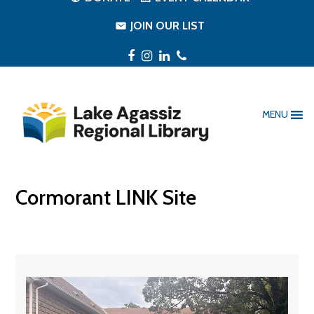
JOIN OUR LIST
Facebook
Instagram
LinkedIn
Phone
MENU
Cormorant LINK Site