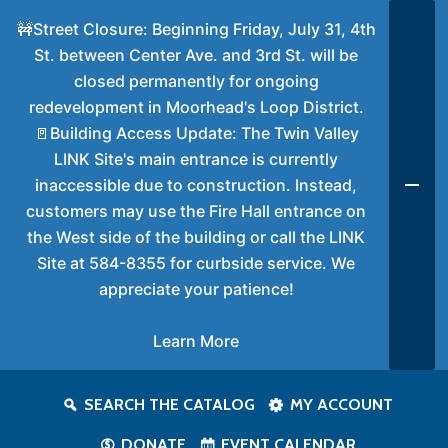
🚧Street Closure: Beginning Friday, July 31, 4th
St. between Center Ave. and 3rd St. will be
closed permanently for ongoing
redevelopment in Moorhead's Loop District.
🚪Building Access Update: The Twin Valley
LINK Site's main entrance is currently
inaccessible due to construction. Instead,
customers may use the Fire Hall entrance on
the West side of the building or call the LINK
Site at 584-8355 for curbside service. We
appreciate your patience!
Learn More
SEARCH THE CATALOG
MY ACCOUNT
DONATE
EVENT CALENDAR