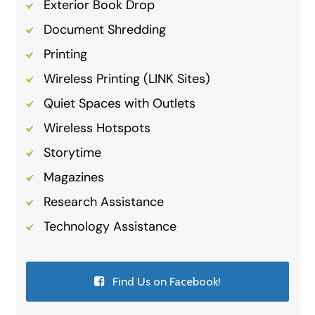
Exterior Book Drop
Document Shredding
Printing
Wireless Printing (LINK Sites)
Quiet Spaces with Outlets
Wireless Hotspots
Storytime
Magazines
Research Assistance
Technology Assistance
Find Us on Facebook!