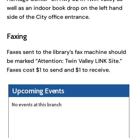
well as an indoor book drop on the left hand
side of the City office entrance.
Faxing
Faxes sent to the library’s fax machine should
be marked “Attention: Twin Valley LINK Site.”
Faxes cost $1 to send and $1 to receive.