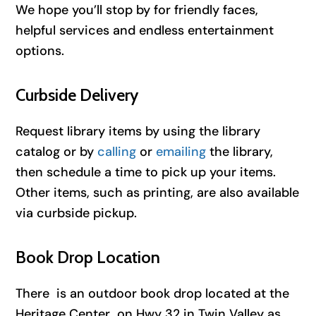
We hope you’ll stop by for friendly faces,
helpful services and endless entertainment
options.
Curbside Delivery
Request library items by using the library
catalog or by
calling
or
emailing
the library,
then schedule a time to pick up your items.
Other items, such as printing, are also available
via curbside pickup.
Book Drop Location
There is an outdoor book drop located at the
Heritage Center on Hwy 32 in Twin Valley as