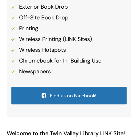
Exterior Book Drop
Off-Site Book Drop
Printing
Wireless Printing (LINK Sites)
Wireless Hotspots
Chromebook for In-Building Use
Newspapers
Find us on Facebook!
Welcome to the Twin Valley Library LINK Site!