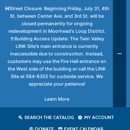
🚧Street Closure: Beginning Friday, July 31, 4th
St. between Center Ave. and 3rd St. will be
closed permanently for ongoing
redevelopment in Moorhead's Loop District.
🚪Building Access Update: The Twin Valley
LINK Site's main entrance is currently
inaccessible due to construction. Instead,
customers may use the Fire Hall entrance on
the West side of the building or call the LINK
Site at 584-8355 for curbside service. We
appreciate your patience!
Learn More
SEARCH THE CATALOG
MY ACCOUNT
DONATE
EVENT CALENDAR