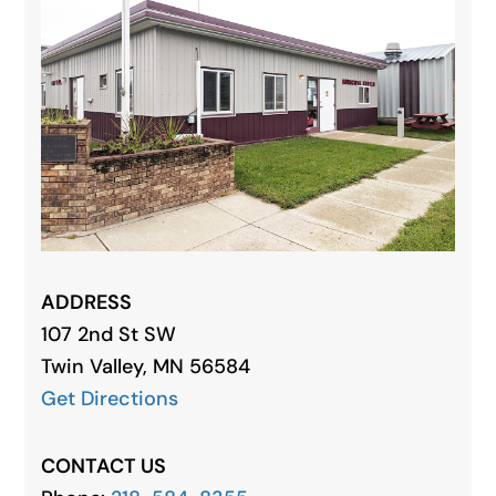
ADDRESS
107 2nd St SW
Twin
Valley
, MN 56584
Get Directions
CONTACT US