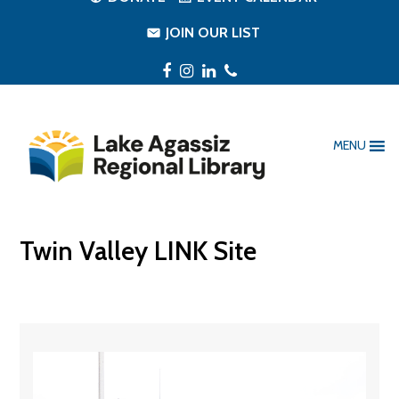
JOIN OUR LIST
Facebook
Instagram
LinkedIn
Phone
MENU
Twin Valley LINK Site