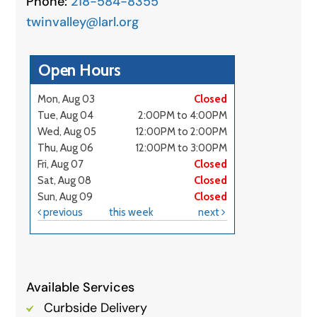
Phone:
218-584-8355
twinvalley@larl.org
Available Services
Curbside Delivery