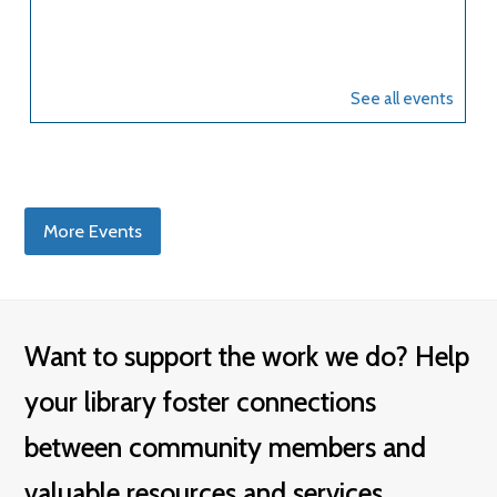
More Events
Want to support the work we do? Help
your library foster connections
between community members and
valuable resources and services.