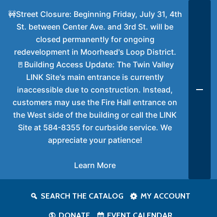
🚧Street Closure: Beginning Friday, July 31, 4th
St. between Center Ave. and 3rd St. will be
closed permanently for ongoing
redevelopment in Moorhead's Loop District.
🚪Building Access Update: The Twin Valley
LINK Site's main entrance is currently
inaccessible due to construction. Instead,
customers may use the Fire Hall entrance on
the West side of the building or call the LINK
Site at 584-8355 for curbside service. We
appreciate your patience!
Learn More
SEARCH THE CATALOG
MY ACCOUNT
DONATE
EVENT CALENDAR