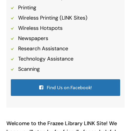
Printing
Wireless Printing (LINK Sites)
Wireless Hotspots
Newspapers
Research Assistance
Technology Assistance
Scanning
Find Us on Facebook!
Welcome to the Frazee Library LINK Site! We