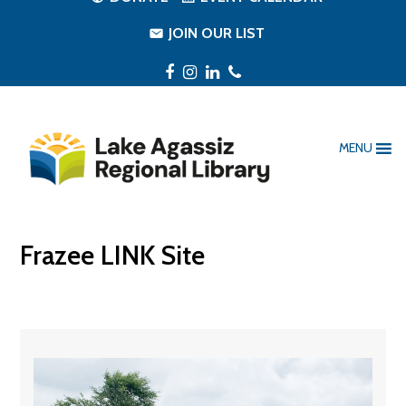
JOIN OUR LIST
Facebook
Instagram
LinkedIn
Phone
MENU
Frazee LINK Site