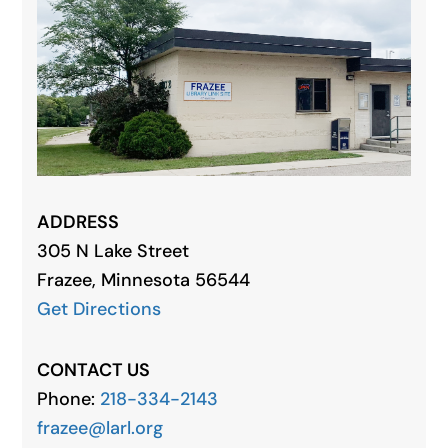
ADDRESS
305 N Lake Street
Frazee, Minnesota 56544
Get Directions
CONTACT US
Phone:
218-334-2143
frazee@larl.org