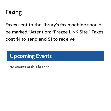
Faxing
Faxes sent to the library’s fax machine should
be marked “Attention: “Frazee LINK Site.” Faxes
cost $1 to send and $1 to receive.