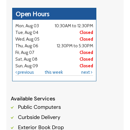
Available Services
Public Computers
Curbside Delivery
Exterior Book Drop