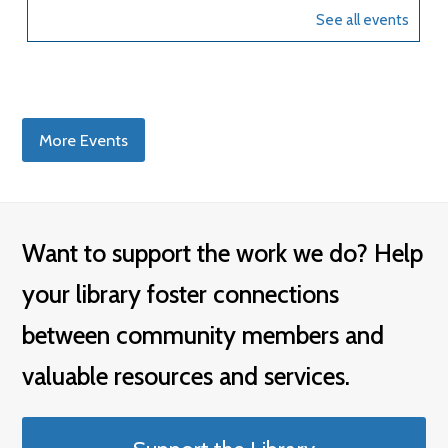
More Events
Want to support the work we do? Help
your library foster connections
between community members and
valuable resources and services.