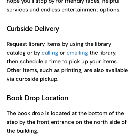
hope you’ll stop by for friendly faces, helpful
services and endless entertainment options.
Curbside Delivery
Request library items by using the library
catalog or by
calling
or
emailing
the library,
then schedule a time to pick up your items.
Other items, such as printing, are also available
via curbside pickup.
Book Drop Location
The book drop is located at the bottom of the
step by the front entrance on the north side of
the building.