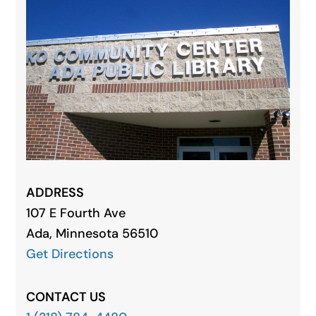
ADDRESS
107 E Fourth Ave
Ada, Minnesota 56510
Get Directions
CONTACT US