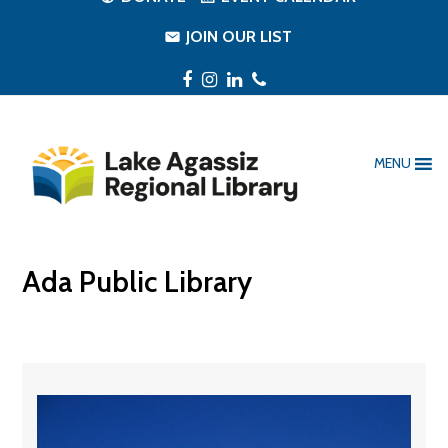
JOIN OUR LIST
Facebook
Instagram
LinkedIn
Phone
MENU
Ada Public Library