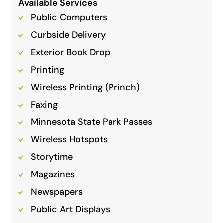
Available Services
Public Computers
Curbside Delivery
Exterior Book Drop
Printing
Wireless Printing (Princh)
Faxing
Minnesota State Park Passes
Wireless Hotspots
Storytime
Magazines
Newspapers
Public Art Displays