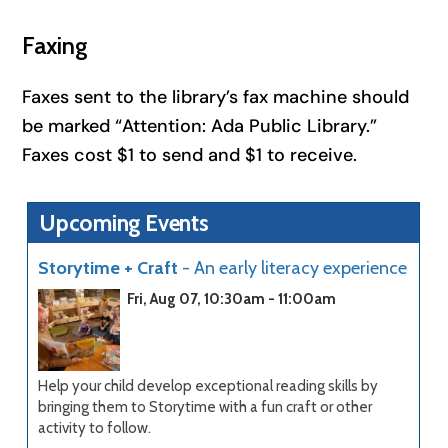
Faxing
Faxes sent to the library’s fax machine should
be marked “Attention: Ada Public Library.”
Faxes cost $1 to send and $1 to receive.