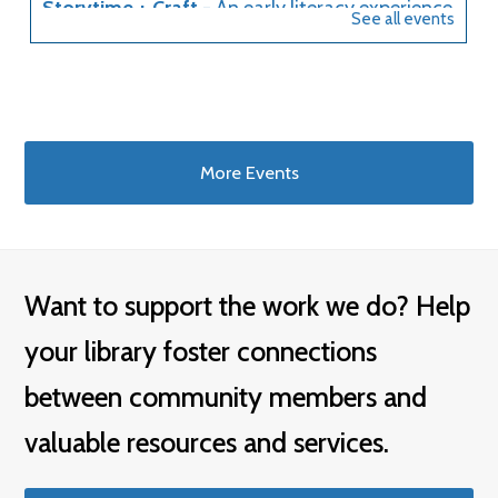
More Events
Want to support the work we do? Help
your library foster connections
between community members and
valuable resources and services.