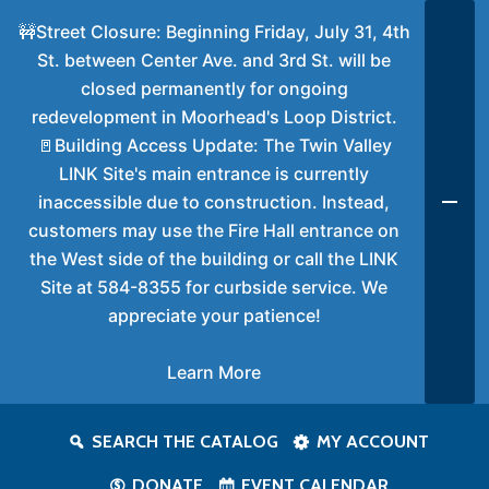
🚧Street Closure: Beginning Friday, July 31, 4th
St. between Center Ave. and 3rd St. will be
closed permanently for ongoing
redevelopment in Moorhead's Loop District.
🚪Building Access Update: The Twin Valley
LINK Site's main entrance is currently
inaccessible due to construction. Instead,
customers may use the Fire Hall entrance on
the West side of the building or call the LINK
Site at 584-8355 for curbside service. We
appreciate your patience!
Learn More
SEARCH THE CATALOG
MY ACCOUNT
DONATE
EVENT CALENDAR