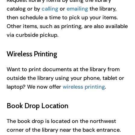
catalog or by
calling
or
emailing
the library,
then schedule a time to pick up your items.
Other items, such as printing, are also available
via curbside pickup.
Wireless Printing
Want to print documents at the library from
outside the library using your phone, tablet or
laptop? We now offer
wireless printing
.
Book Drop Location
The book drop is located on the northwest
corner of the library near the back entrance.