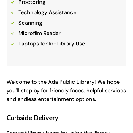
Proctoring
Technology Assistance
Scanning
Microfilm Reader
Laptops for In-Library Use
Welcome to the Ada Public Library! We hope
you’ll stop by for friendly faces, helpful services
and endless entertainment options.
Curbside Delivery
Request library items by using the library