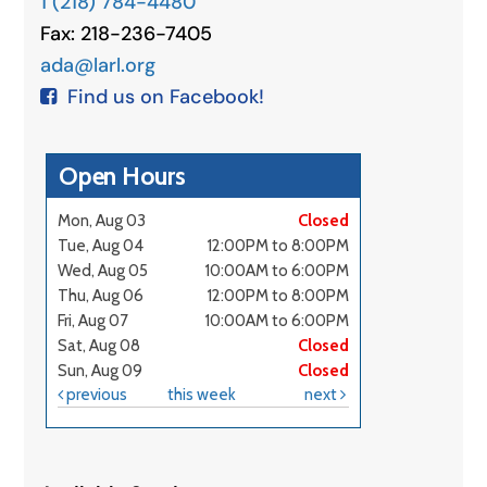
1 (218) 784-4480
Fax: 218-236-7405
ada@larl.org
Find us on Facebook!