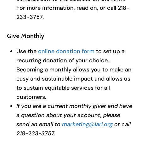
For more information, read on, or call 218-
233-3757.
Give Monthly
Use the
online donation form
to set up a
recurring donation of your choice.
Becoming a monthly allows you to make an
easy and sustainable impact and allows us
to sustain equitable services for all
customers.
If you are a current monthly giver and have
a question about your account, please
send an email to
marketing@larl.org
or call
218-233-3757.