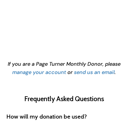
If you are a Page Turner Monthly Donor, please
manage your account
or
send us an email
.
Frequently Asked Questions
How will my donation be used?