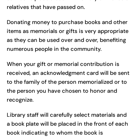
relatives that have passed on.
Donating money to purchase books and other
items as memorials or gifts is very appropriate
as they can be used over and over, benefiting
numerous people in the community.
When your gift or memorial contribution is
received, an acknowledgment card will be sent
to the family of the person memorialized or to
the person you have chosen to honor and
recognize.
Library staff will carefully select materials and
a book plate will be placed in the front of each
book indicating to whom the book is