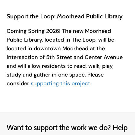
Support the Loop: Moorhead Public Library
Coming Spring 2026! The new Moorhead
Public Library, located in The Loop, will be
located in downtown Moorhead at the
intersection of 5th Street and Center Avenue
and will allow residents to read, walk, play,
study and gather in one space. Please
consider
supporting this project
.
Want to support the work we do? Help