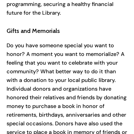
programming, securing a healthy financial
future for the Library.
Gifts and Memorials
Do you have someone special you want to
honor? A moment you want to memorialize? A
feeling that you want to celebrate with your
community? What better way to do it than
with a donation to your local public library.
Individual donors and organizations have
honored their relatives and friends by donating
money to purchase a book in honor of
retirements, birthdays, anniversaries and other
special occasions. Donors have also used the
service to place a book in memory of friends or