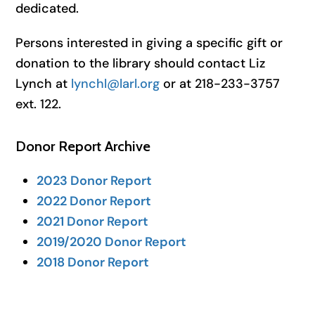
dedicated.
Persons interested in giving a specific gift or
donation to the library should contact Liz
Lynch at
lynchl@larl.org
or at 218-233-3757
ext. 122.
Donor Report Archive
2023 Donor Report
2022 Donor Report
2021 Donor Report
2019/2020 Donor Report
2018 Donor Report