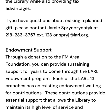
the Library while also providing tax
advantages.
If you have questions about making a planned
gift, please contact Jamie Sprynczynatyk at
218-233-3757 ext. 123 or spryj@larl.org.
Endowment Support
Through a donation to the FM Area
Foundation, you can provide sustaining
support for years to come through the LARL
Endowment program. Each of the LARL 13
branches has an existing endowment waiting
for contributions. These contributions provide
essential support that allows the Library to
maintain its high level of service and