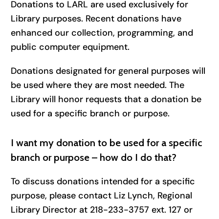
Donations to LARL are used exclusively for
Library purposes. Recent donations have
enhanced our collection, programming, and
public computer equipment.
Donations designated for general purposes will
be used where they are most needed. The
Library will honor requests that a donation be
used for a specific branch or purpose.
I want my donation to be used for a specific
branch or purpose – how do I do that?
To discuss donations intended for a specific
purpose, please contact Liz Lynch, Regional
Library Director at 218-233-3757 ext. 127 or