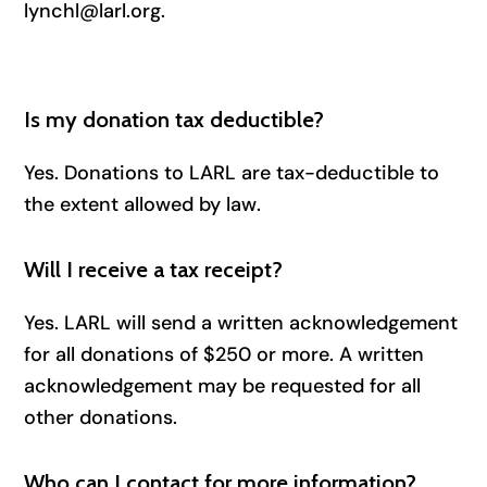
lynchl@larl.org.
Is my donation tax deductible?
Yes. Donations to LARL are tax-deductible to
the extent allowed by law.
Will I receive a tax receipt?
Yes. LARL will send a written acknowledgement
for all donations of $250 or more. A written
acknowledgement may be requested for all
other donations.
Who can I contact for more information?