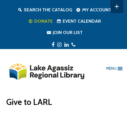
SEARCH THE CATALOG
MY ACCOUNT
DONATE
EVENT CALENDAR
JOIN OUR LIST
Facebook
Instagram
LinkedIn
Phone
MENU
Give to LARL