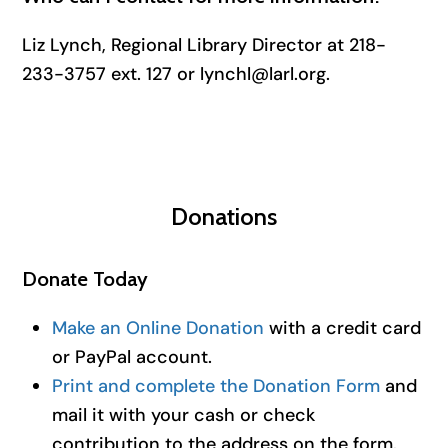
Liz Lynch, Regional Library Director at 218-
233-3757 ext. 127 or lynchl@larl.org.
Donations
Donate Today
Make an Online Donation
with a credit card
or PayPal account.
Print and complete the Donation Form
and
mail it with your cash or check
contribution to the address on the form.