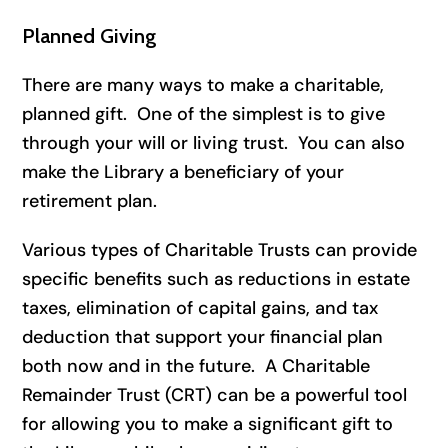
Planned Giving
There are many ways to make a charitable,
planned gift. One of the simplest is to give
through your will or living trust. You can also
make the Library a beneficiary of your
retirement plan.
Various types of Charitable Trusts can provide
specific benefits such as reductions in estate
taxes, elimination of capital gains, and tax
deduction that support your financial plan
both now and in the future. A Charitable
Remainder Trust (CRT) can be a powerful tool
for allowing you to make a significant gift to