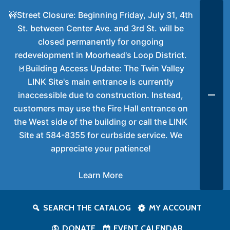
🚧Street Closure: Beginning Friday, July 31, 4th
St. between Center Ave. and 3rd St. will be
closed permanently for ongoing
redevelopment in Moorhead's Loop District.
🚪Building Access Update: The Twin Valley
LINK Site's main entrance is currently
inaccessible due to construction. Instead,
customers may use the Fire Hall entrance on
the West side of the building or call the LINK
Site at 584-8355 for curbside service. We
appreciate your patience!
Learn More
SEARCH THE CATALOG
MY ACCOUNT
DONATE
EVENT CALENDAR