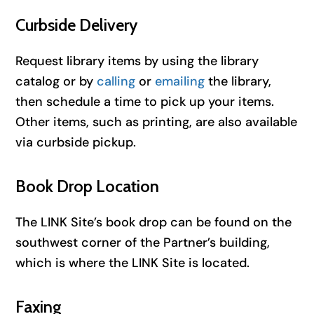
Curbside Delivery
Request library items by using the library
catalog or by
calling
or
emailing
the library,
then schedule a time to pick up your items.
Other items, such as printing, are also available
via curbside pickup.
Book Drop Location
The LINK Site’s book drop can be found on the
southwest corner of the Partner’s building,
which is where the LINK Site is located.
Faxing