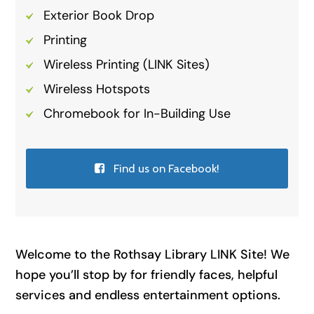
Exterior Book Drop
Printing
Wireless Printing (LINK Sites)
Wireless Hotspots
Chromebook for In-Building Use
Find us on Facebook!
Welcome to the Rothsay Library LINK Site! We
hope you’ll stop by for friendly faces, helpful
services and endless entertainment options.