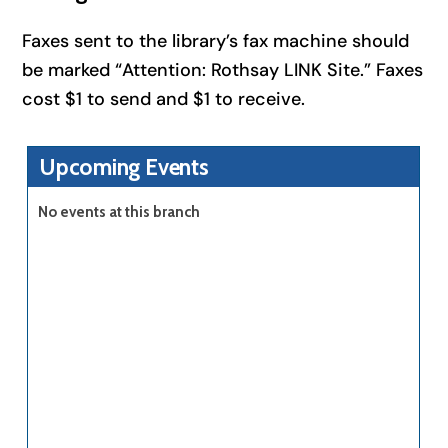
Faxes sent to the library’s fax machine should
be marked “Attention: Rothsay LINK Site.” Faxes
cost $1 to send and $1 to receive.