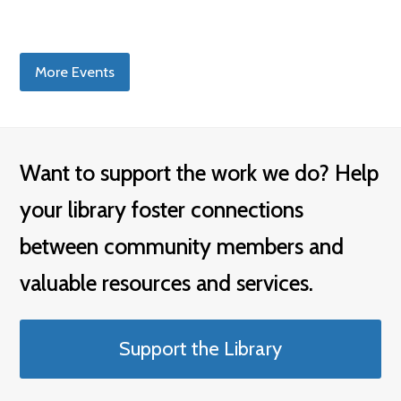
More Events
Want to support the work we do? Help
your library foster connections
between community members and
valuable resources and services.
Support the Library