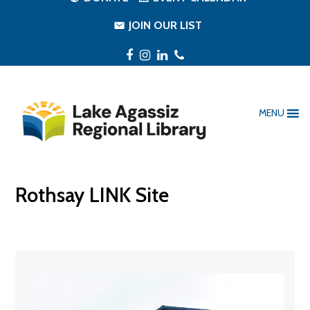
JOIN OUR LIST
Facebook
Instagram
LinkedIn
Phone
MENU
Rothsay LINK Site