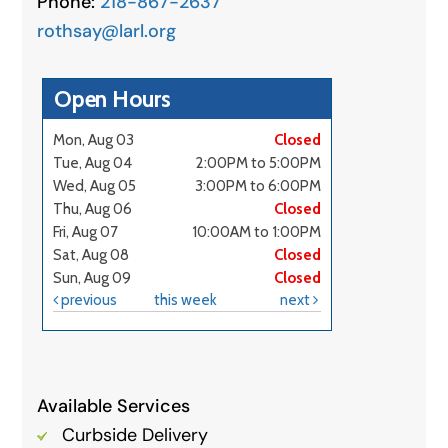
Phone:
218-867-2637
rothsay@larl.org
Available Services
Curbside Delivery