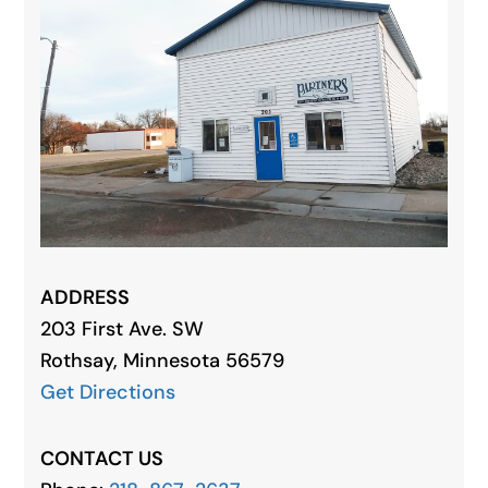
ADDRESS
203 First Ave. SW
Rothsay, Minnesota 56579
Get Directions
CONTACT US