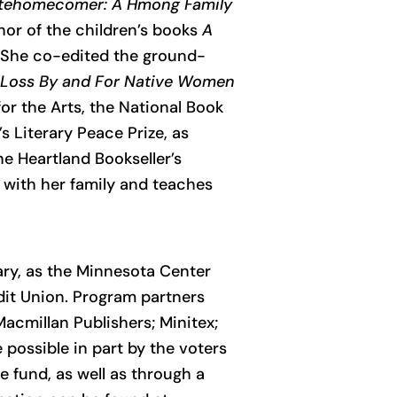
tehomecomer: A Hmong Family
thor of the children’s books
A
 She co-edited the ground-
t Loss By and For Native Women
r the Arts, the National Book
s Literary Peace Prize, as
he Heartland Bookseller’s
 with her family and teaches
ary, as the Minnesota Center
dit Union. Program partners
acmillan Publishers; Minitex;
possible in part by the voters
e fund, as well as through a