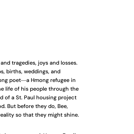
 and tragedies, joys and losses.
s, births, weddings, and
he song poet―a Hmong refugee in
 life of his people through the
d of a St. Paul housing project
od. But before they do, Bee,
reality so that they might shine.