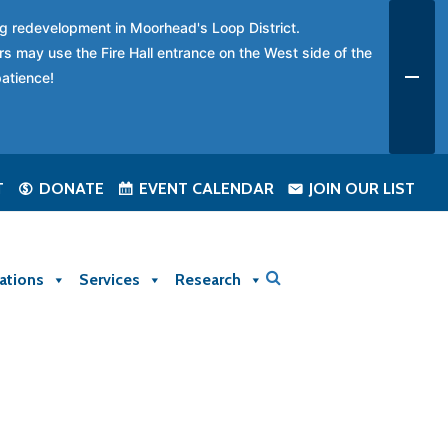
ing redevelopment in Moorhead's Loop District.
rs may use the Fire Hall entrance on the West side of the
patience!
T
DONATE
EVENT CALENDAR
JOIN OUR LIST
ations
Services
Research