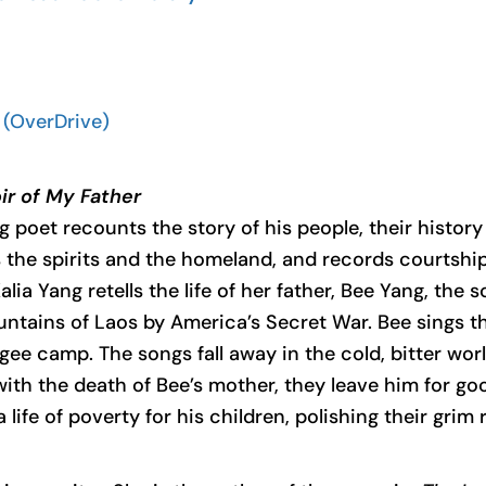
(OverDrive)
r of My Father
g poet recounts the story of his people, their history
s the spirits and the homeland, and records courtship
Kalia Yang retells the life of her father, Bee Yang, t
tains of Laos by America’s Secret War. Bee sings the
gee camp. The songs fall away in the cold, bitter worl
 with the death of Bee’s mother, they leave him for go
 life of poverty for his children, polishing their grim 