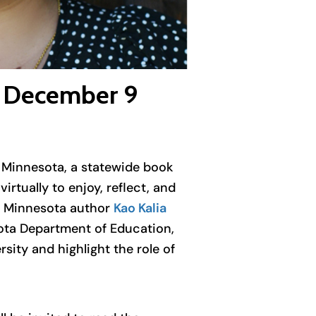
ng December 9
e Minnesota, a statewide book
rtually to enjoy, reflect, and
 Minnesota author
Kao Kalia
sota Department of Education,
ity and highlight the role of