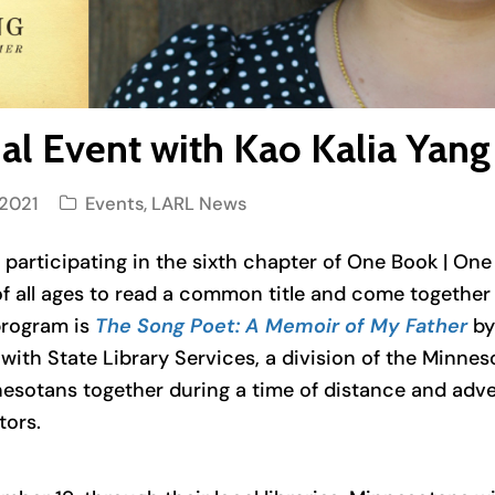
rtual Event with Kao Kalia Ya
2021
Events
,
LARL News
s participating in the sixth chapter of One Book | On
f all ages to read a common title and come together vi
 program is
The Song Poet: A Memoir of My Father
by
with State Library Services, a division of the Minne
esotans together during a time of distance and advers
tors.