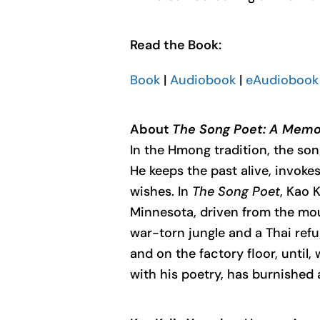
Read the Book:
Book
|
Audiobook
|
eAudiobook 
About
The Song Poet: A Memoi
In the Hmong tradition, the son
He keeps the past alive, invoke
wishes. In
The Song Poet
, Kao 
Minnesota, driven from the moun
war-torn jungle and a Thai refu
and on the factory floor, until,
with his poetry, has burnished a