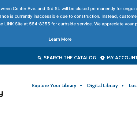
between Center Ave. and 3rd St. will be closed permanently for ongo
nce is currently inaccessible due to construction. Instead, custome
 the LINK Site at 584-8355 for curbside service. We appreciate your 
Learn More
SEARCH THE CATALOG
MY ACCOUN
Explore Your Library
Digital Library
Loc