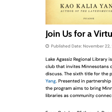
Join Us for a Vi
Published Date:
November 22, 
Lake Agassiz Regional Library i
club that invites Minnesotans o
discuss. The sixth title for the
Yang
.
Presented in partnership 
the program aims to bring Minn
libraries as community connec