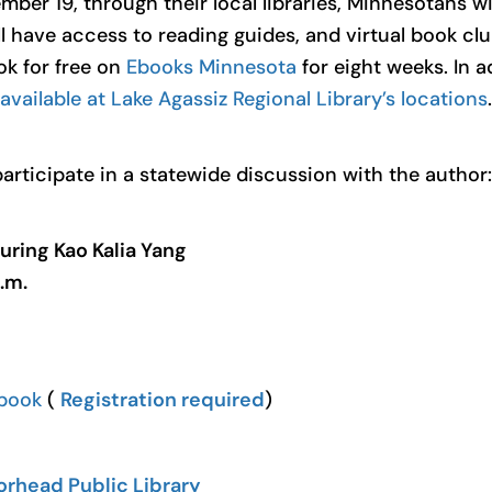
r 19, through their local libraries, Minnesotans wil
l have access to reading guides, and virtual book cl
k for free on
Ebooks Minnesota
for eight weeks. In a
available at Lake Agassiz Regional Library’s locations
.
participate in a statewide discussion with the author:
uring Kao Kalia Yang
.m.
ebook
(
Registration required
)
rhead Public Library