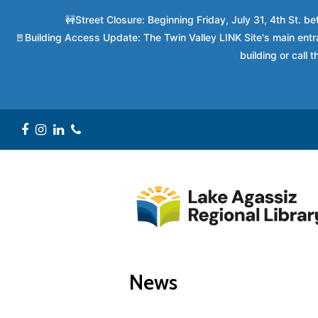
🚧Street Closure: Beginning Friday, July 31, 4th St. 
🚪Building Access Update: The Twin Valley LINK Site's main entra
building or call
Facebook
Instagram
LinkedIn
Phone
News