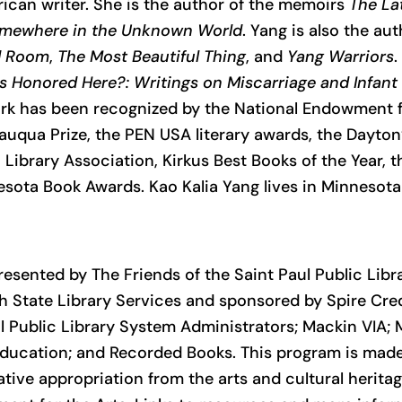
can writer. She is the author of the memoirs
The La
mewhere in the Unknown World
. Yang is also the au
d Room
,
The Most Beautiful Thing
, and
Yang Warriors
.
s Honored Here?: Writings on Miscarriage and Infan
ork has been recognized by the National Endowment fo
auqua Prize, the PEN USA literary awards, the Dayton’
ibrary Association, Kirkus Best Books of the Year, t
sota Book Awards. Kao Kalia Yang lives in Minnesota
resented by The Friends of the Saint Paul Public Libr
ith State Library Services and sponsored by Spire Cre
l Public Library System Administrators; Mackin VIA; M
ucation; and Recorded Books. This program is made 
ative appropriation from the arts and cultural heritag