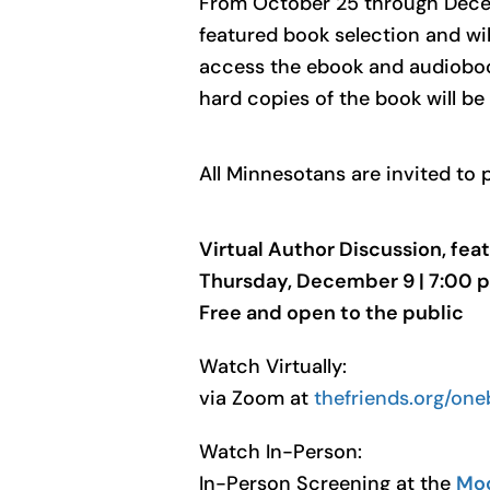
From October 25 through Decembe
featured book selection and wil
access the ebook and audioboo
hard copies of the book will be
All Minnesotans are invited to 
Virtual Author Discussion, feat
Thursday, December 9 | 7:00 p
Free and open to the public
Watch Virtually:
via Zoom at
thefriends.org/on
Watch In-Person:
In-Person Screening at the
Moo