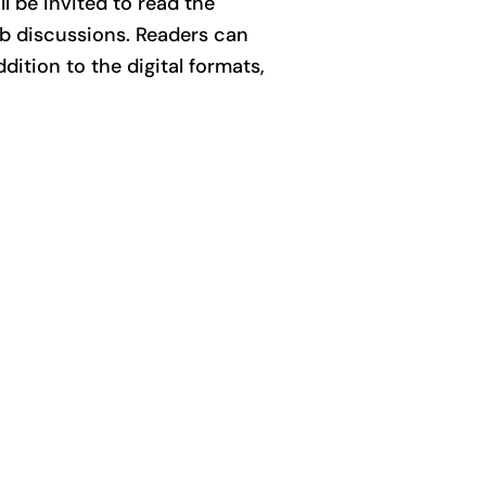
l be invited to read the
ub discussions. Readers can
ddition to the digital formats,