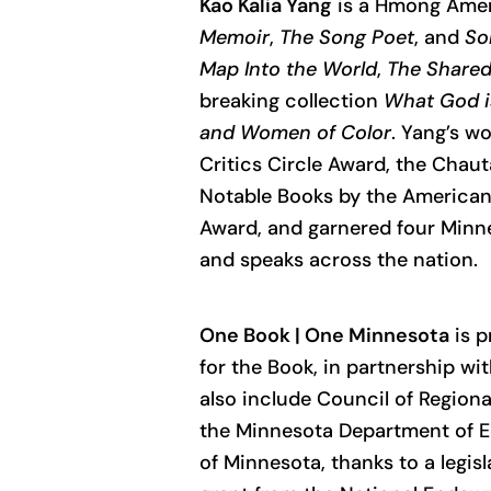
Kao Kalia Yang
is a Hmong Ameri
Memoir
,
The Song Poet
, and
So
Map Into the World
,
The Share
breaking collection
What God i
and Women of Color
. Yang’s w
Critics Circle Award, the Chaut
Notable Books by the American L
Award, and garnered four Minne
and speaks across the nation.
One Book | One Minnesota
is p
for the Book, in partnership w
also include Council of Regiona
the Minnesota Department of Ed
of Minnesota, thanks to a legisl