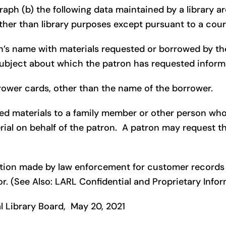
raph (b) the following data maintained by a library ar
ther than library purposes except pursuant to a cour
ron’s name with materials requested or borrowed by the
subject about which the patron has requested informa
rrower cards, other than the name of the borrower.
ved materials to a family member or other person who 
rial on behalf of the patron. A patron may request t
mation made by law enforcement for customer records s
or. (See Also: LARL Confidential and Proprietary Infor
 Library Board, May 20, 2021