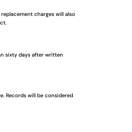
 replacement charges will also
ct.
n sixty days after written
re. Records will be considered