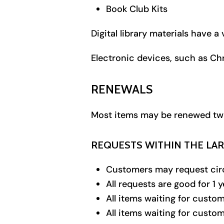
Book Club Kits
Digital library materials have 
Electronic devices, such as C
RENEWALS
Most items may be renewed twice
REQUESTS WITHIN THE LA
Customers may request circ
All requests are good for 1 
All items waiting for custom
All items waiting for custom