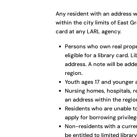
Any resident with an address wi
within the city limits of East 
card at any LARL agency.
Persons who own real proper
eligible for a library card. 
address. A note will be add
region.
Youth ages 17 and younger ar
Nursing homes, hospitals, r
an address within the region
Residents who are unable to 
apply for borrowing privile
Non-residents with a curren
be entitled to limited library