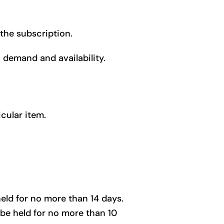
 the subscription.
demand and availability.
cular item.
held for no more than 14 days.
 be held for no more than 10