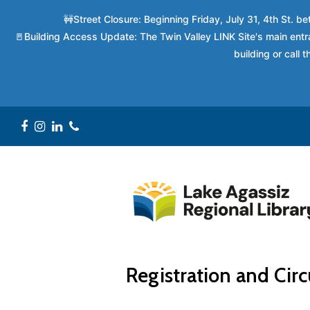
🚧Street Closure: Beginning Friday, July 31, 4th St. 
🚪Building Access Update: The Twin Valley LINK Site's main entra
building or call
Facebook
Instagram
LinkedIn
Phone
Registration and Circ