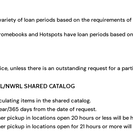
a variety of loan periods based on the requirements of
hromebooks and Hotspots have loan periods based on 
, unless there is an outstanding request for a parti
RL/NWRL SHARED CATALOG
ulating items in the shared catalog.
year/365 days from the date of request.
er pickup in locations open 20 hours or less will be 
er pickup in locations open for 21 hours or more will