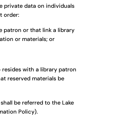
e private data on individuals
t order:
 patron or that link a library
tion or materials; or
resides with a library patron
hat reserved materials be
hall be referred to the Lake
mation Policy).