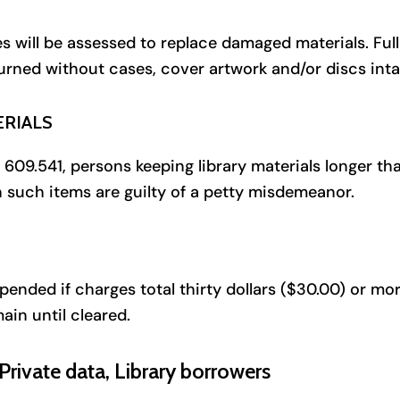
 will be assessed to replace damaged materials. Full
turned without cases, cover artwork and/or discs inta
ERIALS
09.541, persons keeping library materials longer tha
n such items are guilty of a petty misdemeanor.
spended if charges total thirty dollars ($30.00) or mo
ain until cleared.
rivate data, Library borrowers