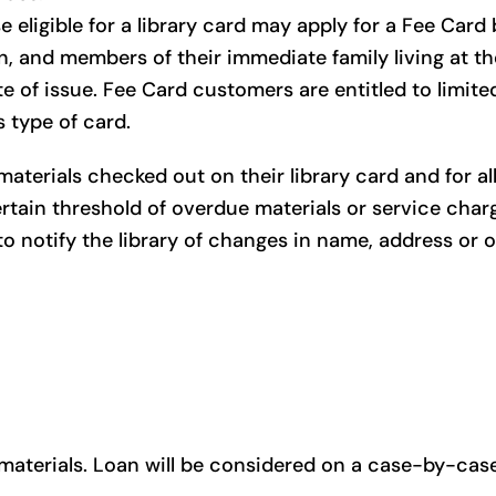
 eligible for a library card may apply for a Fee Card
on, and members of their immediate family living at t
te of issue. Fee Card customers are entitled to limite
s type of card.
aterials checked out on their library card and for a
rtain threshold of overdue materials or service charge
to notify the library of changes in name, address or o
aterials. Loan will be considered on a case-by-case