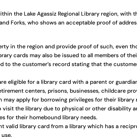
thin the Lake Agassiz Regional Library region, with t
Grand Forks, who shows an acceptable proof of address,
ty in the region and provide proof of such, even th
Library cards may also be issued to all members of thei
ed to the customer’s record stating that the custom
e eligible for a library card with a parent or guardian
etirement centers, prisons, businesses, childcare pr
 may apply for borrowing privileges for their library
visit the library due to physical or other disability a
ges for their homebound library needs.
t valid library card from a library which has a recip
 use.