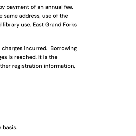
 by payment of an annual fee.
he same address, use of the
d library use. East Grand Forks
ll charges incurred. Borrowing
s is reached. It is the
ther registration information,
 basis.