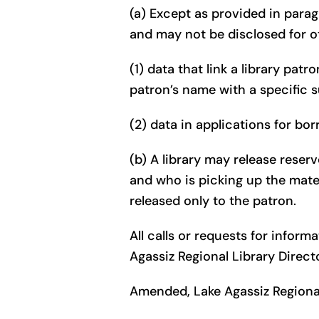
(a) Except as provided in parag
and may not be disclosed for o
(1) data that link a library pat
patron’s name with a specific 
(2) data in applications for bo
(b) A library may release reser
and who is picking up the mate
released only to the patron.
All calls or requests for infor
Agassiz Regional Library Direct
Amended, Lake Agassiz Regional