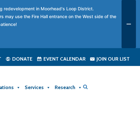
ing redevelopment in Moorhead's Loop District.
rs may use the Fire Hall entrance on the West side of the
patience!
T
DONATE
EVENT CALENDAR
JOIN OUR LIST
ations
Services
Research