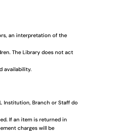
rs, an interpretation of the
ldren. The Library does not act
availability.
 Institution, Branch or Staff do
d. If an item is returned in
cement charges will be