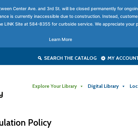
between Center Ave. and 3rd St. will be closed permanently for ongo
nce is currently inaccessible due to construction. Instead, custome
 the LINK Site at 584-8355 for curbside service. We appreciate your 
Learn More
SEARCH THE CATALOG
MY ACCOUN
Explore Your Library
Digital Library
Loc
ulation Policy