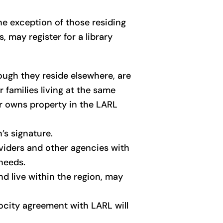
he exception of those residing
 may register for a library
ough they reside elsewhere, are
r families living at the same
er owns property in the LARL
’s signature.
oviders and other agencies with
 needs.
nd live within the region, may
rocity agreement with LARL will