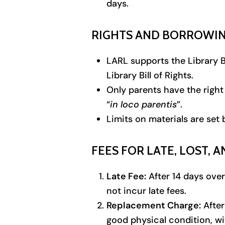
days.
RIGHTS AND BORROWIN
LARL supports the Library Bi
Library Bill of Rights.
Only parents have the right 
“
in loco parentis
”.
Limits on materials are set 
FEES FOR LATE, LOST,
Late Fee:
After 14 days over
not incur late fees.
Replacement Charge:
After
good physical condition, wi