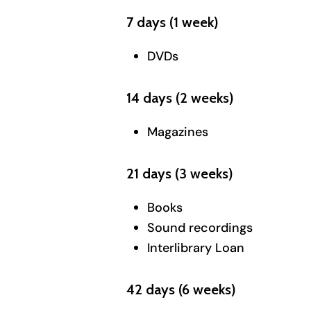
7 days (1 week)
DVDs
14 days (2 weeks)
Magazines
21 days (3 weeks)
Books
Sound recordings
Interlibrary Loan
42 days (6 weeks)