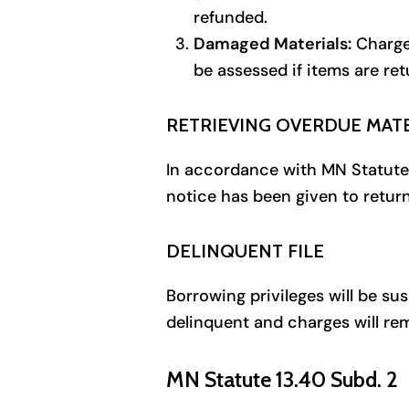
refunded.
Damaged Materials:
Charges
be assessed if items are re
RETRIEVING OVERDUE MAT
In accordance with MN Statute 6
notice has been given to retur
DELINQUENT FILE
Borrowing privileges will be su
delinquent and charges will rem
MN Statute 13.40 Subd. 2 P