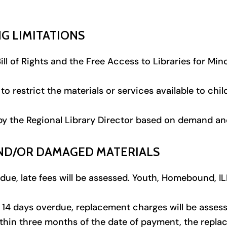
G LIMITATIONS
ll of Rights and the Free Access to Libraries for Mino
to restrict the materials or services available to chi
by the Regional Library Director based on demand and 
 AND/OR DAMAGED MATERIALS
due, late fees will be assessed. Youth, Homebound, ILL
 14 days overdue, replacement charges will be assesse
thin three months of the date of payment, the repla