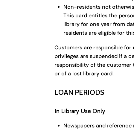
Non-residents not otherwise
This card entitles the pers
library for one year from da
residents are eligible for thi
Customers are responsible for m
privileges are suspended if a ce
responsibility of the customer 
or of a lost library card.
LOAN PERIODS
In Library Use Only
Newspapers and reference m