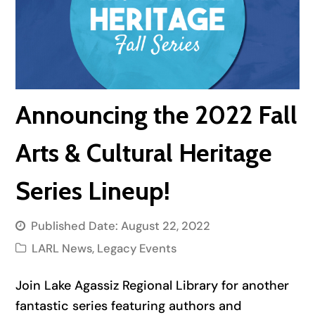
Announcing the 2022 Fall
Arts & Cultural Heritage
Series Lineup!
Published Date:
August 22, 2022
LARL News
,
Legacy Events
Join Lake Agassiz Regional Library for another
fantastic series featuring authors and