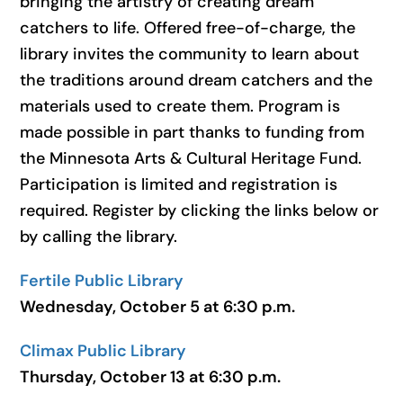
bringing the artistry of creating dream
catchers to life. Offered free-of-charge, the
library invites the community to learn about
the traditions around dream catchers and the
materials used to create them. Program is
made possible in part thanks to funding from
the Minnesota Arts & Cultural Heritage Fund.
Participation is limited and registration is
required. Register by clicking the links below or
by calling the library.
Fertile Public Library
Wednesday, October 5 at 6:30 p.m.
Climax Public Library
Thursday, October 13 at 6:30 p.m.