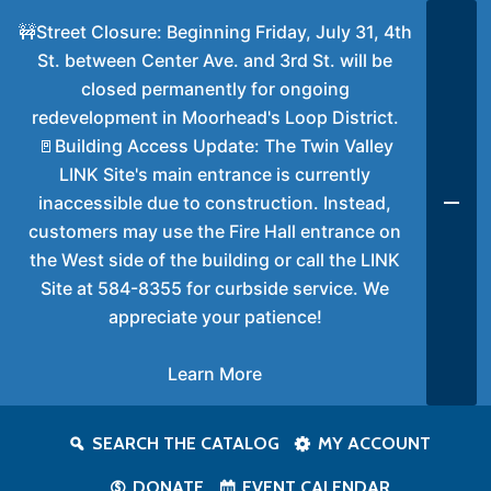
🚧Street Closure: Beginning Friday, July 31, 4th
St. between Center Ave. and 3rd St. will be
closed permanently for ongoing
redevelopment in Moorhead's Loop District.
🚪Building Access Update: The Twin Valley
LINK Site's main entrance is currently
inaccessible due to construction. Instead,
customers may use the Fire Hall entrance on
the West side of the building or call the LINK
Site at 584-8355 for curbside service. We
appreciate your patience!
Learn More
SEARCH THE CATALOG
MY ACCOUNT
DONATE
EVENT CALENDAR