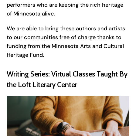
performers who are keeping the rich heritage
of Minnesota alive.
We are able to bring these authors and artists
to our communities free of charge thanks to
funding from the Minnesota Arts and Cultural
Heritage Fund.
Writing Series: Virtual Classes Taught By
the Loft Literary Center