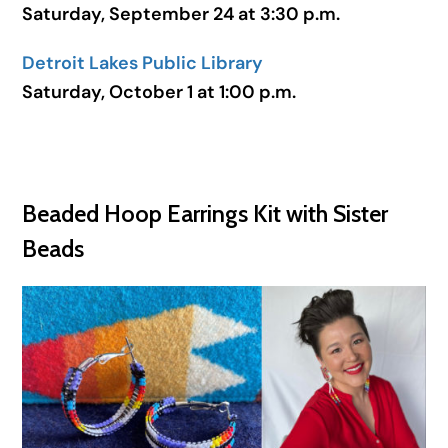
Saturday, September 24 at 3:30 p.m.
Detroit Lakes Public Library
Saturday, October 1 at 1:00 p.m.
Beaded Hoop Earrings Kit with Sister
Beads