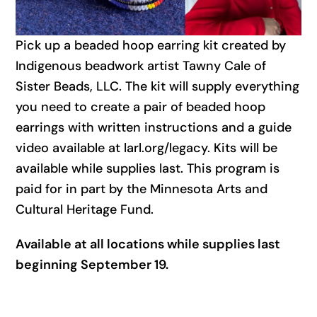
Pick up a beaded hoop earring kit created by
Indigenous beadwork artist Tawny Cale of
Sister Beads, LLC. The kit will supply everything
you need to create a pair of beaded hoop
earrings with written instructions and a guide
video available at larl.org/legacy. Kits will be
available while supplies last. This program is
paid for in part by the Minnesota Arts and
Cultural Heritage Fund.
Available at all locations while supplies last
beginning September 19.