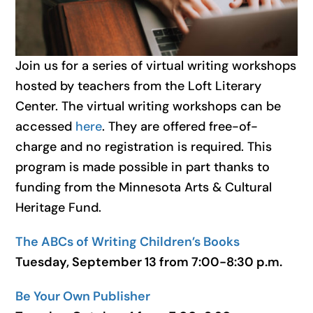
Join us for a series of virtual writing workshops
hosted by teachers from the Loft Literary
Center. The virtual writing workshops can be
accessed
here
. They are offered free-of-
charge and no registration is required. This
program is made possible in part thanks to
funding from the Minnesota Arts & Cultural
Heritage Fund.
The ABCs of Writing Children’s Books
Tuesday, September 13 from 7:00-8:30 p.m.
Be Your Own Publisher