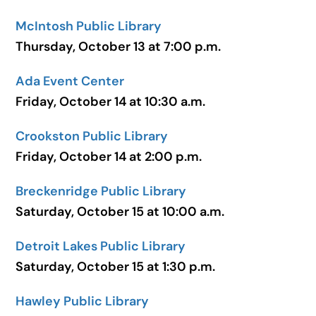
McIntosh Public Library
Thursday, October 13 at 7:00 p.m.
Ada Event Center
Friday, October 14 at 10:30 a.m.
Crookston Public Library
Friday, October 14 at 2:00 p.m.
Breckenridge Public Library
Saturday, October 15 at 10:00 a.m.
Detroit Lakes Public Library
Saturday, October 15 at 1:30 p.m.
Hawley Public Library