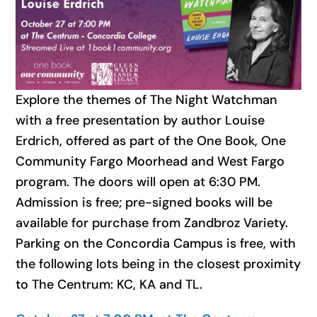
Explore the themes of The Night Watchman
with a free presentation by author Louise
Erdrich, offered as part of the One Book, One
Community Fargo Moorhead and West Fargo
program. The doors will open at 6:30 PM.
Admission is free; pre-signed books will be
available for purchase from Zandbroz Variety.
Parking on the Concordia Campus is free, with
the following lots being in the closest proximity
to The Centrum: KC, KA and TL.