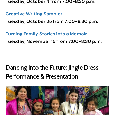
Tuesday, October 4 from 7:00-8:30 p.m.
Creative Writing Sampler
Tuesday, October 25 from 7:00-8:30 p.m.
Turning Family Stories into a Memoir
Tuesday, November 15 from 7:00-8:30 p.m.
Dancing into the Future: Jingle Dress
Performance & Presentation