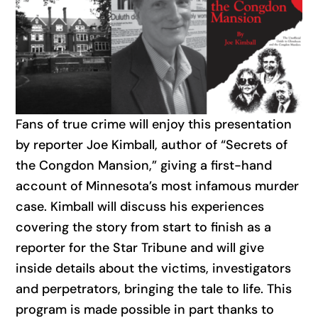
Fans of true crime will enjoy this presentation
by reporter Joe Kimball, author of “Secrets of
the Congdon Mansion,” giving a first-hand
account of Minnesota’s most infamous murder
case. Kimball will discuss his experiences
covering the story from start to finish as a
reporter for the Star Tribune and will give
inside details about the victims, investigators
and perpetrators, bringing the tale to life. This
program is made possible in part thanks to