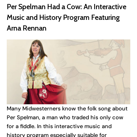
Per Spelman Had a Cow: An Interactive
Music and History Program Featuring
Arna Rennan
Many Midwesterners know the folk song about
Per Spelman, a man who traded his only cow
for a fiddle. In this interactive music and
history program especially suitable for