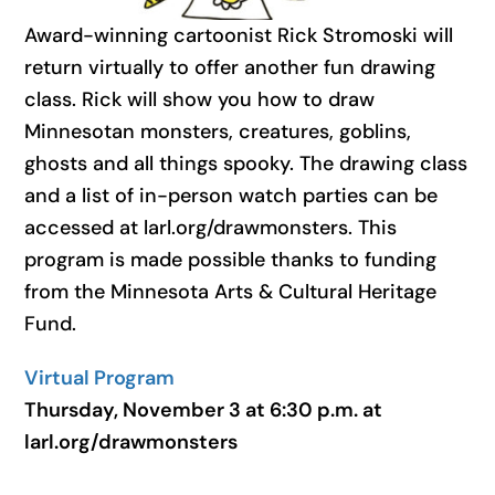
Award-winning cartoonist Rick Stromoski will
return virtually to offer another fun drawing
class. Rick will show you how to draw
Minnesotan monsters, creatures, goblins,
ghosts and all things spooky. The drawing class
and a list of in-person watch parties can be
accessed at larl.org/drawmonsters. This
program is made possible thanks to funding
from the Minnesota Arts & Cultural Heritage
Fund.
Virtual Program
Thursday, November 3 at 6:30 p.m. at
larl.org/drawmonsters