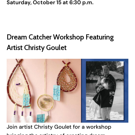
Saturday, October 15 at 6:30 p.m.
Dream Catcher Workshop Featuring
Artist Christy Goulet
Join artist Christy Goulet for a workshop