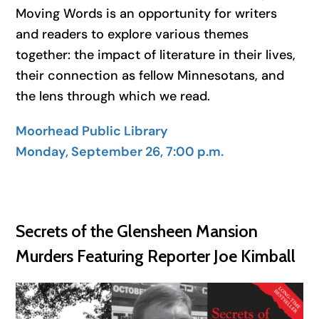
Moving Words is an opportunity for writers
and readers to explore various themes
together: the impact of literature in their lives,
their connection as fellow Minnesotans, and
the lens through which we read.
Moorhead Public Library
Monday, September 26, 7:00 p.m.
Secrets of the Glensheen Mansion
Murders Featuring Reporter Joe Kimball