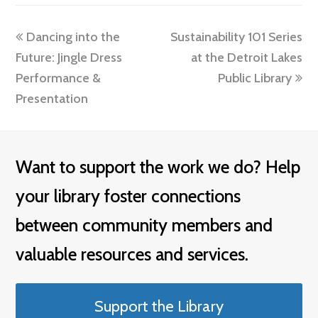
previous
next
Dancing into the
Sustainability 101 Series
post:
post:
Future: Jingle Dress
at the Detroit Lakes
Performance &
Public Library
Presentation
Want to support the work we do? Help
your library foster connections
between community members and
valuable resources and services.
Support the Library