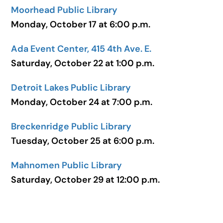
Moorhead Public Library
Monday, October 17 at 6:00 p.m.
Ada Event Center, 415 4th Ave. E.
Saturday, October 22 at 1:00 p.m.
Detroit Lakes Public Library
Monday, October 24 at 7:00 p.m.
Breckenridge Public Library
Tuesday, October 25 at 6:00 p.m.
Mahnomen Public Library
Saturday, October 29 at 12:00 p.m.