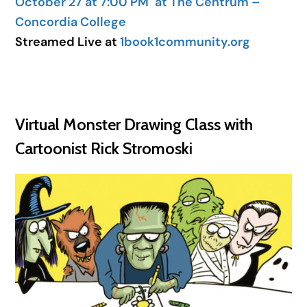
October 27 at 7:00 PM
at The Centrum –
Concordia College
Streamed Live at
1book1community.org
Virtual Monster Drawing Class with
Cartoonist Rick Stromoski