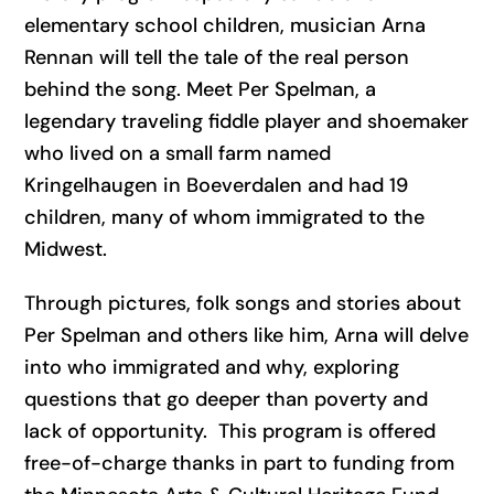
elementary school children, musician Arna
Rennan will tell the tale of the real person
behind the song. Meet Per Spelman, a
legendary traveling fiddle player and shoemaker
who lived on a small farm named
Kringelhaugen in Boeverdalen and had 19
children, many of whom immigrated to the
Midwest.
Through pictures, folk songs and stories about
Per Spelman and others like him, Arna will delve
into who immigrated and why, exploring
questions that go deeper than poverty and
lack of opportunity. This program is offered
free-of-charge thanks in part to funding from