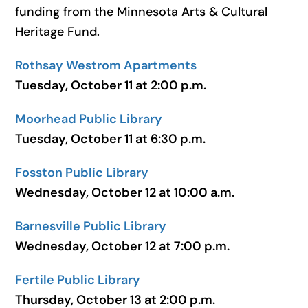
funding from the Minnesota Arts & Cultural
Heritage Fund.
Rothsay Westrom Apartments
Tuesday, October 11 at 2:00 p.m.
Moorhead Public Library
Tuesday, October 11 at 6:30 p.m.
Fosston Public Library
Wednesday, October 12 at 10:00 a.m.
Barnesville Public Library
Wednesday, October 12 at 7:00 p.m.
Fertile Public Library
Thursday, October 13 at 2:00 p.m.