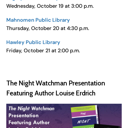
Wednesday, October 19 at 3:00 p.m.
Mahnomen Public Library
Thursday, October 20 at 4:30 p.m.
Hawley Public Library
Friday, October 21 at 2:00 p.m.
The Night Watchman Presentation
Featuring Author Louise Erdrich