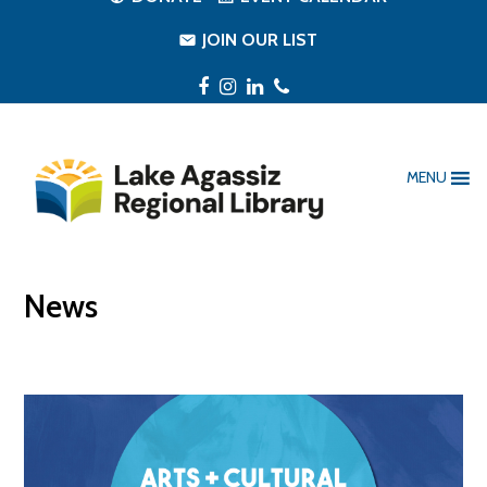
JOIN OUR LIST
Facebook
Instagram
LinkedIn
Phone
MENU
News