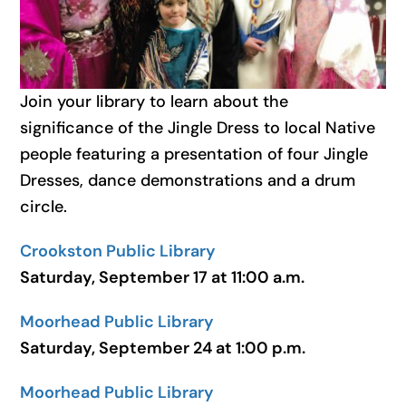
Join your library to learn about the
significance of the Jingle Dress to local Native
people featuring a presentation of four Jingle
Dresses, dance demonstrations and a drum
circle.
Crookston Public Library
Saturday, September 17 at 11:00 a.m.
Moorhead Public Library
Saturday, September 24 at 1:00 p.m.
Moorhead Public Library