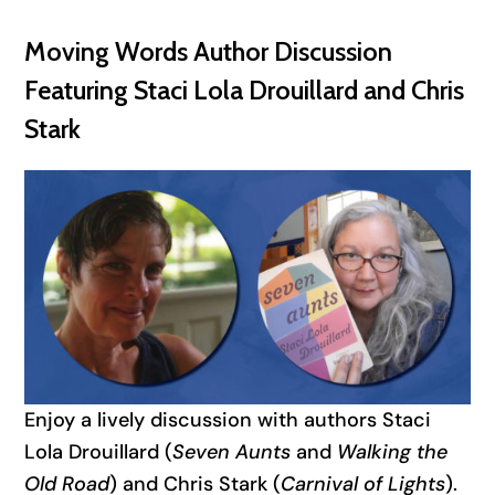
Moving Words Author Discussion
Featuring Staci Lola Drouillard and Chris
Stark
Enjoy a lively discussion with authors Staci
Lola Drouillard (
Seven Aunts
and
Walking the
Old Road
) and Chris Stark (
Carnival of Lights
).