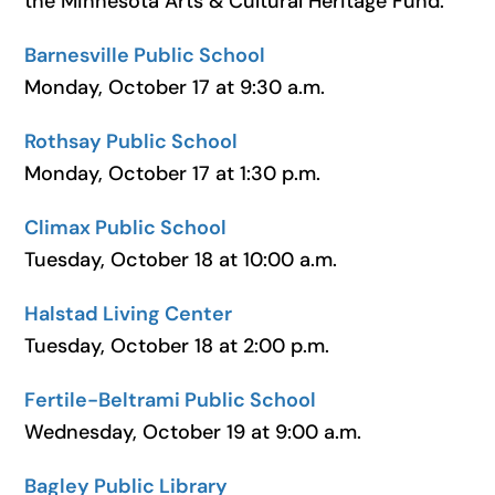
the Minnesota Arts & Cultural Heritage Fund.
Barnesville Public School
Monday, October 17 at 9:30 a.m.
Rothsay Public School
Monday, October 17 at 1:30 p.m.
Climax Public School
Tuesday, October 18 at 10:00 a.m.
Halstad Living Center
Tuesday, October 18 at 2:00 p.m.
Fertile-Beltrami Public School
Wednesday, October 19 at 9:00 a.m.
Bagley Public Library