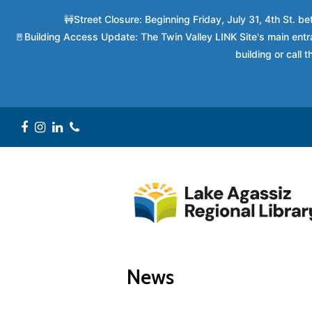
🚧Street Closure: Beginning Friday, July 31, 4th St. 
🚪Building Access Update: The Twin Valley LINK Site's main entra
building or call
Facebook
Instagram
LinkedIn
Phone
News