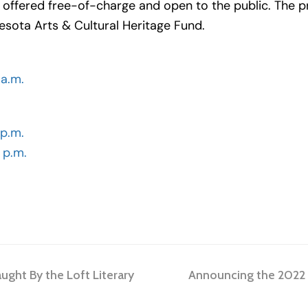
be offered free-of-charge and open to the public. The 
esota Arts & Cultural Heritage Fund.
 a.m.
 p.m.
 p.m.
next
aught By the Loft Literary
Announcing the 2022 Fa
post: