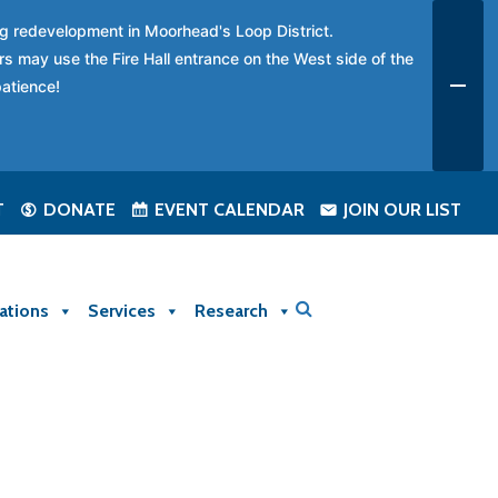
ing redevelopment in Moorhead's Loop District.
rs may use the Fire Hall entrance on the West side of the
patience!
T
DONATE
EVENT CALENDAR
JOIN OUR LIST
ations
Services
Research