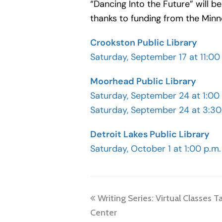
“Dancing Into the Future” will 
thanks to funding from the Minn
Crookston Public Library
Saturday, September 17 at 11:00
Moorhead Public Library
Saturday, September 24 at 1:00
Saturday, September 24 at 3:30
Detroit Lakes Public Library
Saturday, October 1 at 1:00 p.m.
previous
Writing Series: Virtual Classes T
post:
Center