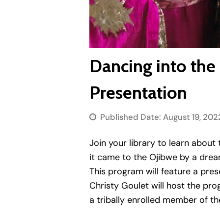
Dancing into the
Presentation
Published Date:
August 19, 202
Join your library to learn about 
it came to the Ojibwe by a dream
This program will feature a pres
Christy Goulet will host the pro
a tribally enrolled member of t