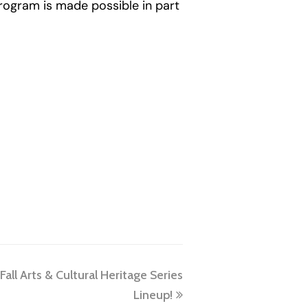
program is made possible in part
ll Arts & Cultural Heritage Series
Lineup!