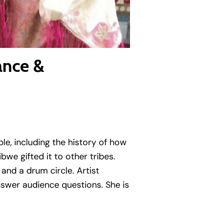
ance &
ple, including the history of how
we gifted it to other tribes.
and a drum circle. Artist
 answer audience questions.
She is