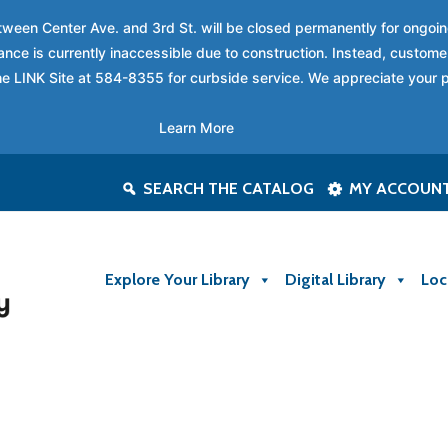
between Center Ave. and 3rd St. will be closed permanently for ongo
nce is currently inaccessible due to construction. Instead, custome
 the LINK Site at 584-8355 for curbside service. We appreciate your 
Learn More
SEARCH THE CATALOG
MY ACCOUN
Explore Your Library
Digital Library
Loc