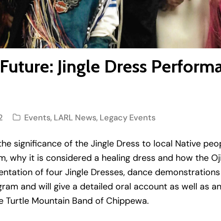
 Future: Jingle Dress Perform
2
Events
,
LARL News
,
Legacy Events
the significance of the Jingle Dress to local Native peo
, why it is considered a healing dress and how the Ojib
entation of four Jingle Dresses, dance demonstrations 
gram and will give a detailed oral account as well as
he Turtle Mountain Band of Chippewa.