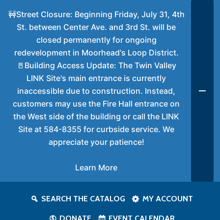
🚧Street Closure: Beginning Friday, July 31, 4th
St. between Center Ave. and 3rd St. will be
closed permanently for ongoing
redevelopment in Moorhead's Loop District.
🚪Building Access Update: The Twin Valley
LINK Site's main entrance is currently
inaccessible due to construction. Instead,
customers may use the Fire Hall entrance on
the West side of the building or call the LINK
Site at 584-8355 for curbside service. We
appreciate your patience!
Learn More
SEARCH THE CATALOG
MY ACCOUNT
DONATE
EVENT CALENDAR