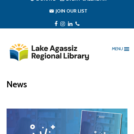
JOIN OUR LIST
Facebook
Instagram
LinkedIn
Phone
MENU
News