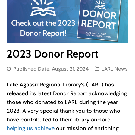
2023 Donor Report
Published Date:
August 21, 2024
LARL News
Lake Agassiz Regional Library’s (LARL) has
released its latest Donor Report acknowledging
those who donated to LARL during the year
2023. A very special thank you to those who
have contributed to their library and are
helping us achieve
our mission of enriching