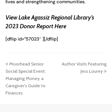
lives and strengthening communities.
View Lake Agassiz Regional Library’s
2023 Donor Report Here
[dflip id=”57023″ ][/dflip]
previous
next
Moorhead Senior
Author Visits Featuring
post:
post:
Social Special Event:
Jess Lourey
Managing Money, a
Caregiver’s Guide to
Finances