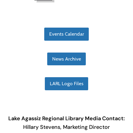
Events Calendar
News Archive
LARL Logo Files
Lake Agassiz Regional Library Media Contact:
Hillary Stevens, Marketing Director