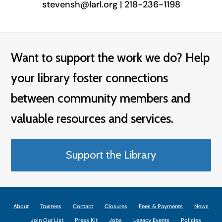
stevensh@larl.org | 218-236-1198
Want to support the work we do? Help
your library foster connections
between community members and
valuable resources and services.
Support the Library
About
Trustees
Contact
Closures
Fees & Payments
News
Join Our List
Press Kit
Jobs
Legacy Events
Policies