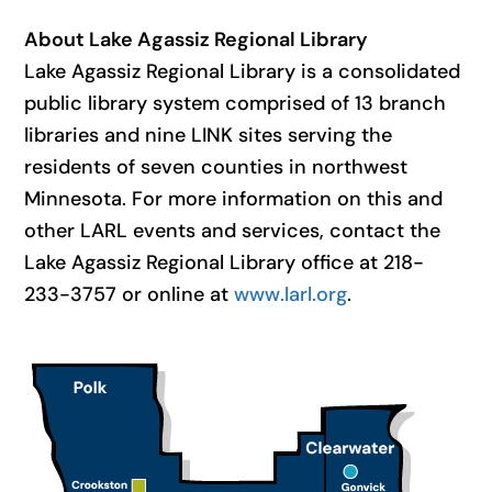
About Lake Agassiz Regional Library
Lake Agassiz Regional Library is a consolidated
public library system comprised of 13 branch
libraries and nine LINK sites serving the
residents of seven counties in northwest
Minnesota. For more information on this and
other LARL events and services, contact the
Lake Agassiz Regional Library office at 218-
233-3757 or online at
www.larl.org
.