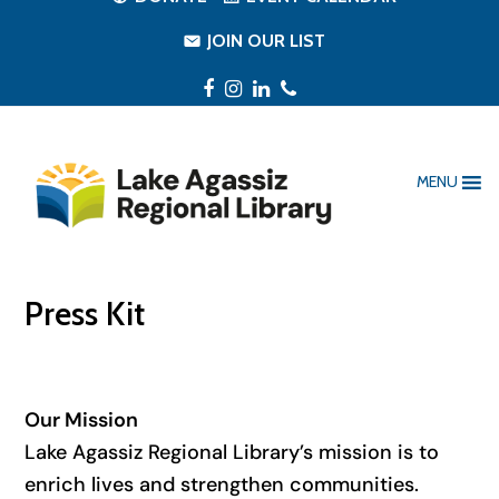
JOIN OUR LIST
Facebook
Instagram
LinkedIn
Phone
MENU
Press Kit
Our Mission
Lake Agassiz Regional Library’s mission is to
enrich lives and strengthen communities.