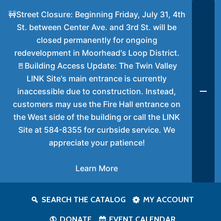
🚧Street Closure: Beginning Friday, July 31, 4th
St. between Center Ave. and 3rd St. will be
closed permanently for ongoing
redevelopment in Moorhead's Loop District.
🚪Building Access Update: The Twin Valley
LINK Site's main entrance is currently
inaccessible due to construction. Instead,
customers may use the Fire Hall entrance on
the West side of the building or call the LINK
Site at 584-8355 for curbside service. We
appreciate your patience!
Learn More
SEARCH THE CATALOG
MY ACCOUNT
DONATE
EVENT CALENDAR