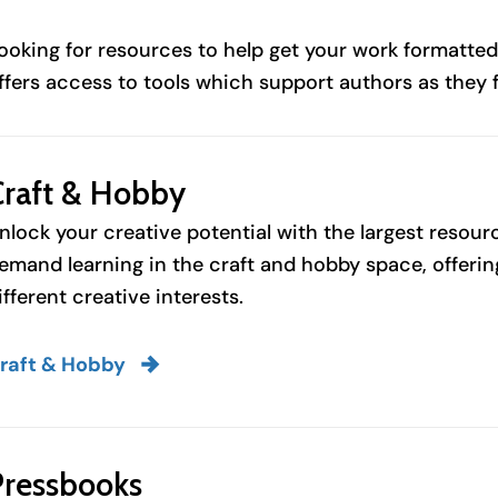
ooking for resources to help get your work formatted
ffers access to tools which support authors as they 
Craft & Hobby
nlock your creative potential with the largest resou
emand learning in the craft and hobby space, offering
ifferent creative interests.
raft & Hobby
Pressbooks