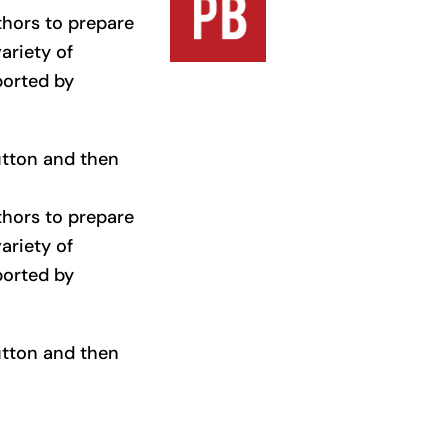
thors to prepare
ariety of
ported by
button and then
thors to prepare
ariety of
ported by
button and then