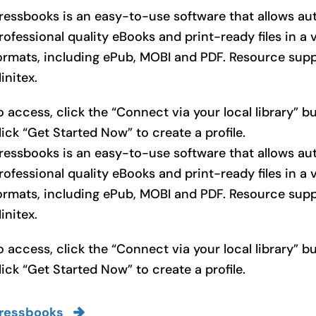
ressbooks is an easy-to-use software that allows au
rofessional quality eBooks and print-ready files in a v
ormats, including ePub, MOBI and PDF. Resource sup
initex.
o access, click the “Connect via your local library” 
lick “Get Started Now” to create a profile.
ressbooks is an easy-to-use software that allows au
rofessional quality eBooks and print-ready files in a v
ormats, including ePub, MOBI and PDF. Resource sup
initex.
o access, click the “Connect via your local library” 
lick “Get Started Now” to create a profile.
ressbooks