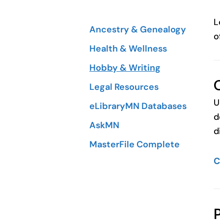
L
Ancestry & Genealogy
o
Health & Wellness
Hobby & Writing
Legal Resources
U
eLibraryMN Databases
d
AskMN
d
MasterFile Complete
C