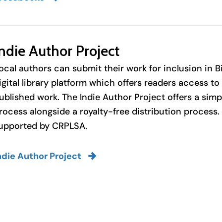
ndie Author Project
ocal authors can submit their work for inclusion in B
igital library platform which offers readers access t
ublished work. The Indie Author Project offers a sim
rocess alongside a royalty-free distribution process
upported by CRPLSA.
ndie Author Project