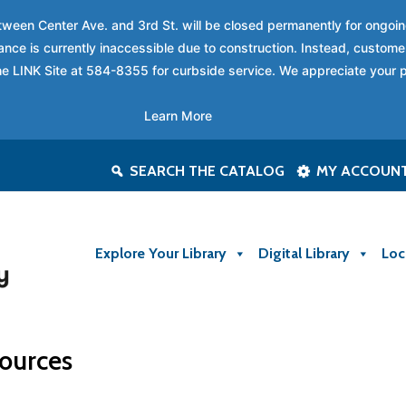
between Center Ave. and 3rd St. will be closed permanently for ongo
nce is currently inaccessible due to construction. Instead, custome
 the LINK Site at 584-8355 for curbside service. We appreciate your 
Learn More
SEARCH THE CATALOG
MY ACCOUN
Explore Your Library
Digital Library
Loc
ources