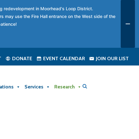
ing redevelopment in Moorhead's Loop District.
rs may use the Fire Hall entrance on the West side of the
patience!
T
DONATE
EVENT CALENDAR
JOIN OUR LIST
ations
Services
Research