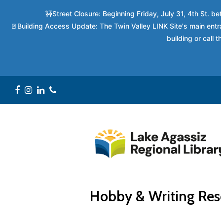
🚧Street Closure: Beginning Friday, July 31, 4th St. 
🚪Building Access Update: The Twin Valley LINK Site's main entra
building or call
Facebook
Instagram
LinkedIn
Phone
Hobby & Writing Res