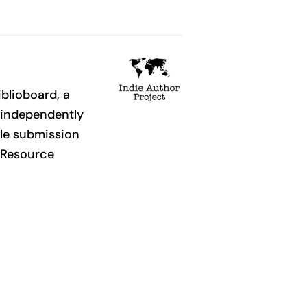
iblioboard, a
o independently
ple submission
. Resource