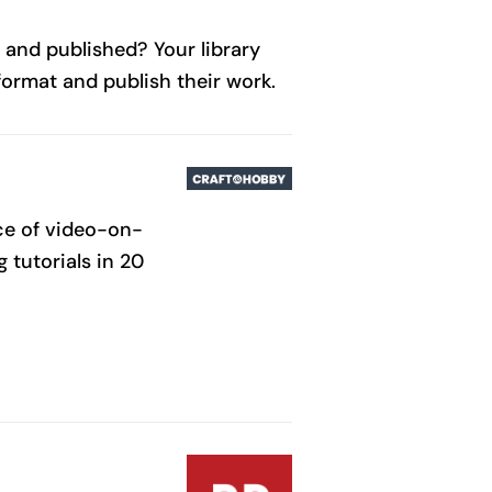
 and published? Your library
format and publish their work.
rce of video-on-
 tutorials in 20