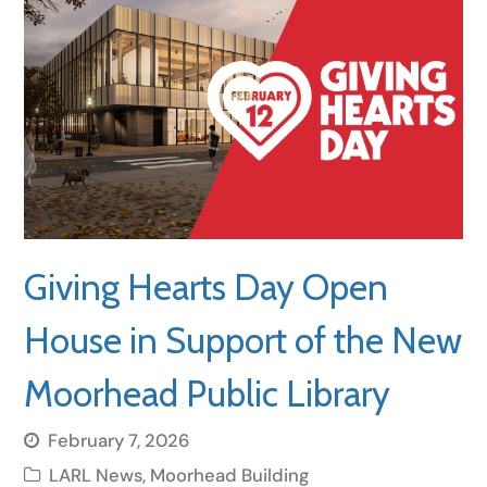
Giving Hearts Day Open
House in Support of the New
Moorhead Public Library
February 7, 2026
LARL News
,
Moorhead Building