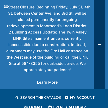
🚧Street Closure: Beginning Friday, July 31, 4th
St. between Center Ave. and 3rd St. will be
closed permanently for ongoing
redevelopment in Moorhead's Loop District.
🚪Building Access Update: The Twin Valley
LINK Site's main entrance is currently
inaccessible due to construction. Instead,
customers may use the Fire Hall entrance on
the West side of the building or call the LINK
Site at 584-8355 for curbside service. We
appreciate your patience!
Learn More
SEARCH THE CATALOG
MY ACCOUNT
DONATE
EVENT CALENDAR