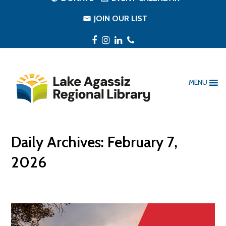
JOIN OUR LIST
Facebook
Instagram
LinkedIn
Phone
MENU
Daily Archives: February 7,
2026