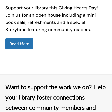
Support your library this Giving Hearts Day!
Join us for an open house including a mini
book sale, refreshments and a special
Storytime featuring community readers.
Read More
Want to support the work we do? Help
your library foster connections
between community members and