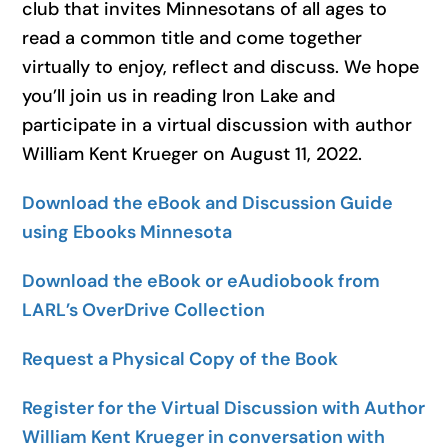
club that invites Minnesotans of all ages to
read a common title and come together
virtually to enjoy, reflect and discuss. We hope
you’ll join us in reading
Iron Lake
and
participate in a virtual discussion with author
William Kent Krueger on August 11, 2022.
Download the eBook and Discussion Guide
using Ebooks Minnesota
Download the eBook or eAudiobook from
LARL’s OverDrive Collection
Request a Physical Copy of the Book
Register for the Virtual Discussion with Author
William Kent Krueger in conversation with