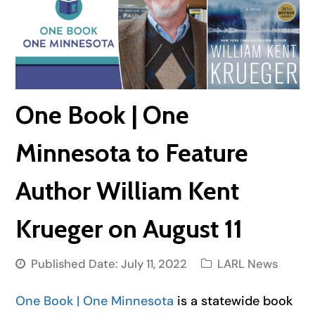
One Book | One
Minnesota to Feature
Author William Kent
Krueger on August 11
Published Date:
July 11, 2022
LARL News
One Book | One Minnesota
is a statewide book