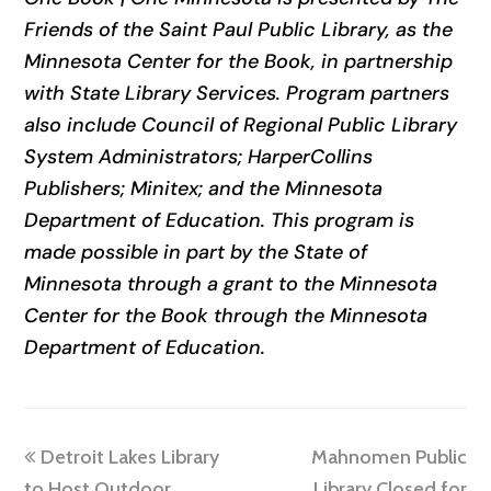
Friends of the Saint Paul Public Library, as the
Minnesota Center for the Book, in partnership
with State Library Services. Program partners
also include Council of Regional Public Library
System Administrators; HarperCollins
Publishers; Minitex; and the Minnesota
Department of Education. This program is
made possible in part by the State of
Minnesota through a grant to the Minnesota
Center for the Book through the Minnesota
Department of Education.
previous
next
Detroit Lakes Library
Mahnomen Public
post:
post:
to Host Outdoor
Library Closed for