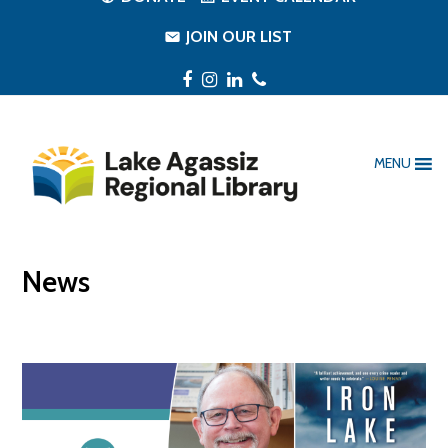
JOIN OUR LIST
Facebook
Instagram
LinkedIn
Phone
MENU
News