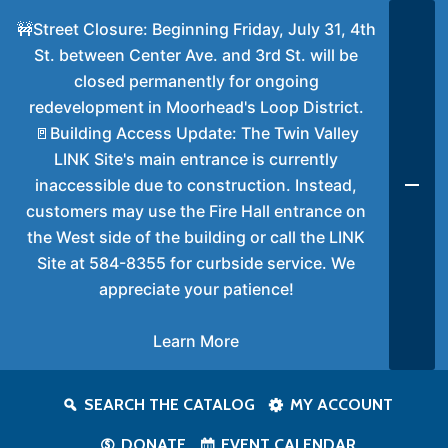
🚧Street Closure: Beginning Friday, July 31, 4th
St. between Center Ave. and 3rd St. will be
closed permanently for ongoing
redevelopment in Moorhead's Loop District.
🚪Building Access Update: The Twin Valley
LINK Site's main entrance is currently
inaccessible due to construction. Instead,
customers may use the Fire Hall entrance on
the West side of the building or call the LINK
Site at 584-8355 for curbside service. We
appreciate your patience!
Learn More
SEARCH THE CATALOG
MY ACCOUNT
DONATE
EVENT CALENDAR