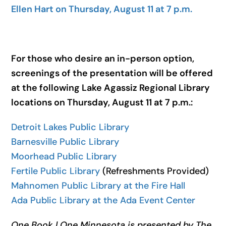
Ellen Hart on Thursday, August 11 at 7 p.m.
For those who desire an in-person option,
screenings of the presentation will be offered
at the following Lake Agassiz Regional Library
locations on Thursday, August 11 at 7 p.m.:
Detroit Lakes Public Library
Barnesville Public Library
Moorhead Public Library
Fertile Public Library
(Refreshments Provided)
Mahnomen Public Library at the Fire Hall
Ada Public Library at the Ada Event Center
One Book | One Minnesota is presented by The