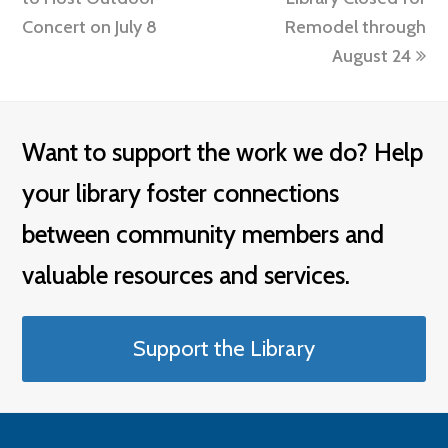
Concert on July 8
Remodel through
August 24
Want to support the work we do? Help
your library foster connections
between community members and
valuable resources and services.
Support the Library