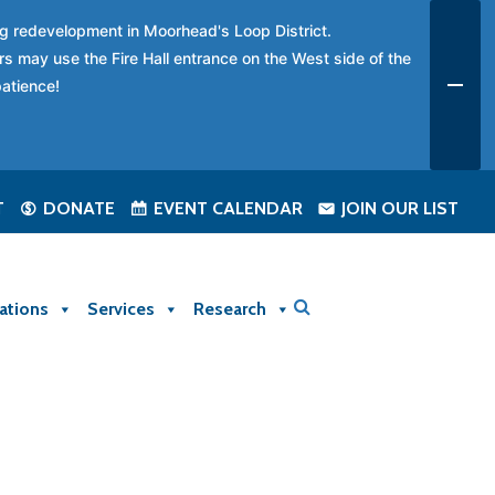
ing redevelopment in Moorhead's Loop District.
rs may use the Fire Hall entrance on the West side of the
patience!
T
DONATE
EVENT CALENDAR
JOIN OUR LIST
ations
Services
Research