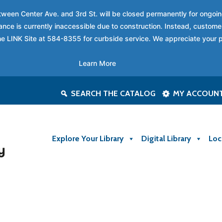
between Center Ave. and 3rd St. will be closed permanently for ongo
nce is currently inaccessible due to construction. Instead, custome
 the LINK Site at 584-8355 for curbside service. We appreciate your 
Learn More
SEARCH THE CATALOG
MY ACCOUN
Explore Your Library
Digital Library
Loc