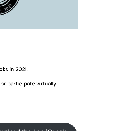
oks in 2021.
or participate virtually