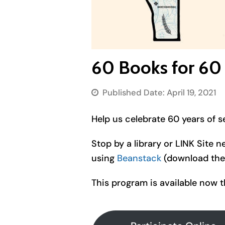
60 Books for 60
Published Date:
April 19, 2021
Help us celebrate 60 years of s
Stop by a library or LINK Site n
using
Beanstack
(download the 
This program is available now 