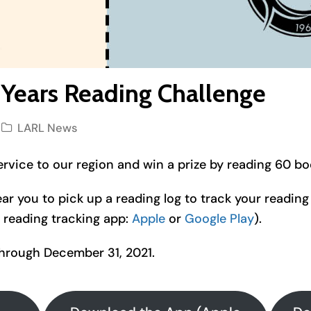
 Years Reading Challenge
LARL News
ervice to our region and win a prize by reading 60 bo
ear you to pick up a reading log to track your reading 
reading tracking app:
Apple
or
Google Play
).
through December 31, 2021.