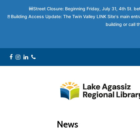
🚧Street Closure: Beginning Friday, July 31, 4th St. 
🚪Building Access Update: The Twin Valley LINK Site's main entra
building or call
Facebook
Instagram
LinkedIn
Phone
News