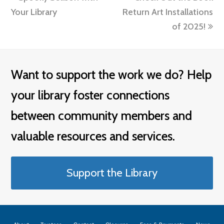
post:
post:
Your Library
Return Art Installations
of 2025!
Want to support the work we do? Help
your library foster connections
between community members and
valuable resources and services.
Support the Library