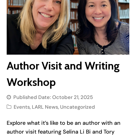
Author Visit and Writing
Workshop
Published Date:
October 21, 2025
Events
,
LARL News
,
Uncategorized
Explore what it’s like to be an author with an
author visit featuring Selina Li Bi and Tory