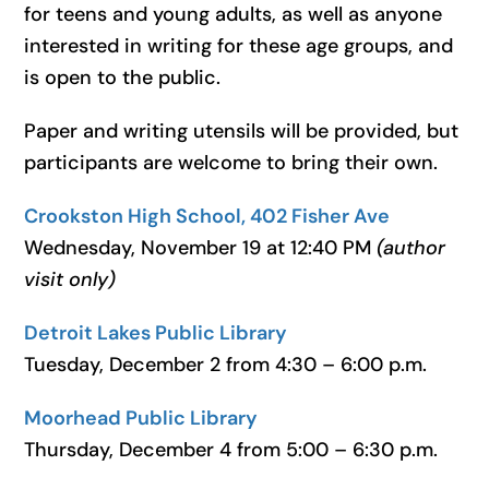
for teens and young adults, as well as anyone
interested in writing for these age groups, and
is open to the public.
Paper and writing utensils will be provided, but
participants are welcome to bring their own.
Crookston High School, 402 Fisher Ave
Wednesday, November 19 at 12:40 PM
(author
visit only)
Detroit Lakes Public Library
Tuesday, December 2 from 4:30 – 6:00 p.m.
Moorhead Public Library
Thursday, December 4 from 5:00 – 6:30 p.m.