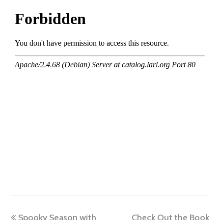
previous
next
Spooky Season with
Check Out the Book