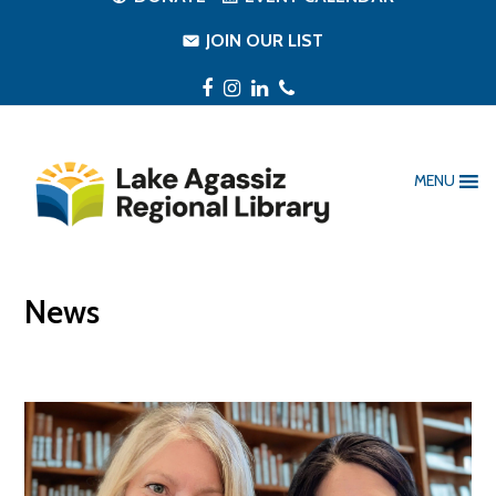
JOIN OUR LIST
Facebook
Instagram
LinkedIn
Phone
MENU
News