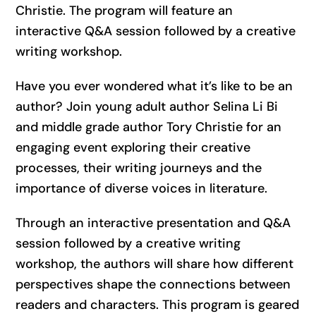
Christie. The program will feature an
interactive Q&A session followed by a creative
writing workshop.
Have you ever wondered what it’s like to be an
author? Join young adult author Selina Li Bi
and middle grade author Tory Christie for an
engaging event exploring their creative
processes, their writing journeys and the
importance of diverse voices in literature.
Through an interactive presentation and Q&A
session followed by a creative writing
workshop, the authors will share how different
perspectives shape the connections between
readers and characters. This program is geared