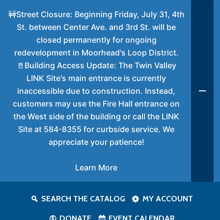
🚧Street Closure: Beginning Friday, July 31, 4th
St. between Center Ave. and 3rd St. will be
closed permanently for ongoing
redevelopment in Moorhead's Loop District.
🚪Building Access Update: The Twin Valley
LINK Site's main entrance is currently
inaccessible due to construction. Instead,
customers may use the Fire Hall entrance on
the West side of the building or call the LINK
Site at 584-8355 for curbside service. We
appreciate your patience!
Learn More
SEARCH THE CATALOG
MY ACCOUNT
DONATE
EVENT CALENDAR