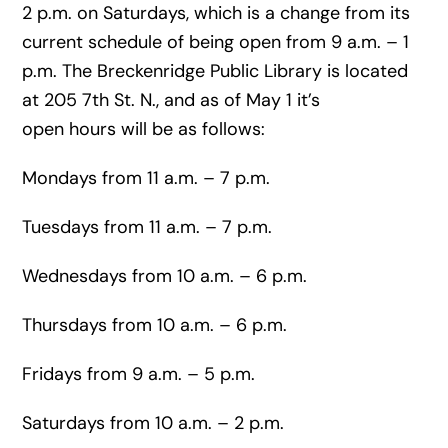
2 p.m. on Saturdays, which is a change from its
current schedule of being open from 9 a.m. – 1
p.m. The Breckenridge Public Library is located
at 205 7th St. N., and as of May 1 it’s
open hours will be as follows:
Mondays from 11 a.m. – 7 p.m.
Tuesdays from 11 a.m. – 7 p.m.
Wednesdays from 10 a.m. – 6 p.m.
Thursdays from 10 a.m. – 6 p.m.
Fridays from 9 a.m. – 5 p.m.
Saturdays from 10 a.m. – 2 p.m.