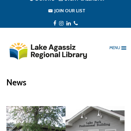
JOIN OUR LIST
Facebook
Instagram
LinkedIn
Phone
MENU
News