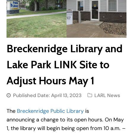
Breckenridge Library and
Lake Park LINK Site to
Adjust Hours May 1
Published Date:
April 13, 2023
LARL News
The
Breckenridge Public Library
is
announcing a change to its open hours. On May
1, the library will begin being open from 10 a.m. –