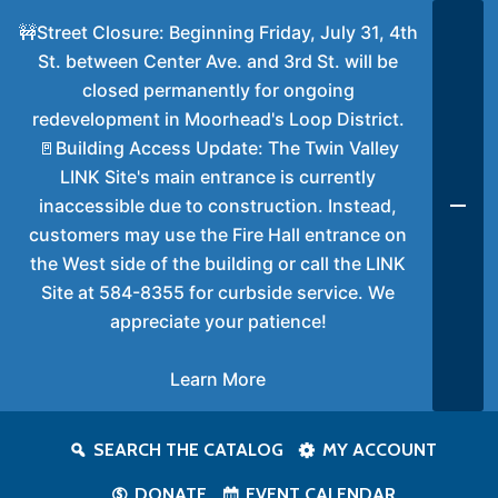
🚧Street Closure: Beginning Friday, July 31, 4th
St. between Center Ave. and 3rd St. will be
closed permanently for ongoing
redevelopment in Moorhead's Loop District.
🚪Building Access Update: The Twin Valley
LINK Site's main entrance is currently
inaccessible due to construction. Instead,
customers may use the Fire Hall entrance on
the West side of the building or call the LINK
Site at 584-8355 for curbside service. We
appreciate your patience!
Learn More
SEARCH THE CATALOG
MY ACCOUNT
DONATE
EVENT CALENDAR