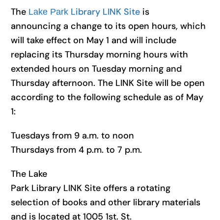
The
Library LINK Site
is
Lake Park
announcing
a
change to its
open
hours
, which
will take effect on May 1 and will include
replacing its Thursday morning hours with
extended hours on Tuesday morning and
Thursday afternoon. The LINK Site will be open
according to the following schedule as of May
1:
Tuesdays from 9
a
.m. to noon
Thursdays from 4 p.m. to 7 p.m.
The Lake
Park
Library
LINK Site offers
a
rotating
selection of books and other library materials
and is located
at 1005 1st. St.