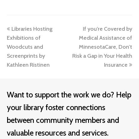
previous
next
Libraries Hosting
If you’re Covered by
post:
post:
Exhibitions of
Medical Assistance of
Woodcuts and
MinnesotaCare, Don’t
Screenprints by
Risk a Gap in Your Health
Kathleen Ristinen
Insurance
Want to support the work we do? Help
your library foster connections
between community members and
valuable resources and services.