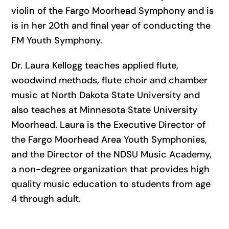
violin of the Fargo Moorhead Symphony and is
is in her 20th and final year of conducting the
FM Youth Symphony.
Dr. Laura Kellogg teaches applied flute,
woodwind methods, flute choir and chamber
music at North Dakota State University and
also teaches at Minnesota State University
Moorhead. Laura is the Executive Director of
the Fargo Moorhead Area Youth Symphonies,
and the Director of the NDSU Music Academy,
a non-degree organization that provides high
quality music education to students from age
4 through adult.