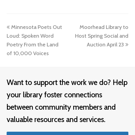
previous
next
Minnesota Poets Out
Moorhead Library to
post:
post:
Loud: Spoken Word
Host Spring Social and
Poetry From the Land
Auction April 23
of 10,000 Voices
Want to support the work we do? Help
your library foster connections
between community members and
valuable resources and services.