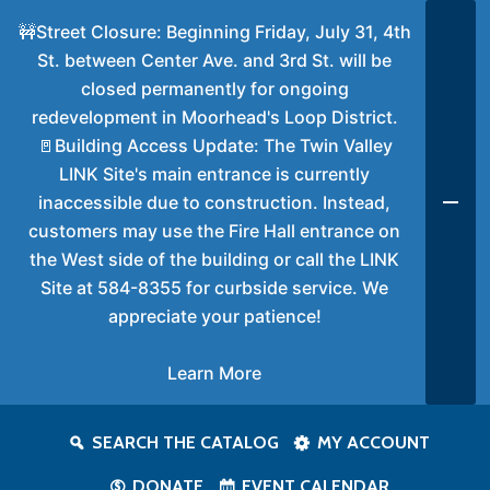
🚧Street Closure: Beginning Friday, July 31, 4th
St. between Center Ave. and 3rd St. will be
closed permanently for ongoing
redevelopment in Moorhead's Loop District.
🚪Building Access Update: The Twin Valley
LINK Site's main entrance is currently
inaccessible due to construction. Instead,
customers may use the Fire Hall entrance on
the West side of the building or call the LINK
Site at 584-8355 for curbside service. We
appreciate your patience!
Learn More
SEARCH THE CATALOG
MY ACCOUNT
DONATE
EVENT CALENDAR