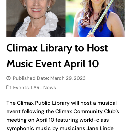
Climax Library to Host
Music Event April 10
Published Date:
March 29, 2023
Events
,
LARL News
The Climax Public Library will host a musical
event following the Climax Community Club’s
meeting on April 10 featuring world-class
symphonic music by musicians Jane Linde