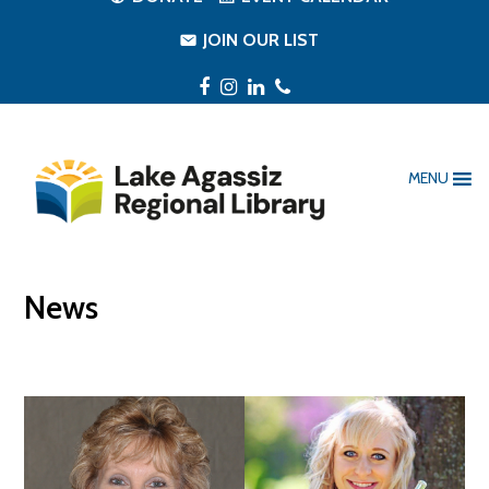
JOIN OUR LIST
Facebook
Instagram
LinkedIn
Phone
MENU
News