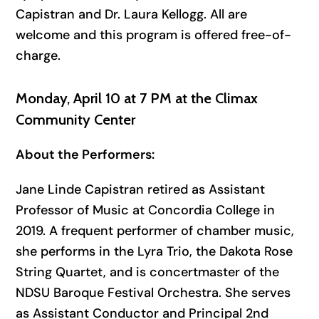
Capistran and Dr. Laura Kellogg. All are
welcome and this program is offered free-of-
charge.
Monday, April 10 at 7 PM at the Climax
Community Center
About the Performers:
Jane Linde Capistran retired as Assistant
Professor of Music at Concordia College in
2019. A frequent performer of chamber music,
she performs in the Lyra Trio, the Dakota Rose
String Quartet, and is concertmaster of the
NDSU Baroque Festival Orchestra. She serves
as Assistant Conductor and Principal 2nd