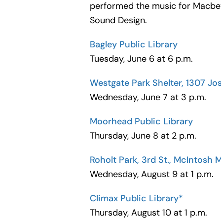
performed the music for Macbet
Sound Design.
Bagley Public Library
Tuesday, June 6 at 6 p.m.
Westgate Park Shelter, 1307 Jo
Wednesday, June 7 at 3 p.m.
Moorhead Public Library
Thursday, June 8 at 2 p.m.
Roholt Park, 3rd St., McIntosh 
Wednesday, August 9 at 1 p.m.
Climax Public Library*
Thursday, August 10 at 1 p.m.