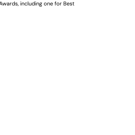
wards, including one for Best