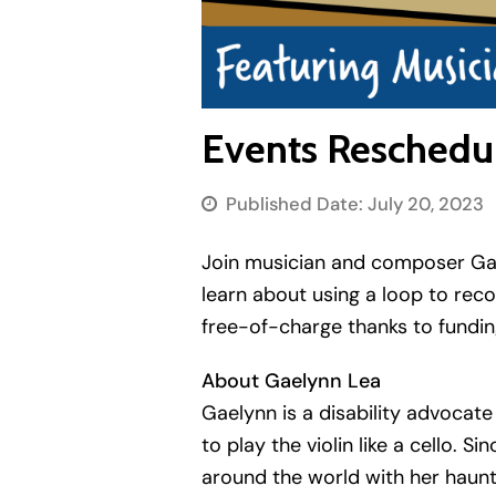
Events Reschedul
Published Date:
July 20, 2023
Join musician and composer Gaely
learn about using a loop to rec
free-of-charge thanks to fundin
About Gaelynn Lea
Gaelynn is a disability advocat
to play the violin like a cello.
around the world with her haunt