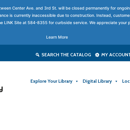
between Center Ave. and 3rd St. will be closed permanently for ongo
nce is currently inaccessible due to construction. Instead, custome
 the LINK Site at 584-8355 for curbside service. We appreciate your 
Learn More
SEARCH THE CATALOG
MY ACCOUN
Explore Your Library
Digital Library
Loc