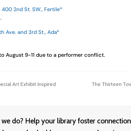
400 2nd St. SW., Fertile*
.
th Ave. and 3rd St., Ada*
o August 9-11 due to a performer conflict.
next
ecial Art Exhibit Inspired
The Thirteen Tow
post:
 we do? Help your library foster connection