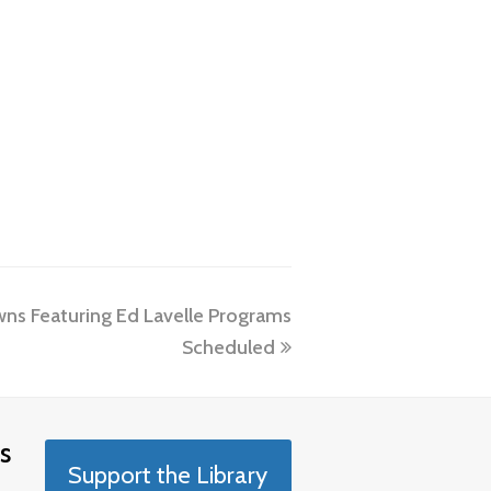
ns Featuring Ed Lavelle Programs
Scheduled
s
Support the Library