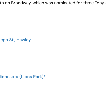
h on Broadway, which was nominated for three Tony A
seph St., Hawley
Minnesota (Lions Park)*