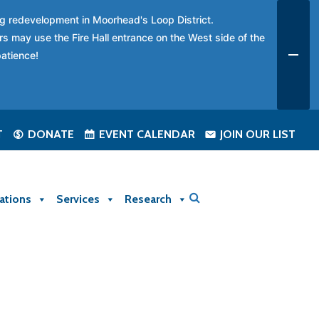
ing redevelopment in Moorhead's Loop District.
rs may use the Fire Hall entrance on the West side of the
patience!
T
DONATE
EVENT CALENDAR
JOIN OUR LIST
ations
Services
Research