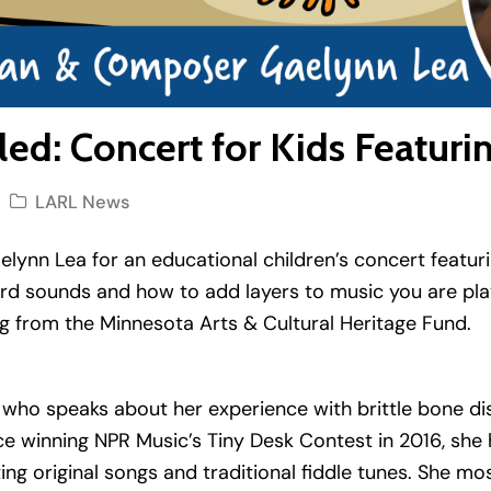
ed: Concert for Kids Featuri
LARL News
nn Lea for an educational children’s concert featuring
ord sounds and how to add layers to music you are pla
g from the Minnesota Arts & Cultural Heritage Fund.
e who speaks about her experience with brittle bone di
 Since winning NPR Music’s Tiny Desk Contest in 2016, sh
ing original songs and traditional fiddle tunes. She 