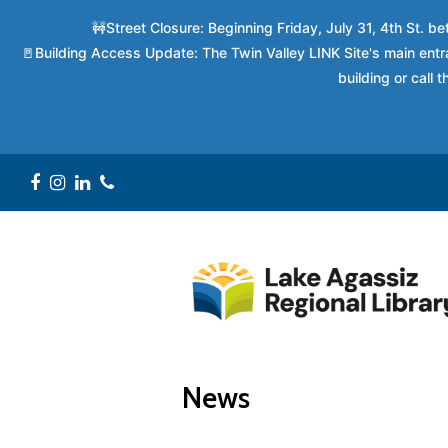
🚧Street Closure: Beginning Friday, July 31, 4th St. 
🚪Building Access Update: The Twin Valley LINK Site's main entra
building or call
Facebook
Instagram
LinkedIn
Phone
News