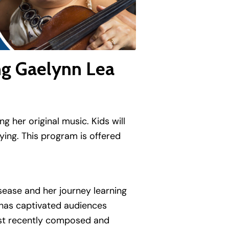
ng Gaelynn Lea
 her original music. Kids will
ying. This program is offered
sease and her journey learning
e has captivated audiences
most recently composed and