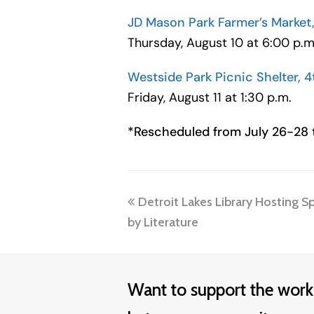
JD Mason Park Farmer’s Market, 
Thursday, August 10 at 6:00 p.m
Westside Park Picnic Shelter, 4
Friday, August 11 at 1:30 p.m.
*Rescheduled from July 26-28 t
previous
Detroit Lakes Library Hosting Sp
post:
by Literature
Want to support the work