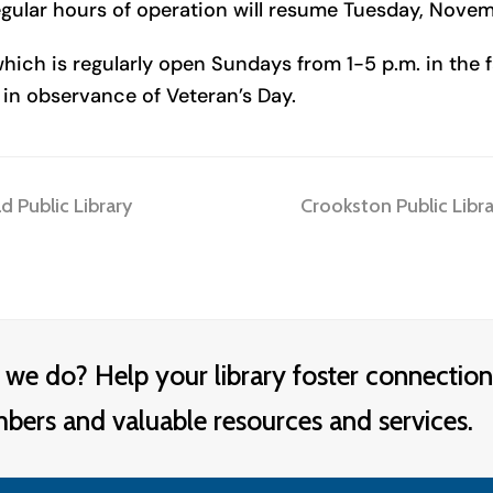
gular hours of operation will resume Tuesday, Novem
hich is regularly open Sundays from 1-5 p.m. in the fa
in observance of Veteran’s Day.
next
 Public Library
Crookston Public Libr
post:
 we do? Help your library foster connection
rs and valuable resources and services.