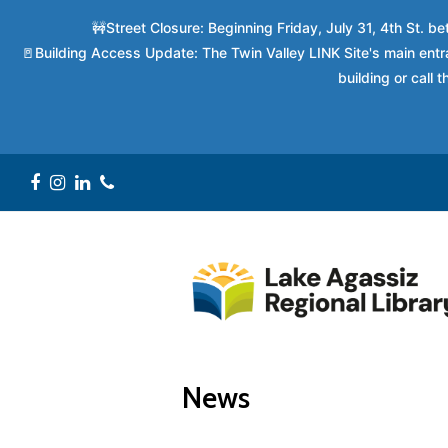
🚧Street Closure: Beginning Friday, July 31, 4th St. 
🚪Building Access Update: The Twin Valley LINK Site's main entra
building or call
Facebook
Instagram
LinkedIn
Phone
News