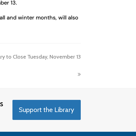
ber 13.
ll and winter months, will also
ary to Close Tuesday, November 13
s
Support the Library