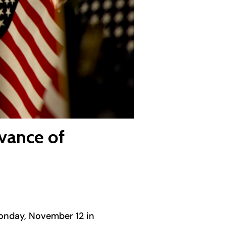
vance of
Monday, November 12 in