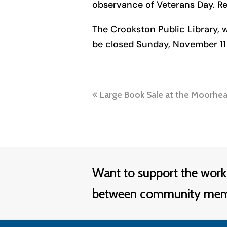
observance of Veterans Day. Re
The Crookston Public Library, w
be closed Sunday, November 11 
previous
Large Book Sale at the Moorhead
post:
Want to support the work
between community membe