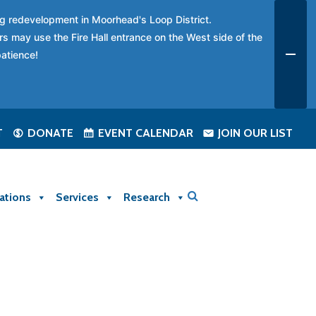
ing redevelopment in Moorhead's Loop District.
rs may use the Fire Hall entrance on the West side of the
patience!
T
DONATE
EVENT CALENDAR
JOIN OUR LIST
ations
Services
Research