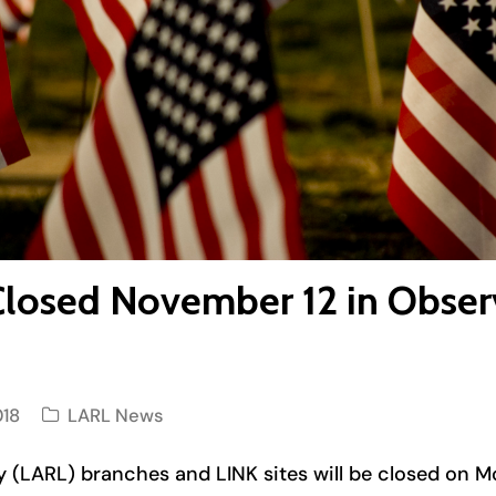
Closed November 12 in Obser
018
LARL News
ary (LARL) branches and LINK sites will be closed on 