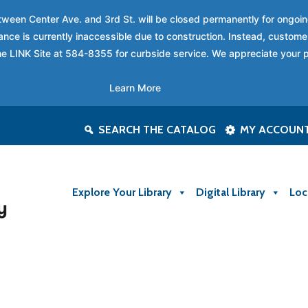
between Center Ave. and 3rd St. will be closed permanently for ongo
nce is currently inaccessible due to construction. Instead, custome
 the LINK Site at 584-8355 for curbside service. We appreciate your 
Learn More
SEARCH THE CATALOG
MY ACCOUN
Explore Your Library
Digital Library
Loc