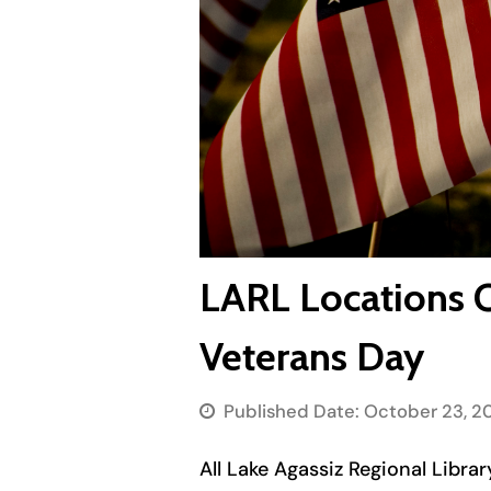
LARL Locations 
Veterans Day
Published Date:
October 23, 2
All Lake Agassiz Regional Libr