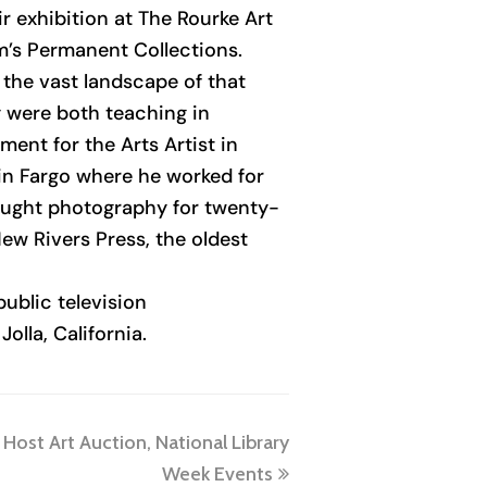
r exhibition at The Rourke Art
m’s Permanent Collections.
 the vast landscape of that
y were both teaching in
ent for the Arts Artist in
in Fargo where he worked for
aught photography for twenty-
ew Rivers Press, the oldest
ublic television
olla, California.
Host Art Auction, National Library
Week Events