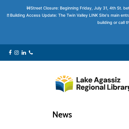
🚧Street Closure: Beginning Friday, July 31, 4th St. 
🚪Building Access Update: The Twin Valley LINK Site's main entra
building or call
Facebook
Instagram
LinkedIn
Phone
News