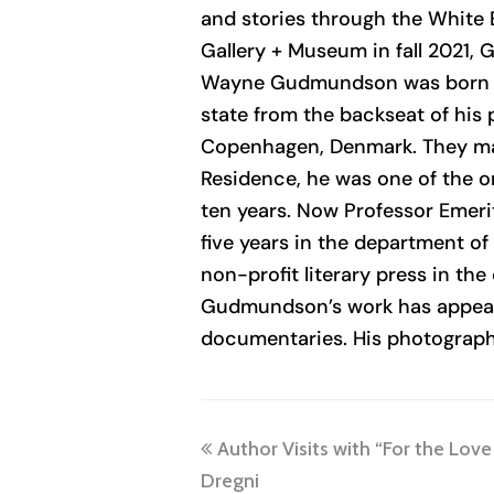
and stories through the White E
Gallery + Museum in fall 2021,
Wayne Gudmundson
was born i
state from the backseat of his 
Copenhagen, Denmark. They marr
Residence, he was one of the o
ten years. Now Professor Emer
five years in the department o
non-profit literary press in the
Gudmundson’s work has appeared
documentaries. His photography 
previous
Author Visits with “For the Love
post:
Dregni