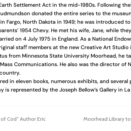
arth Settlement Act in the mid-1980s. Following thei
 Gudmundson donated the entire series to the museu
n Fargo, North Dakota in 1949; he was introduced to
parents’ 1954 Chevy. He met his wife, Jane, while the
ied on 4 July 1975 in England. As a National Endowm
riginal staﬀ members at the new Creative Art Studio 
itus from Minnesota State University Moorhead, he t
f Mass Communications. He also was the director of N
 country.
 in eleven books, numerous exhibits, and several p
is represented by the Joseph Bellow’s Gallery in La J
next
 of Cod” Author Eric
Moorhead Library to 
post: