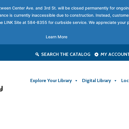
between Center Ave. and 3rd St. will be closed permanently for ongo
nce is currently inaccessible due to construction. Instead, custome
 the LINK Site at 584-8355 for curbside service. We appreciate your 
Learn More
SEARCH THE CATALOG
MY ACCOUN
Explore Your Library
Digital Library
Loc