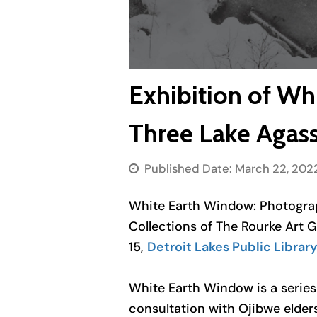
Exhibition of Wh
Three Lake Agass
Published Date:
March 22, 202
White Earth Window: Photog
Collections of The Rourke Art 
15
,
Detroit Lakes Public Librar
White Earth Window
is a serie
consultation with Ojibwe elder