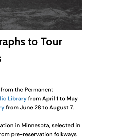
raphs to Tour
s
on from the Permanent
ic Library
from April 1 to May
ry
from June 28 to August 7
.
ation in Minnesota, selected in
from pre-reservation folkways