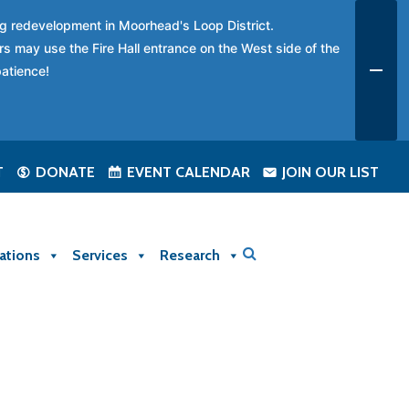
ing redevelopment in Moorhead's Loop District.
rs may use the Fire Hall entrance on the West side of the
patience!
T
DONATE
EVENT CALENDAR
JOIN OUR LIST
ations
Services
Research