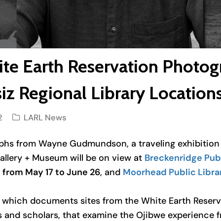
ite Earth Reservation Photog
iz Regional Library Location
2
LARL News
raphs from Wayne Gudmundson
, a traveling exhibiti
Gallery + Museum will be on view at
Breckenridge Publ
y
from May 17 to June 26
, and
Moorhead Public Libra
s which documents sites from the White Earth Reserv
s and scholars, that examine the Ojibwe experience 