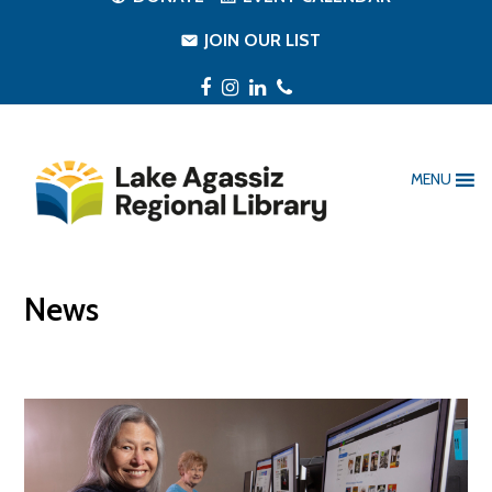
JOIN OUR LIST
Facebook
Instagram
LinkedIn
Phone
MENU
News