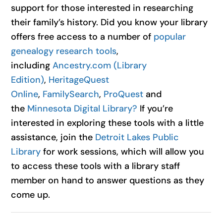
support for those interested in researching
their family’s history. Did you know your library
offers free access to a number of
popular
genealogy research tools
,
including
Ancestry.com (Library
Edition)
,
HeritageQuest
Online
,
FamilySearch
,
ProQuest
and
the
Minnesota Digital Library?
If you’re
interested in exploring these tools with a little
assistance, join the
Detroit Lakes Public
Library
for work sessions, which will allow you
to access these tools with a library staff
member on hand to answer questions as they
come up.