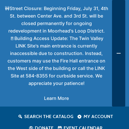
🚧Street Closure: Beginning Friday, July 31, 4th
St. between Center Ave. and 3rd St. will be
closed permanently for ongoing
redevelopment in Moorhead's Loop District.
🚪Building Access Update: The Twin Valley
LINK Site's main entrance is currently
inaccessible due to construction. Instead,
customers may use the Fire Hall entrance on
the West side of the building or call the LINK
Site at 584-8355 for curbside service. We
appreciate your patience!
Learn More
SEARCH THE CATALOG
MY ACCOUNT
DONATE
EVENT CALENDAR