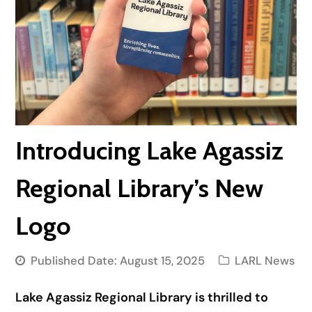
Introducing Lake Agassiz
Regional Library’s New
Logo
Published Date:
August 15, 2025
LARL News
Lake Agassiz Regional Library is thrilled to