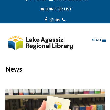
JOIN OUR LIST
Facebook
Instagram
LinkedIn
Phone
MENU
News