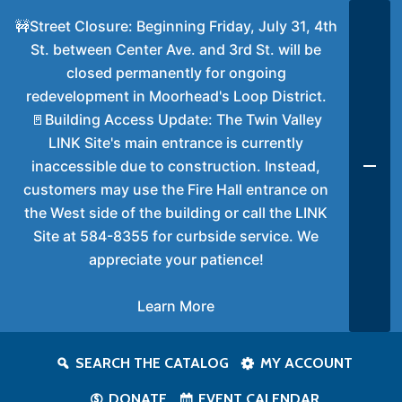
🚧Street Closure: Beginning Friday, July 31, 4th
St. between Center Ave. and 3rd St. will be
closed permanently for ongoing
redevelopment in Moorhead's Loop District.
🚪Building Access Update: The Twin Valley
LINK Site's main entrance is currently
inaccessible due to construction. Instead,
customers may use the Fire Hall entrance on
the West side of the building or call the LINK
Site at 584-8355 for curbside service. We
appreciate your patience!
Learn More
SEARCH THE CATALOG
MY ACCOUNT
DONATE
EVENT CALENDAR