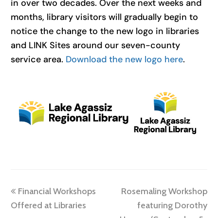
in over two decades. Over the next weeks and
months, library visitors will gradually begin to
notice the change to the new logo in libraries
and LINK Sites around our seven-county
service area.
Download the new logo here
.
previous
next
Financial Workshops
Rosemaling Workshop
post:
post:
Offered at Libraries
featuring Dorothy