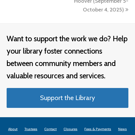
Hoover (September 5-
October 4, 2025)
Want to support the work we do? Help
your library foster connections
between community members and
valuable resources and services.
Support the Library
About
Trustees
Contact
Closures
Fees & Payments
News