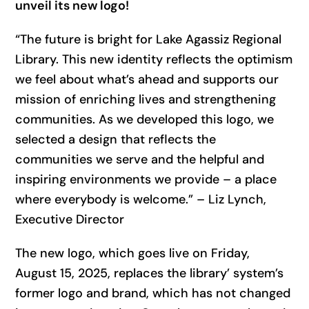
unveil its new logo!
“The future is bright for Lake Agassiz Regional
Library. This new identity reflects the optimism
we feel about what’s ahead and supports our
mission of enriching lives and strengthening
communities. As we developed this logo, we
selected a design that reflects the
communities we serve and the helpful and
inspiring environments we provide – a place
where everybody is welcome.” – Liz Lynch,
Executive Director
The new logo, which goes live on Friday,
August 15, 2025, replaces the library’ system’s
former logo and brand, which has not changed