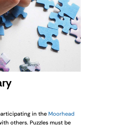
ary
articipating in the
Moorhead
with others. Puzzles must be