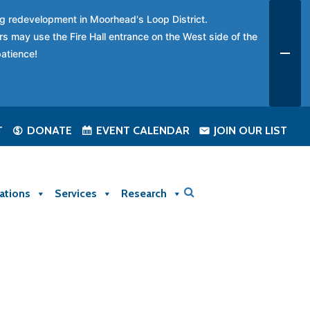
ing redevelopment in Moorhead's Loop District.
rs may use the Fire Hall entrance on the West side of the
patience!
T
DONATE
EVENT CALENDAR
JOIN OUR LIST
ations
Services
Research