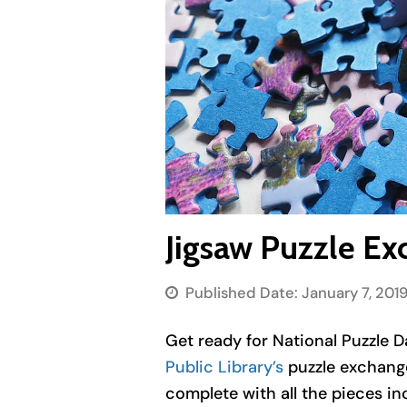
Jigsaw Puzzle Ex
Published Date:
January 7, 201
Get ready for National Puzzle D
Public Library’s
puzzle exchange
complete with all the pieces in