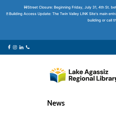
🚧Street Closure: Beginning Friday, July 31, 4th St. 
🚪Building Access Update: The Twin Valley LINK Site's main entra
building or call
Facebook
Instagram
LinkedIn
Phone
News