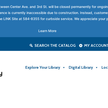
between Center Ave. and 3rd St. will be closed permanently for ongo
nce is currently inaccessible due to construction. Instead, custome
 the LINK Site at 584-8355 for curbside service. We appreciate your 
Learn More
SEARCH THE CATALOG
MY ACCOUN
Explore Your Library
Digital Library
Loc