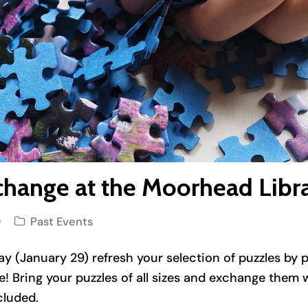
change at the Moorhead Libr
9
Past Events
ay (January 29) refresh your selection of puzzles by p
! Bring your puzzles of all sizes and exchange them 
cluded.