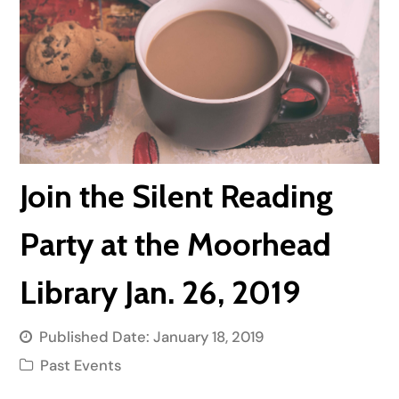
Join the Silent Reading
Party at the Moorhead
Library Jan. 26, 2019
Published Date:
January 18, 2019
Past Events