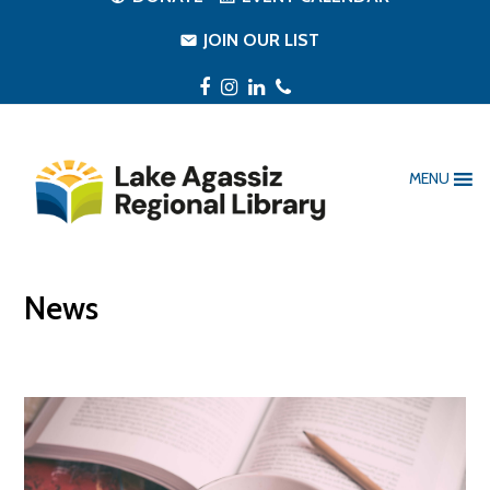
JOIN OUR LIST
Facebook
Instagram
LinkedIn
Phone
MENU
News