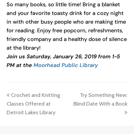
So many books, so little time! Bring a blanket
and your favorite toasty drink for a cozy night
in with other busy people who are making time
for reading. Enjoy free popcorn, refreshments,
friendly company and a healthy dose of silence
at the library!
Join us Saturday, January 26, 2019 from 1-5
PM at the
Moorhead Public Library
previous
next
Crochet and Knitting
Try Something New:
post:
post:
Classes Offered at
Blind Date With a Book
Detroit Lakes Library