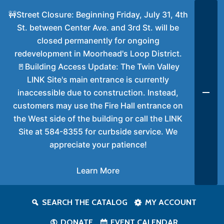
🚧Street Closure: Beginning Friday, July 31, 4th
St. between Center Ave. and 3rd St. will be
closed permanently for ongoing
redevelopment in Moorhead's Loop District.
🚪Building Access Update: The Twin Valley
LINK Site's main entrance is currently
inaccessible due to construction. Instead,
customers may use the Fire Hall entrance on
the West side of the building or call the LINK
Site at 584-8355 for curbside service. We
appreciate your patience!
Learn More
SEARCH THE CATALOG
MY ACCOUNT
DONATE
EVENT CALENDAR