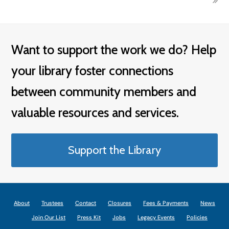
Want to support the work we do? Help
your library foster connections
between community members and
valuable resources and services.
Support the Library
About
Trustees
Contact
Closures
Fees & Payments
News
Join Our List
Press Kit
Jobs
Legacy Events
Policies