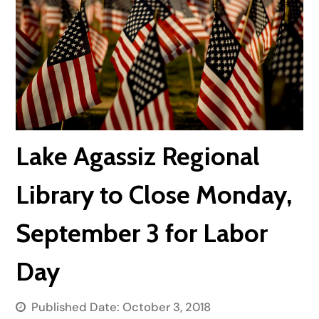
Lake Agassiz Regional
Library to Close Monday,
September 3 for Labor
Day
Published Date:
October 3, 2018