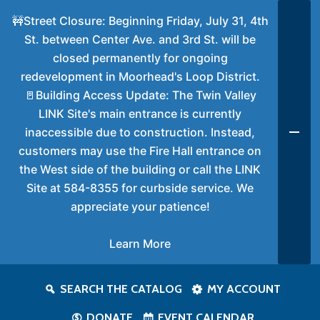
🚧Street Closure: Beginning Friday, July 31, 4th
St. between Center Ave. and 3rd St. will be
closed permanently for ongoing
redevelopment in Moorhead's Loop District.
🚪Building Access Update: The Twin Valley
LINK Site's main entrance is currently
inaccessible due to construction. Instead,
customers may use the Fire Hall entrance on
the West side of the building or call the LINK
Site at 584-8355 for curbside service. We
appreciate your patience!
Learn More
SEARCH THE CATALOG
MY ACCOUNT
DONATE
EVENT CALENDAR