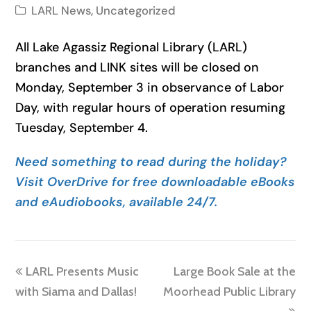
LARL News
,
Uncategorized
All Lake Agassiz Regional Library (LARL)
branches and LINK sites will be closed on
Monday, September 3 in observance of Labor
Day, with regular hours of operation resuming
Tuesday, September 4.
Need something to read during the holiday?
Visit OverDrive for free downloadable eBooks
and eAudiobooks, available 24/7.
previous
next
LARL Presents Music
Large Book Sale at the
post:
post:
with Siama and Dallas!
Moorhead Public Library