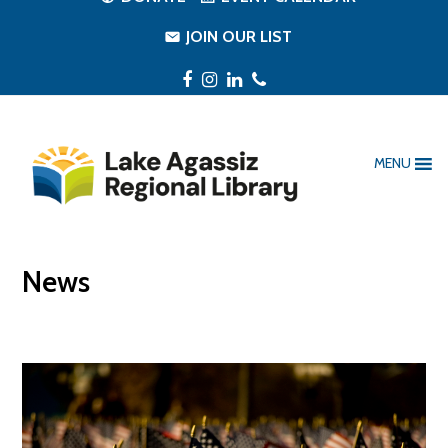
JOIN OUR LIST
Facebook
Instagram
LinkedIn
Phone
MENU
News