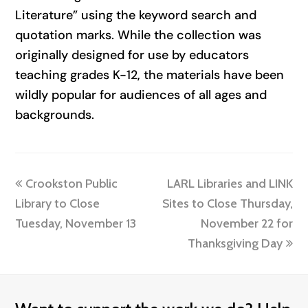
Literature” using the keyword search and
quotation marks. While the collection was
originally designed for use by educators
teaching grades K-12, the materials have been
wildly popular for audiences of all ages and
backgrounds.
previous
next
Crookston Public
LARL Libraries and LINK
post:
post:
Library to Close
Sites to Close Thursday,
Tuesday, November 13
November 22 for
Thanksgiving Day