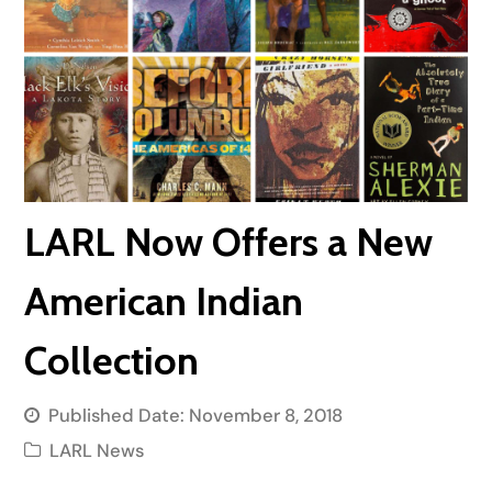
LARL Now Offers a New
American Indian
Collection
Published Date:
November 8, 2018
LARL News