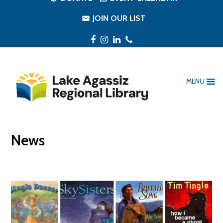
JOIN OUR LIST
Facebook
Instagram
LinkedIn
Phone
MENU
News