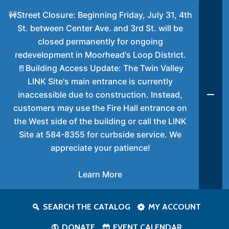
🚧Street Closure: Beginning Friday, July 31, 4th
St. between Center Ave. and 3rd St. will be
closed permanently for ongoing
redevelopment in Moorhead's Loop District.
🚪Building Access Update: The Twin Valley
LINK Site's main entrance is currently
inaccessible due to construction. Instead,
customers may use the Fire Hall entrance on
the West side of the building or call the LINK
Site at 584-8355 for curbside service. We
appreciate your patience!
Learn More
SEARCH THE CATALOG
MY ACCOUNT
DONATE
EVENT CALENDAR