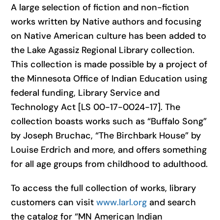
A large selection of fiction and non-fiction
works written by Native authors and focusing
on Native American culture has been added to
the Lake Agassiz Regional Library collection.
This collection is made possible by a project of
the Minnesota Office of Indian Education using
federal funding, Library Service and
Technology Act [LS 00-17-0024-17]. The
collection boasts works such as “Buffalo Song”
by Joseph Bruchac, “The Birchbark House” by
Louise Erdrich and more, and offers something
for all age groups from childhood to adulthood.
To access the full collection of works, library
customers can visit
www.larl.org
and search
the catalog for “MN American Indian