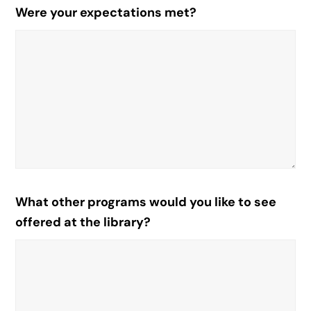
Were your expectations met?
What other programs would you like to see
offered at the library?