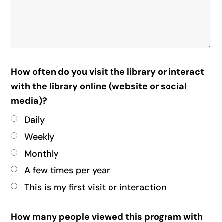
How often do you visit the library or interact
with the library online (website or social
media)?
Daily
Weekly
Monthly
A few times per year
This is my first visit or interaction
How many people viewed this program with