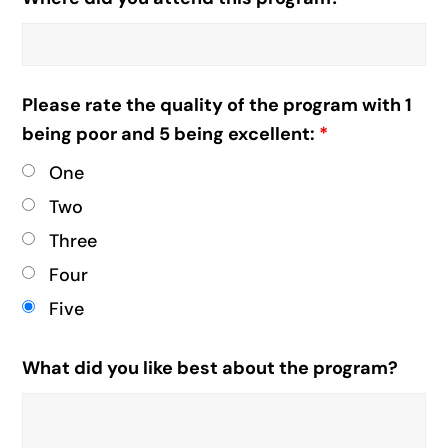
Please rate the quality of the program with 1
being poor and 5 being excellent:
*
One
Two
Three
Four
Five
What did you like best about the program?