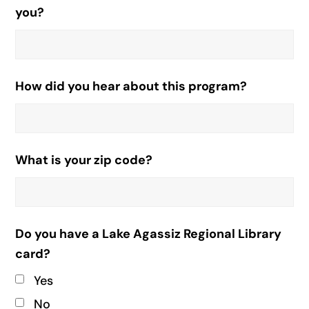
you?
How did you hear about this program?
What is your zip code?
Do you have a Lake Agassiz Regional Library
card?
Yes
No