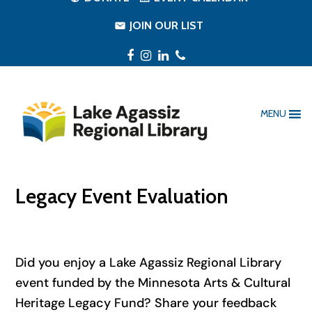
JOIN OUR LIST
Facebook
Instagram
LinkedIn
Phone
MENU
Legacy Event Evaluation
Did you enjoy a Lake Agassiz Regional Library
event funded by the Minnesota Arts & Cultural
Heritage Legacy Fund? Share your feedback