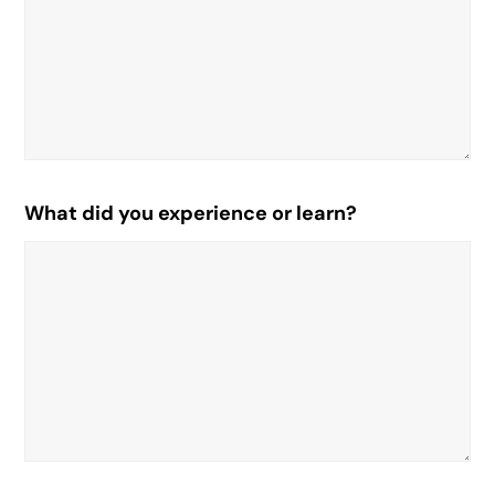
What did you experience or learn?