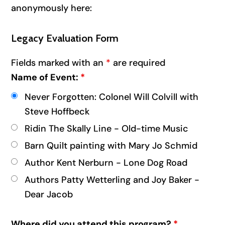
anonymously here:
Legacy Evaluation Form
Fields marked with an
*
are required
Name of Event:
*
Never Forgotten: Colonel Will Colvill with
Steve Hoffbeck
Ridin The Skally Line - Old-time Music
Barn Quilt painting with Mary Jo Schmid
Author Kent Nerburn - Lone Dog Road
Authors Patty Wetterling and Joy Baker -
Dear Jacob
Where did you attend this program?
*