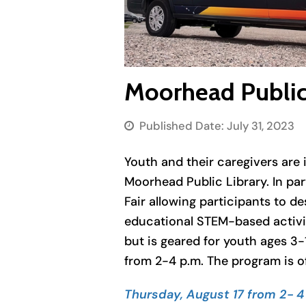
Moorhead Public 
Published Date:
July 31, 2023
Youth and their caregivers are i
Moorhead Public Library. In pa
Fair allowing participants to d
educational STEM-based activiti
but is geared for youth ages 3-
from 2-4 p.m. The program is o
Thursday, August 17 from 2- 4