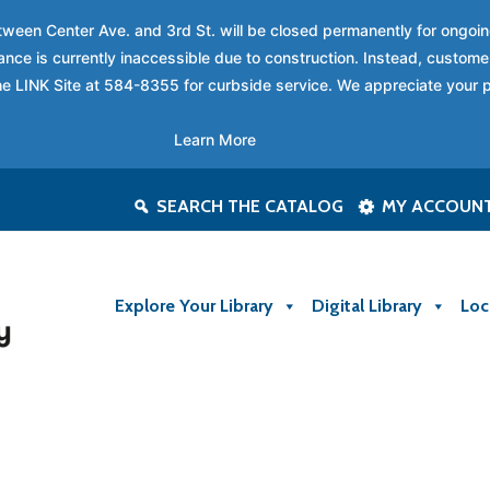
between Center Ave. and 3rd St. will be closed permanently for ongo
nce is currently inaccessible due to construction. Instead, custome
 the LINK Site at 584-8355 for curbside service. We appreciate your 
Learn More
SEARCH THE CATALOG
MY ACCOUN
Explore Your Library
Digital Library
Loc