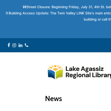
🚧Street Closure: Beginning Friday, July 31, 4th St. 
🚪Building Access Update: The Twin Valley LINK Site's main entra
building or call
Facebook
Instagram
LinkedIn
Phone
News