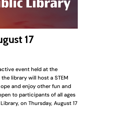
ugust 17
active event held at the
he library will host a STEM
scope and enjoy other fun and
pen to participants of all ages
 Library, on Thursday, August 17