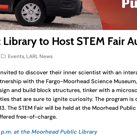
Library to Host STEM Fair A
Events
,
LARL News
nvited to discover their inner scientist with an inter
rtnership with the Fargo-Moorhead Science Museum, t
esign and build block structures, tinker with a micro
es that are sure to ignite curiosity. The program is o
13. The STEM Fair will be held at the Moorhead Public
ffered free-of-charge.
 p.m. at the Moorhead Public Library