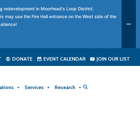
ing redevelopment in Moorhead's Loop District.
rs may use the Fire Hall entrance on the West side of the
patience!
T
DONATE
EVENT CALENDAR
JOIN OUR LIST
ations
Services
Research