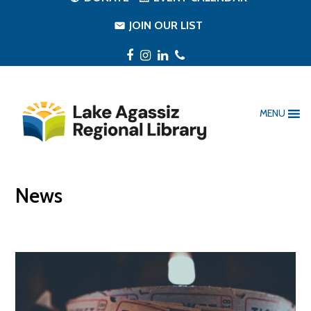
JOIN OUR LIST
Facebook
Instagram
LinkedIn
Phone
MENU
News