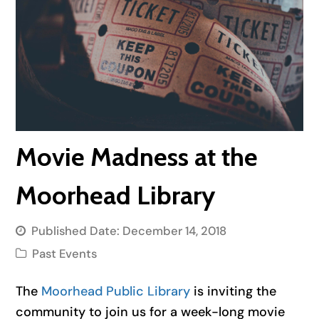
Movie Madness at the
Moorhead Library
Published Date:
December 14, 2018
Past Events
The
Moorhead Public Library
is inviting the
community to join us for a week-long movie