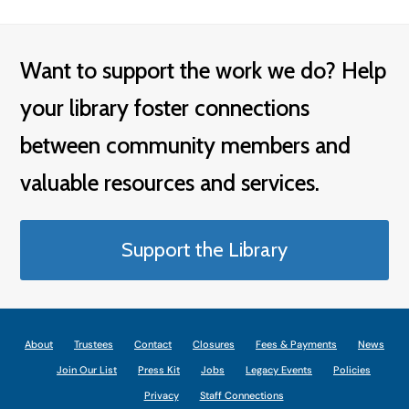
Want to support the work we do? Help
your library foster connections
between community members and
valuable resources and services.
Support the Library
About
Trustees
Contact
Closures
Fees & Payments
News
Join Our List
Press Kit
Jobs
Legacy Events
Policies
Privacy
Staff Connections