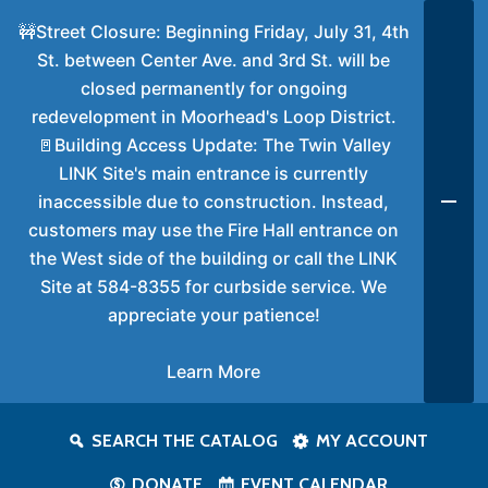
🚧Street Closure: Beginning Friday, July 31, 4th
St. between Center Ave. and 3rd St. will be
closed permanently for ongoing
redevelopment in Moorhead's Loop District.
🚪Building Access Update: The Twin Valley
LINK Site's main entrance is currently
inaccessible due to construction. Instead,
customers may use the Fire Hall entrance on
the West side of the building or call the LINK
Site at 584-8355 for curbside service. We
appreciate your patience!
Learn More
SEARCH THE CATALOG
MY ACCOUNT
DONATE
EVENT CALENDAR