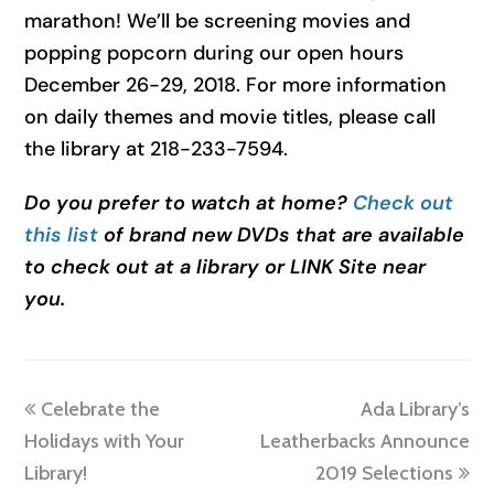
marathon! We’ll be screening movies and
popping popcorn during our open hours
December 26-29, 2018. For more information
on daily themes and movie titles, please call
the library at 218-233-7594.
Do you prefer to watch at home?
Check out
this list
of brand new DVDs that are available
to check out at a library or LINK Site near
you.
previous
next
Celebrate the
Ada Library’s
post:
post:
Holidays with Your
Leatherbacks Announce
Library!
2019 Selections