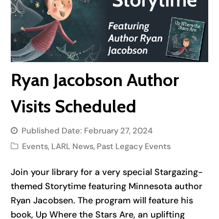
Ryan Jacobson Author
Visits Scheduled
Published Date:
February 27, 2024
Events
,
LARL News
,
Past Legacy Events
Join your library for a very special Stargazing-
themed Storytime featuring Minnesota author
Ryan Jacobsen. The program will feature his
book,
Up Where the Stars Are
, an uplifting