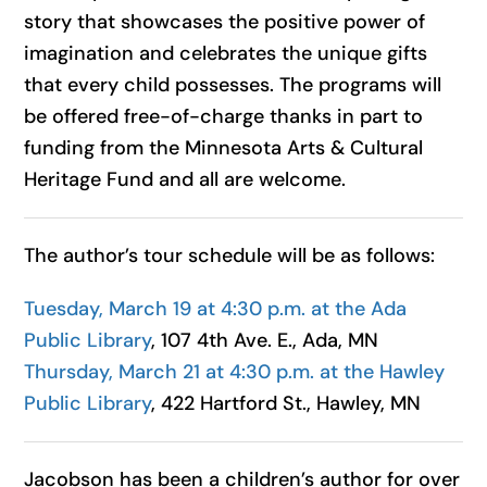
story that showcases the positive power of
imagination and celebrates the unique gifts
that every child possesses. The programs will
be offered free-of-charge thanks in part to
funding from the Minnesota Arts & Cultural
Heritage Fund and all are welcome.
The author’s tour schedule will be as follows:
Tuesday, March 19 at 4:30 p.m. at the Ada
Public Library
, 107 4th Ave. E., Ada, MN
Thursday, March 21 at 4:30 p.m. at the Hawley
Public Library
, 422 Hartford St., Hawley, MN
Jacobson
has been a children’s author for over