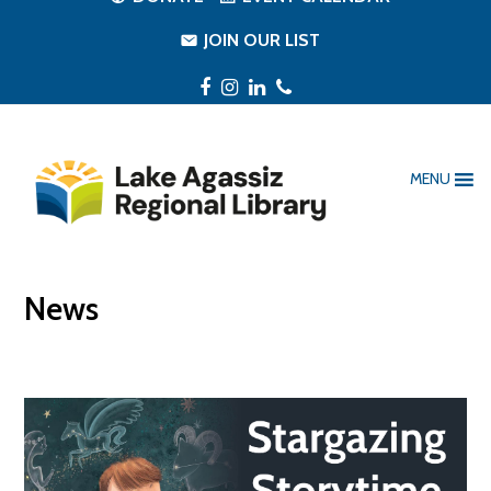
JOIN OUR LIST
Facebook
Instagram
LinkedIn
Phone
MENU
News