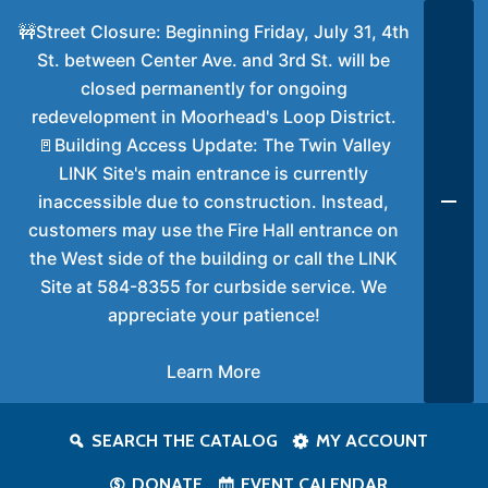
🚧Street Closure: Beginning Friday, July 31, 4th
St. between Center Ave. and 3rd St. will be
closed permanently for ongoing
redevelopment in Moorhead's Loop District.
🚪Building Access Update: The Twin Valley
LINK Site's main entrance is currently
inaccessible due to construction. Instead,
customers may use the Fire Hall entrance on
the West side of the building or call the LINK
Site at 584-8355 for curbside service. We
appreciate your patience!
Learn More
SEARCH THE CATALOG
MY ACCOUNT
DONATE
EVENT CALENDAR