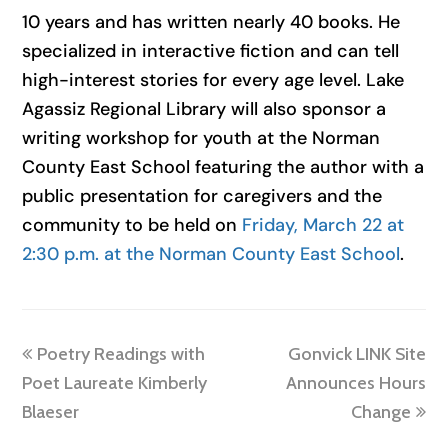
10 years and has written nearly 40 books. He
specialized in interactive fiction and can tell
high-interest stories for every age level. Lake
Agassiz Regional Library will also sponsor a
writing workshop for youth at the Norman
County East School featuring the author with a
public presentation for caregivers and the
community to be held on
Friday, March 22 at
2:30 p.m. at the Norman County East School
.
previous
next
Poetry Readings with
Gonvick LINK Site
post:
post:
Poet Laureate Kimberly
Announces Hours
Blaeser
Change