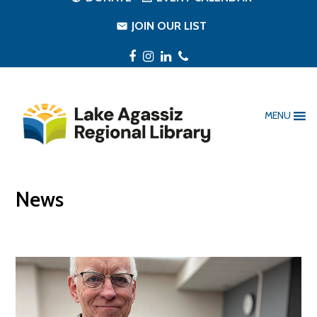
JOIN OUR LIST
Facebook
Instagram
LinkedIn
Phone
MENU
News