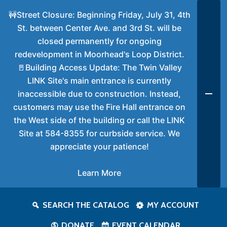
🚧Street Closure: Beginning Friday, July 31, 4th
St. between Center Ave. and 3rd St. will be
closed permanently for ongoing
redevelopment in Moorhead's Loop District.
🚪Building Access Update: The Twin Valley
LINK Site's main entrance is currently
inaccessible due to construction. Instead,
customers may use the Fire Hall entrance on
the West side of the building or call the LINK
Site at 584-8355 for curbside service. We
appreciate your patience!
Learn More
SEARCH THE CATALOG
MY ACCOUNT
DONATE
EVENT CALENDAR