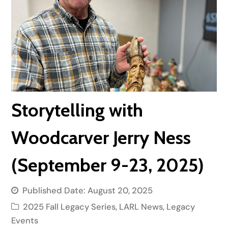
Storytelling with
Woodcarver Jerry Ness
(September 9-23, 2025)
Published Date:
August 20, 2025
2025 Fall Legacy Series
,
LARL News
,
Legacy
Events