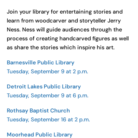
Join your library for entertaining stories and
learn from woodcarver and storyteller Jerry
Ness. Ness will guide audiences through the
process of creating handcarved figures as well
as share the stories which inspire his art.
Barnesville Public Library
Tuesday, September 9 at 2 p.m.
Detroit Lakes Public Library
Tuesday, September 9 at 6 p.m.
Rothsay Baptist Church
Tuesday, September 16 at 2 p.m.
Moorhead Public Library