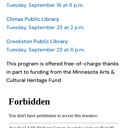
Tuesday, September 16 at 6 p.m.
Climax Public Library
Tuesday, September 23 at 2 p.m.
Crookston Public Library
Tuesday, September 23 at 6 p.m.
This program is offered free-of-charge thanks
in part to funding from the Minnesota Arts &
Cultural Heritage Fund