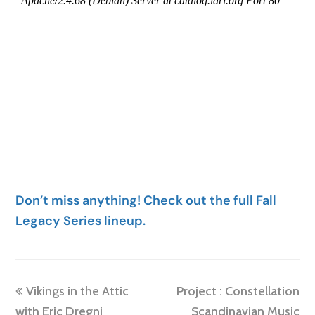
Don’t miss anything! Check out the full Fall
Legacy Series lineup.
previous
next
Vikings in the Attic
Project : Constellation
post:
post:
with Eric Dregni
Scandinavian Music