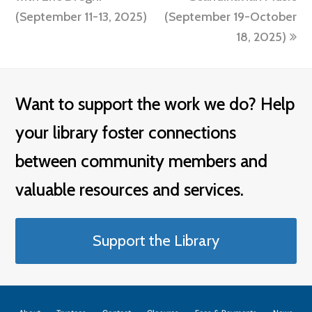
(September 11-13, 2025)
(September 19-October
18, 2025)
Want to support the work we do? Help
your library foster connections
between community members and
valuable resources and services.
Support the Library