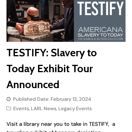
TESTIFY: Slavery to
Today Exhibit Tour
Announced
Published Date:
February 13, 2024
Events
,
LARL News
,
Legacy Events
Visit a library near you to take in TESTIFY, a