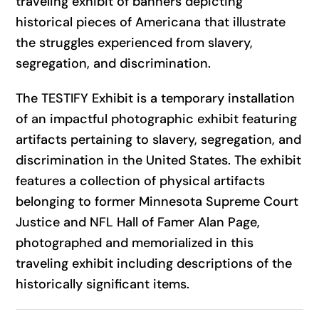
traveling exhibit of banners depicting
historical pieces of Americana that illustrate
the struggles experienced from slavery,
segregation, and discrimination.
The TESTIFY Exhibit is a temporary installation
of an impactful photographic exhibit featuring
artifacts pertaining to slavery, segregation, and
discrimination in the United States. The exhibit
features a collection of physical artifacts
belonging to former Minnesota Supreme Court
Justice and NFL Hall of Famer Alan Page,
photographed and memorialized in this
traveling exhibit including descriptions of the
historically significant items.