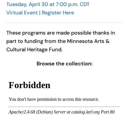
Tuesday, April 30 at 7:00 p.m. CDT
Virtual Event | Register Here
These programs are made possible thanks in
part to funding from the Minnesota Arts &
Cultural Heritage Fund.
Browse the collection: