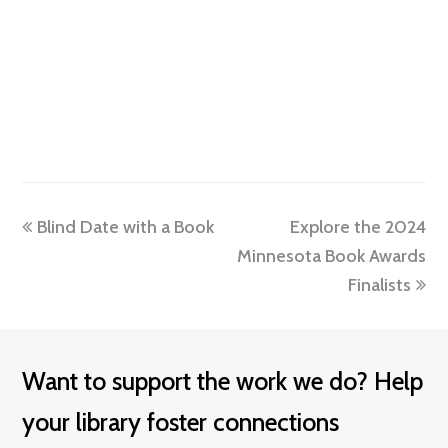
previous
next
Blind Date with a Book
Explore the 2024
post:
post:
Minnesota Book Awards
Finalists
Want to support the work we do? Help
your library foster connections