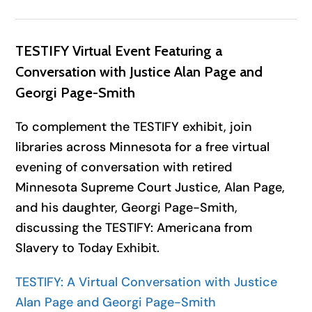
TESTIFY Virtual Event Featuring a
Conversation with Justice Alan Page and
Georgi Page-Smith
To complement the TESTIFY exhibit, join
libraries across Minnesota for a free virtual
evening of conversation with retired
Minnesota Supreme Court Justice, Alan Page,
and his daughter, Georgi Page-Smith,
discussing the TESTIFY: Americana from
Slavery to Today Exhibit.
TESTIFY: A Virtual Conversation with Justice
Alan Page and Georgi Page-Smith