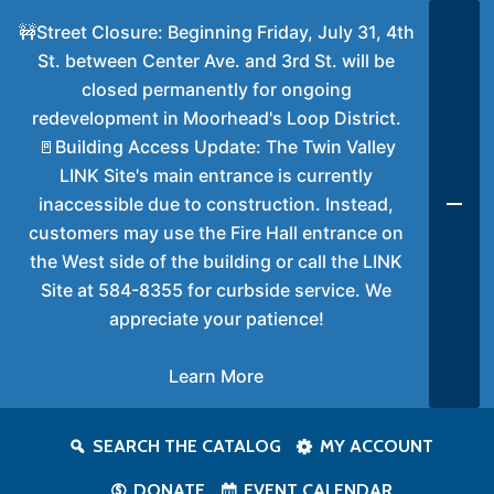
🚧Street Closure: Beginning Friday, July 31, 4th
St. between Center Ave. and 3rd St. will be
closed permanently for ongoing
redevelopment in Moorhead's Loop District.
🚪Building Access Update: The Twin Valley
LINK Site's main entrance is currently
inaccessible due to construction. Instead,
customers may use the Fire Hall entrance on
the West side of the building or call the LINK
Site at 584-8355 for curbside service. We
appreciate your patience!
Learn More
SEARCH THE CATALOG
MY ACCOUNT
DONATE
EVENT CALENDAR