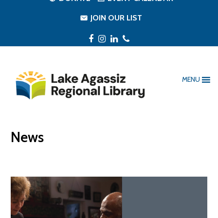
JOIN OUR LIST
Facebook
Instagram
LinkedIn
Phone
MENU
News