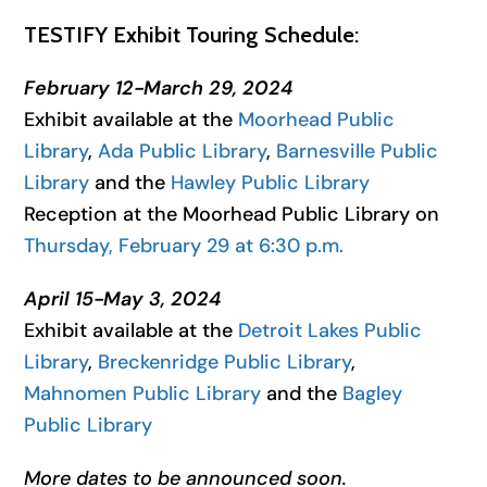
TESTIFY Exhibit Touring Schedule:
February 12-March 29, 2024
Exhibit available at the
Moorhead Public
Library
,
Ada Public Library
,
Barnesville Public
Library
and the
Hawley Public Library
Reception at the Moorhead Public Library on
Thursday, February 29 at 6:30 p.m.
April 15-May 3, 2024
Exhibit available at the
Detroit Lakes Public
Library
,
Breckenridge Public Library
,
Mahnomen Public Library
and the
Bagley
Public Library
More dates to be announced soon.