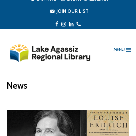
JOIN OUR LIST
Facebook
Instagram
LinkedIn
Phone
MENU
News