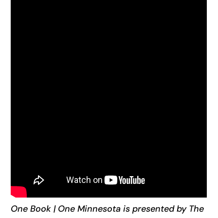
One Book | One Minnesota is presented by The