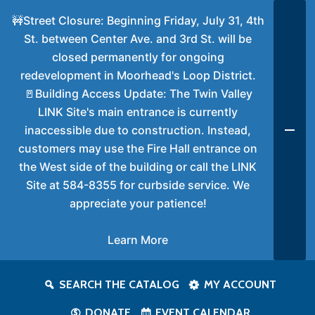
🚧Street Closure: Beginning Friday, July 31, 4th
St. between Center Ave. and 3rd St. will be
closed permanently for ongoing
redevelopment in Moorhead's Loop District.
🚪Building Access Update: The Twin Valley
LINK Site's main entrance is currently
inaccessible due to construction. Instead,
customers may use the Fire Hall entrance on
the West side of the building or call the LINK
Site at 584-8355 for curbside service. We
appreciate your patience!
Learn More
SEARCH THE CATALOG
MY ACCOUNT
DONATE
EVENT CALENDAR