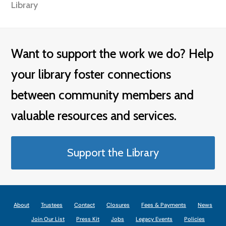
Library
Want to support the work we do? Help
your library foster connections
between community members and
valuable resources and services.
Support the Library
About
Trustees
Contact
Closures
Fees & Payments
News
Join Our List
Press Kit
Jobs
Legacy Events
Policies