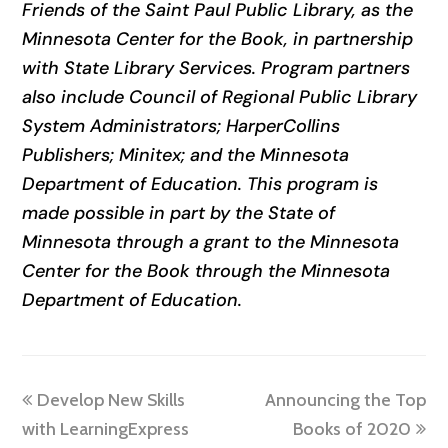
Friends of the Saint Paul Public Library, as the
Minnesota Center for the Book, in partnership
with State Library Services. Program partners
also include Council of Regional Public Library
System Administrators; HarperCollins
Publishers; Minitex; and the Minnesota
Department of Education. This program is
made possible in part by the State of
Minnesota through a grant to the Minnesota
Center for the Book through the Minnesota
Department of Education.
previous
next
Develop New Skills
Announcing the Top
post:
post:
with LearningExpress
Books of 2020