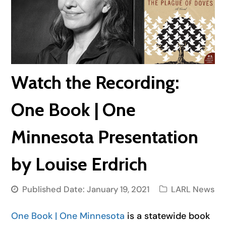
Watch the Recording:
One Book | One
Minnesota Presentation
by Louise Erdrich
Published Date:
January 19, 2021
LARL News
One Book | One Minnesota
is a statewide book