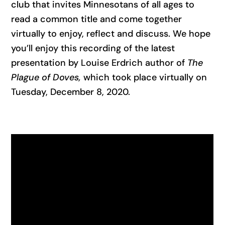
club that invites Minnesotans of all ages to
read a common title and come together
virtually to enjoy, reflect and discuss. We hope
you’ll enjoy this recording of the latest
presentation by Louise Erdrich author of
The
Plague of Doves,
which took place virtually on
Tuesday, December 8, 2020.