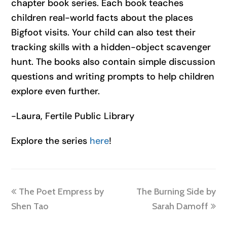
chapter book series. Each book teaches
children real-world facts about the places
Bigfoot visits. Your child can also test their
tracking skills with a hidden-object scavenger
hunt. The books also contain simple discussion
questions and writing prompts to help children
explore even further.
-Laura, Fertile Public Library
Explore the series
here
!
previous
next
The Poet Empress by
The Burning Side by
post:
post:
Shen Tao
Sarah Damoff