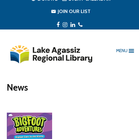
JOIN OUR LIST
Facebook
Instagram
LinkedIn
Phone
MENU
News