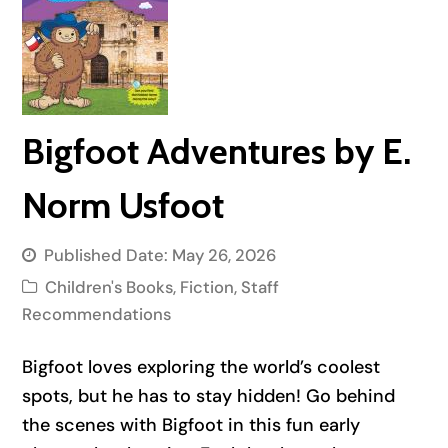
Bigfoot Adventures by E.
Norm Usfoot
Published Date:
May 26, 2026
Children's Books
,
Fiction
,
Staff
Recommendations
Bigfoot loves exploring the world’s coolest
spots, but he has to stay hidden! Go behind
the scenes with Bigfoot in this fun early