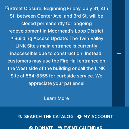
🚧Street Closure: Beginning Friday, July 31, 4th
St. between Center Ave. and 3rd St. will be
closed permanently for ongoing
redevelopment in Moorhead's Loop District.
🚪Building Access Update: The Twin Valley
LINK Site's main entrance is currently
inaccessible due to construction. Instead,
customers may use the Fire Hall entrance on
the West side of the building or call the LINK
Site at 584-8355 for curbside service. We
appreciate your patience!
Learn More
SEARCH THE CATALOG
MY ACCOUNT
DONATE
EVENT CALENDAR