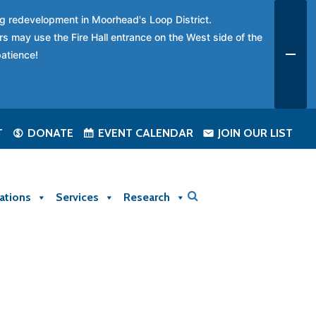
ing redevelopment in Moorhead's Loop District.
rs may use the Fire Hall entrance on the West side of the
patience!
T
DONATE
EVENT CALENDAR
JOIN OUR LIST
ations
Services
Research