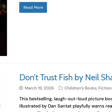
Read More
Don’t Trust Fish by Neil S
March 19, 2026
Children's Books
,
Fiction
This bestselling, laugh-out-loud picture b
illustrated by Dan Santat playfully warns read