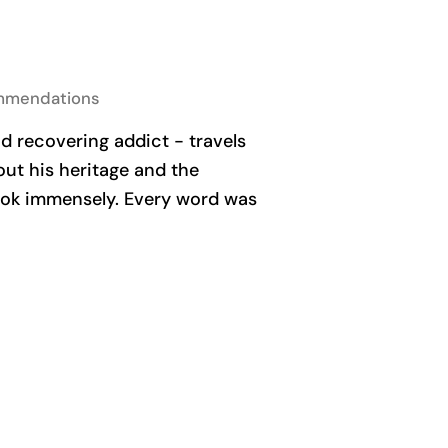
mmendations
 recovering addict - travels
out his heritage and the
book immensely. Every word was