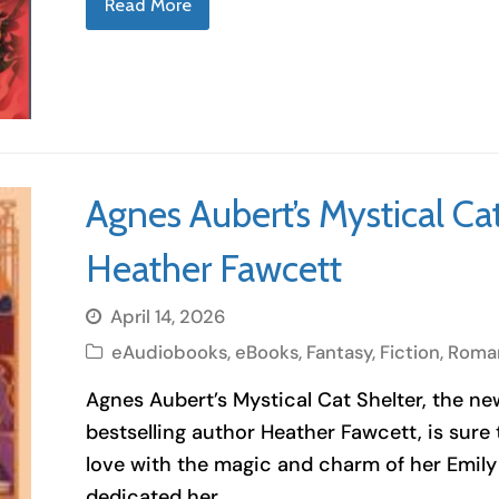
Read More
Agnes Aubert’s Mystical Ca
Heather Fawcett
April 14, 2026
eAudiobooks
,
eBooks
,
Fantasy
,
Fiction
,
Roma
Agnes Aubert’s Mystical Cat Shelter, the n
bestselling author Heather Fawcett, is sure t
love with the magic and charm of her Emily
dedicated her…