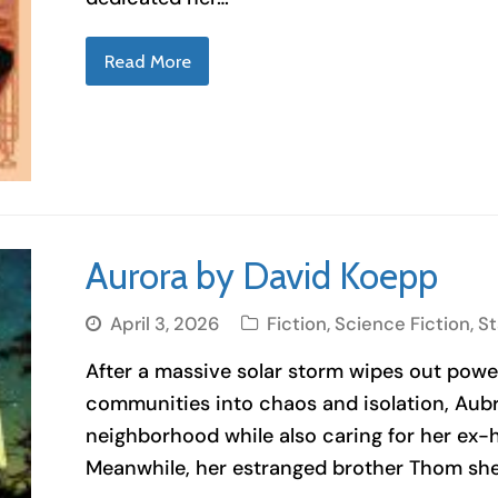
Read More
Aurora by David Koepp
April 3, 2026
Fiction
,
Science Fiction
,
S
After a massive solar storm wipes out powe
communities into chaos and isolation, Aub
neighborhood while also caring for her ex-
Meanwhile, her estranged brother Thom she