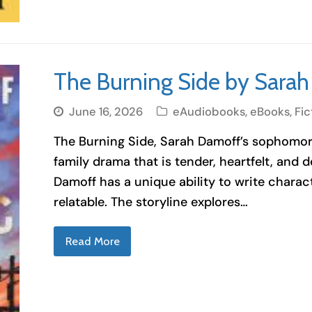
The Burning Side by Sara
June 16, 2026
eAudiobooks
,
eBooks
,
Fic
The Burning Side, Sarah Damoff’s sophomore
family drama that is tender, heartfelt, and 
Damoff has a unique ability to write charac
relatable. The storyline explores…
Read More