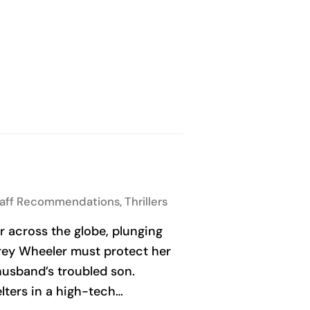
taff Recommendations
,
Thrillers
r across the globe, plunging
rey Wheeler must protect her
husband’s troubled son.
lters in a high-tech…