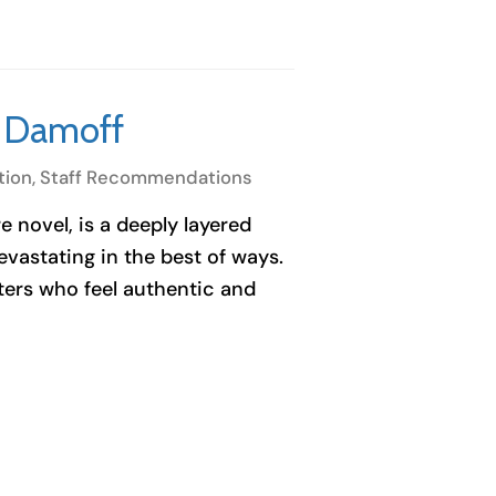
h Damoff
tion
,
Staff Recommendations
 novel, is a deeply layered
devastating in the best of ways.
ters who feel authentic and