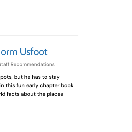
Norm Usfoot
Staff Recommendations
spots, but he has to stay
n this fun early chapter book
ld facts about the places