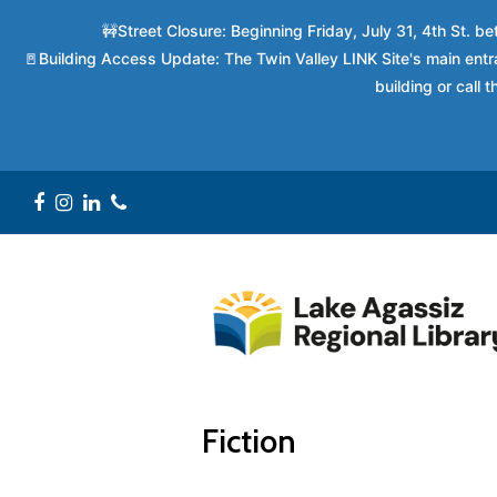
🚧Street Closure: Beginning Friday, July 31, 4th St. 
🚪Building Access Update: The Twin Valley LINK Site's main entra
building or call
Facebook
Instagram
LinkedIn
Phone
Fiction