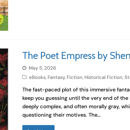
The Poet Empress by Shen
May 5, 2026
eBooks
,
Fantasy
,
Fiction
,
Historical Fiction
,
St
The fast-paced plot of this immersive fantasy
keep you guessing until the very end of the
deeply complex, and often morally gray, wh
questioning their motives. The…