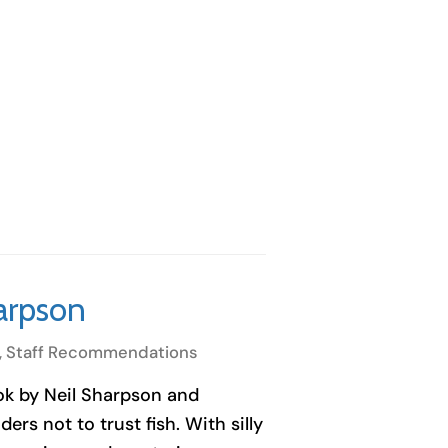
harpson
,
Staff Recommendations
ook by Neil Sharpson and
ers not to trust fish. With silly