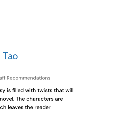
 Tao
aff Recommendations
 is filled with twists that will
 novel. The characters are
ich leaves the reader