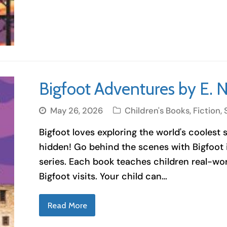
Bigfoot Adventures by E. 
May 26, 2026
Children's Books
,
Fiction
,
Bigfoot loves exploring the world's coolest 
hidden! Go behind the scenes with Bigfoot i
series. Each book teaches children real-wor
Bigfoot visits. Your child can…
Read More