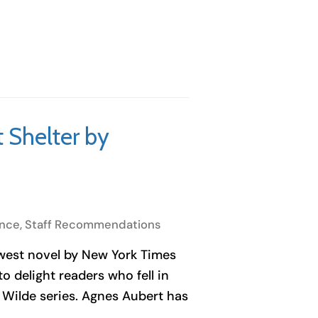
t Shelter by
nce
,
Staff Recommendations
ewest novel by New York Times
o delight readers who fell in
 Wilde series. Agnes Aubert has