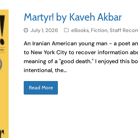
Martyr! by Kaveh Akbar
July 1, 2026
eBooks
,
Fiction
,
Staff Reco
An Iranian American young man - a poet and
to New York City to recover information ab
meaning of a "good death." I enjoyed this 
intentional, the…
Read More