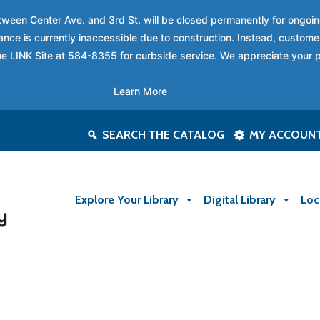
between Center Ave. and 3rd St. will be closed permanently for ongo
nce is currently inaccessible due to construction. Instead, custome
 the LINK Site at 584-8355 for curbside service. We appreciate your 
Learn More
SEARCH THE CATALOG
MY ACCOUN
Explore Your Library
Digital Library
Loc