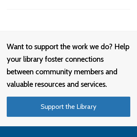
Want to support the work we do? Help
your library foster connections
between community members and
valuable resources and services.
Support the Library