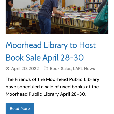
Moorhead Library to Host
Book Sale April 28-30
April 20, 2022
Book Sales
,
LARL News
The Friends of the Moorhead Public Library
have scheduled a sale of used books at the
Moorhead Public Library April 28-30.
Read More