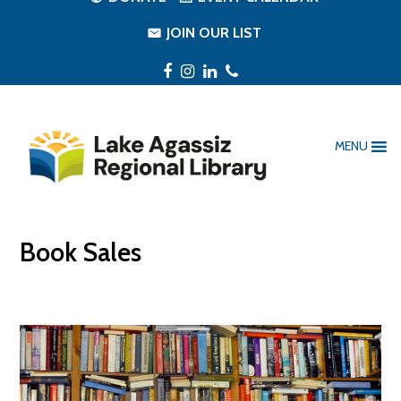
JOIN OUR LIST
Facebook
Instagram
LinkedIn
Phone
MENU
Book Sales