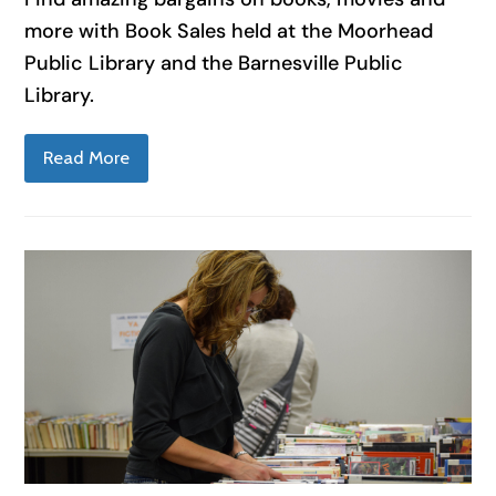
more with Book Sales held at the Moorhead
Public Library and the Barnesville Public
Library.
Read More