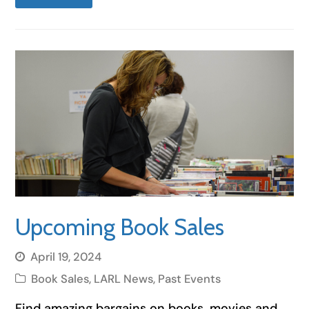
Upcoming Book Sales
April 19, 2024
Book Sales
,
LARL News
,
Past Events
Find amazing bargains on books, movies and