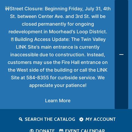
🚧Street Closure: Beginning Friday, July 31, 4th
St. between Center Ave. and 3rd St. will be
closed permanently for ongoing
redevelopment in Moorhead's Loop District.
🚪Building Access Update: The Twin Valley
LINK Site's main entrance is currently
inaccessible due to construction. Instead,
customers may use the Fire Hall entrance on
the West side of the building or call the LINK
Site at 584-8355 for curbside service. We
appreciate your patience!
Learn More
SEARCH THE CATALOG
MY ACCOUNT
DONATE
EVENT CALENDAR