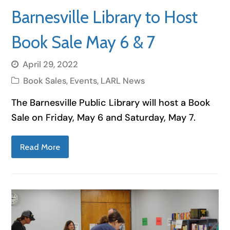
Barnesville Library to Host
Book Sale May 6 & 7
April 29, 2022
Book Sales
,
Events
,
LARL News
The Barnesville Public Library will host a Book
Sale on Friday, May 6 and Saturday, May 7.
Read More