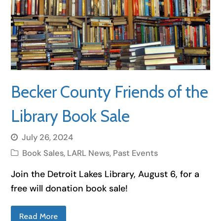
Becker County Friends of the
Library Book Sale
July 26, 2024
Book Sales
,
LARL News
,
Past Events
Join the Detroit Lakes Library, August 6, for a
free will donation book sale!
Read More