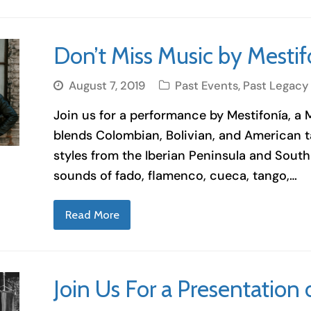
Don’t Miss Music by Mestif
August 7, 2019
Past Events
,
Past Legacy
Join us for a performance by Mestifonía, a
blends Colombian, Bolivian, and American tal
styles from the Iberian Peninsula and South 
sounds of fado, flamenco, cueca, tango,…
Read More
Join Us For a Presentatio