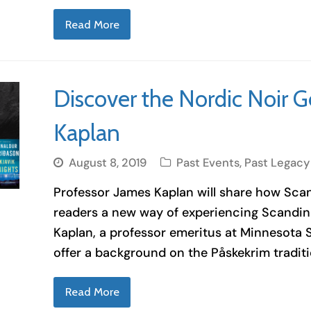
Read More
Discover the Nordic Noir G
Kaplan
August 8, 2019
Past Events
,
Past Legacy
Professor James Kaplan will share how Scand
readers a new way of experiencing Scandina
Kaplan, a professor emeritus at Minnesota S
offer a background on the Påskekrim traditi
Read More