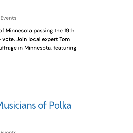
 Events
 of Minnesota passing the 19th
ote. Join local expert Tom
ffrage in Minnesota, featuring
Musicians of Polka
 Events