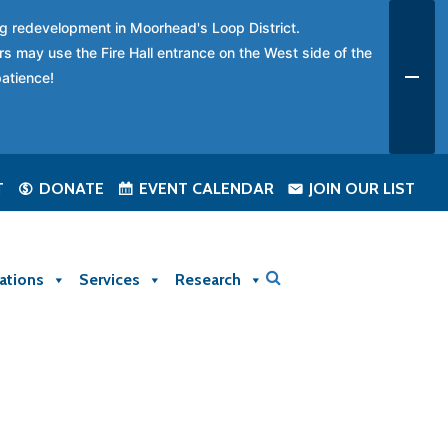
ing redevelopment in Moorhead's Loop District.
rs may use the Fire Hall entrance on the West side of the
patience!
T
DONATE
EVENT CALENDAR
JOIN OUR LIST
ations
Services
Research