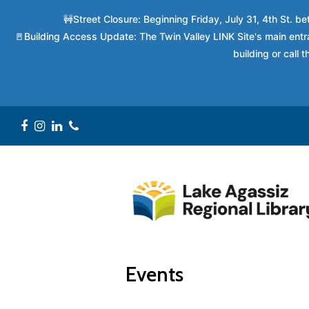
🚧Street Closure: Beginning Friday, July 31, 4th St. 
🚪Building Access Update: The Twin Valley LINK Site's main entra
building or call
Facebook
Instagram
LinkedIn
Phone
Events