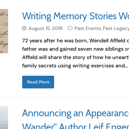
Writing Memory Stories W
August 15, 2019
Past Events
,
Past Legac
72 years after he was born, Wendell Affield
father was and gained seven new siblings ov
Affield will share the story of how he unea
family secrets using writing exercises and…
Read More
Announcing an Appearance 
Wander” Author Leif Enge