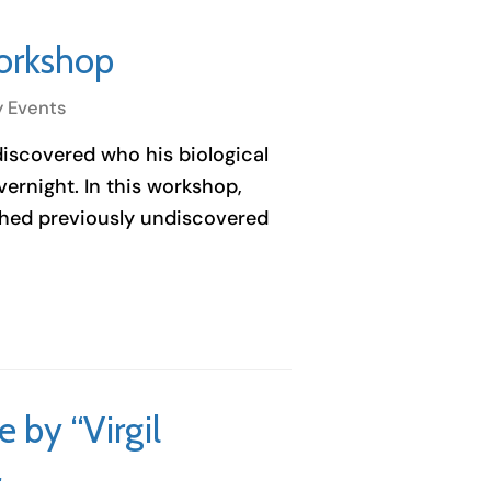
orkshop
y Events
 discovered who his biological
ernight. In this workshop,
rthed previously undiscovered
by “Virgil
r