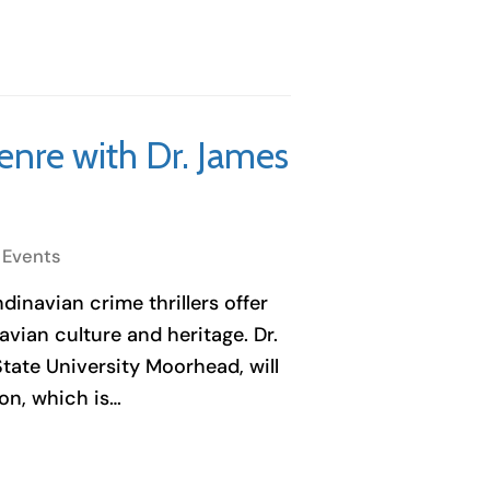
enre with Dr. James
 Events
inavian crime thrillers offer
vian culture and heritage. Dr.
tate University Moorhead, will
on, which is…