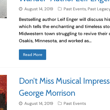
August 14, 2019
Past Events
,
Past Legac
Bestselling author Leif Enger will discuss hi
which tells the enchanting and timeless stor
Midwestern town struggling to revive their
Osakis, Minnesota, and worked as…
Read More
Don’t Miss Musical Impressi
George Morrison
August 14, 2019
Past Events