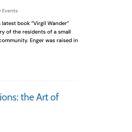
y Events
s latest book “Virgil Wander”
y of the residents of a small
 community. Enger was raised in
ons: the Art of