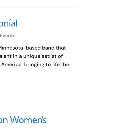
onía!
 Events
 Minnesota-based band that
ent in a unique setlist of
America, bringing to life the
n on Women’s