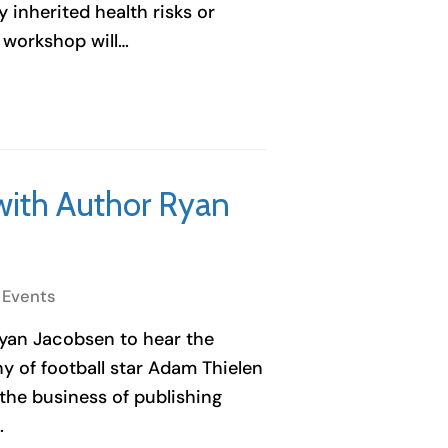
fy inherited health risks or
s workshop will…
with Author Ryan
 Events
yan Jacobsen to hear the
 of football star Adam Thielen
the business of publishing
…