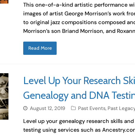
This one-of-a-kind artistic performance wil
images of artist George Morrison’s work fr
to original jazz compositions composed a
Morrison’s son Briand Morrison, and Roxann
Read More
Level Up Your Research Skil
Genealogy and DNA Testi
August 12, 2019
Past Events
,
Past Legac
Level up your genealogy research skills and
testing using services such as Ancestry.c