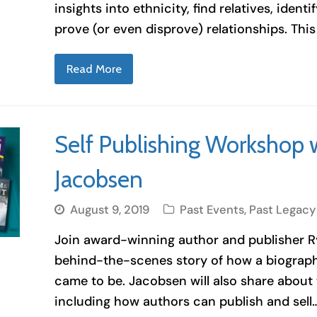
insights into ethnicity, find relatives, identi
prove (or even disprove) relationships. Thi
Read More
Self Publishing Workshop 
Jacobsen
August 9, 2019
Past Events
,
Past Legacy
Join award-winning author and publisher R
behind-the-scenes story of how a biography
came to be. Jacobsen will also share about 
including how authors can publish and sell