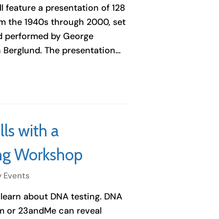
l feature a presentation of 128
om the 1940s through 2000, set
nd performed by George
 Berglund. The presentation…
ls with a
ng Workshop
y Events
 learn about DNA testing. DNA
om or 23andMe can reveal