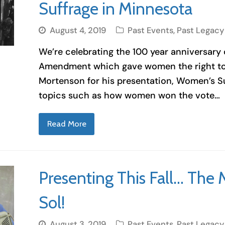
Suffrage in Minnesota
August 4, 2019
Past Events
,
Past Legacy
We’re celebrating the 100 year anniversary
Amendment which gave women the right to v
Mortenson for his presentation, Women’s Su
topics such as how women won the vote…
Read More
Presenting This Fall… The 
Sol!
August 3, 2019
Past Events
,
Past Legacy