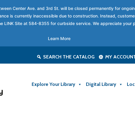
between Center Ave. and 3rd St. will be closed permanently for ongo
nce is currently inaccessible due to construction. Instead, custome
 the LINK Site at 584-8355 for curbside service. We appreciate your 
Learn More
SEARCH THE CATALOG
MY ACCOUN
Explore Your Library
Digital Library
Loc