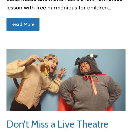
lesson with free harmonicas for children…
Read More
Don’t Miss a Live Theatre