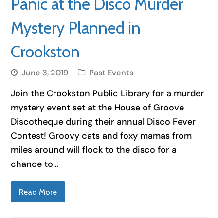
Panic at the Disco Murder
Mystery Planned in
Crookston
June 3, 2019
Past Events
Join the Crookston Public Library for a murder
mystery event set at the House of Groove
Discotheque during their annual Disco Fever
Contest! Groovy cats and foxy mamas from
miles around will flock to the disco for a
chance to…
Read More