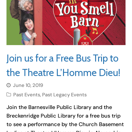
Join us for a Free Bus Trip to
the Theatre L’Homme Dieu!
June 10, 2019
Past Events
,
Past Legacy Events
Join the Barnesville Public Library and the
Breckenridge Public Library for a free bus trip
to see a performance by the Church Basement