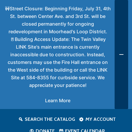
🚧Street Closure: Beginning Friday, July 31, 4th
St. between Center Ave. and 3rd St. will be
closed permanently for ongoing
redevelopment in Moorhead's Loop District.
🚪Building Access Update: The Twin Valley
LINK Site's main entrance is currently
inaccessible due to construction. Instead,
customers may use the Fire Hall entrance on
the West side of the building or call the LINK
Site at 584-8355 for curbside service. We
appreciate your patience!
Learn More
SEARCH THE CATALOG
MY ACCOUNT
DONATE
EVENT CALENDAR