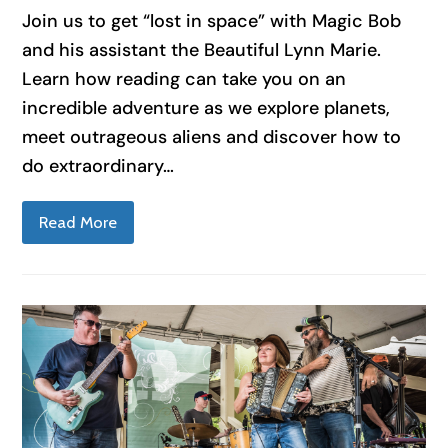
Join us to get “lost in space” with Magic Bob
and his assistant the Beautiful Lynn Marie.
Learn how reading can take you on an
incredible adventure as we explore planets,
meet outrageous aliens and discover how to
do extraordinary…
Read More