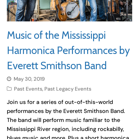
Music of the Mississippi
Harmonica Performances by
Everett Smithson Band
May 30, 2019
Past Events
,
Past Legacy Events
Join us for a series of out-of-this-world
performances by the Everett Smithson Band.
The band will perform music familiar to the
Mississippi River region, including rockabilly,
blues music and more. Plus a short harmonica