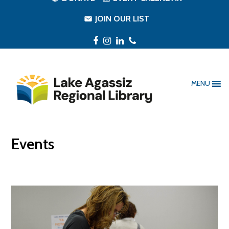
JOIN OUR LIST
Facebook
Instagram
LinkedIn
Phone
MENU
Events