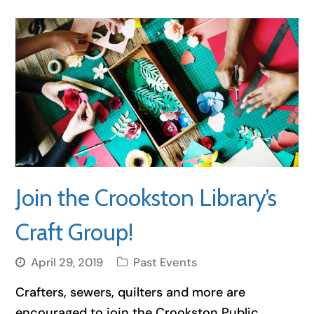
Join the Crookston Library’s
Craft Group!
April 29, 2019
Past Events
Crafters, sewers, quilters and more are
encouraged to join the Crookston Public