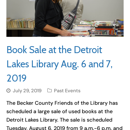
Book Sale at the Detroit
Lakes Library Aug. 6 and 7,
2019
July 29, 2019
Past Events
The Becker County Friends of the Library has
scheduled a large sale of used books at the
Detroit Lakes Library. The sale is scheduled
Tuesday, August 6, 2019 from 9 a.m.-6 p.m. and