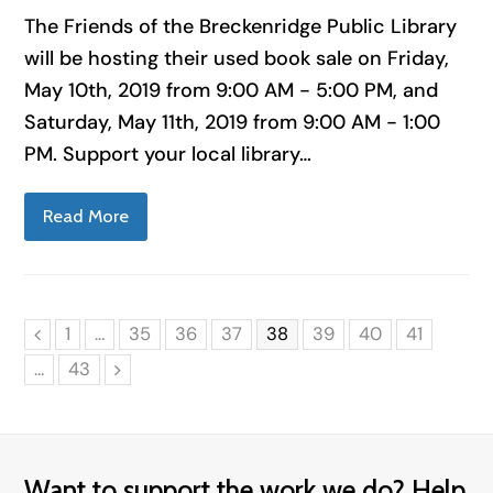
The Friends of the Breckenridge Public Library
will be hosting their used book sale on Friday,
May 10th, 2019 from 9:00 AM - 5:00 PM, and
Saturday, May 11th, 2019 from 9:00 AM - 1:00
PM. Support your local library…
Read More
Page
Page
Page
Page
Page
Page
Page
Page
1
…
35
36
37
38
39
40
41
Previous
Page
…
43
Next
Want to support the work we do? Help