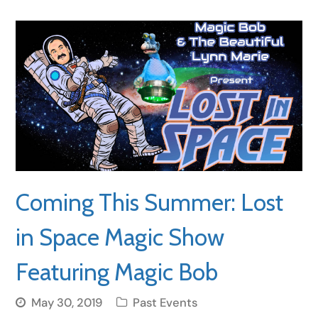
Coming This Summer: Lost
in Space Magic Show
Featuring Magic Bob
May 30, 2019
Past Events