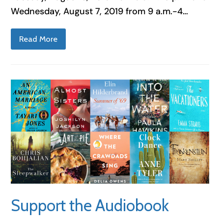
Wednesday, August 7, 2019 from 9 a.m.-4…
Read More
Support the Audiobook