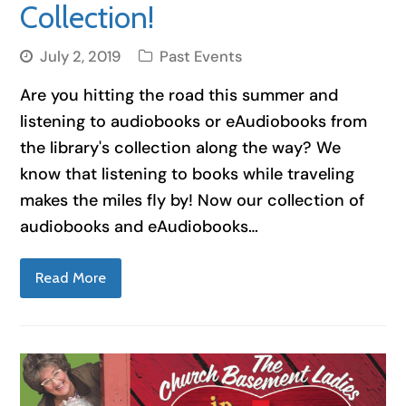
Collection!
July 2, 2019
Past Events
Are you hitting the road this summer and
listening to audiobooks or eAudiobooks from
the library's collection along the way? We
know that listening to books while traveling
makes the miles fly by! Now our collection of
audiobooks and eAudiobooks…
Read More