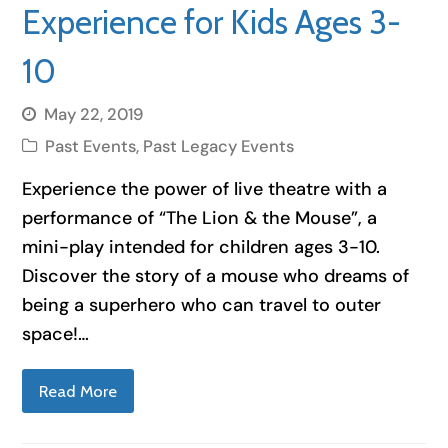
Experience for Kids Ages 3-
10
May 22, 2019
Past Events
,
Past Legacy Events
Experience the power of live theatre with a
performance of “The Lion & the Mouse”, a
mini-play intended for children ages 3-10.
Discover the story of a mouse who dreams of
being a superhero who can travel to outer
space!…
Read More