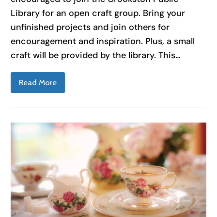
Library for an open craft group. Bring your
unfinished projects and join others for
encouragement and inspiration. Plus, a small
craft will be provided by the library. This…
Read More