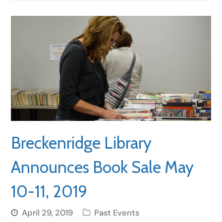
Breckenridge Library
Announces Book Sale May
10-11, 2019
April 29, 2019
Past Events