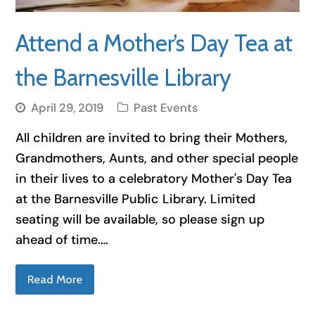
Attend a Mother’s Day Tea at
the Barnesville Library
April 29, 2019
Past Events
All children are invited to bring their Mothers,
Grandmothers, Aunts, and other special people
in their lives to a celebratory Mother's Day Tea
at the Barnesville Public Library. Limited
seating will be available, so please sign up
ahead of time.…
Read More