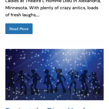
Ladies at Theatre L’Homme Dieu in Alexandria,
Minnesota. With plenty of crazy antics, loads
of fresh laughs,…
Read More